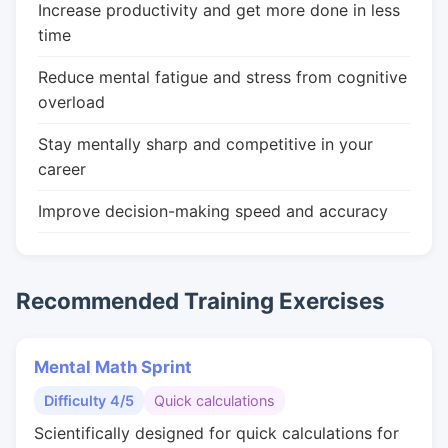
Increase productivity and get more done in less
time
Reduce mental fatigue and stress from cognitive
overload
Stay mentally sharp and competitive in your
career
Improve decision-making speed and accuracy
Recommended Training Exercises
Mental Math Sprint
Difficulty 4/5
Quick calculations
Scientifically designed for quick calculations for