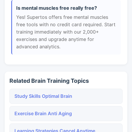
Is mental muscles free really free?
Yes! Supertos offers free mental muscles
free tools with no credit card required. Start
training immediately with our 2,000+
exercises and upgrade anytime for
advanced analytics.
Related Brain Training Topics
Study Skills Optimal Brain
Exercise Brain Anti Aging
Learning Strategies Cancel Anytime