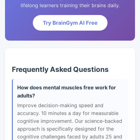
lifelong learners training their brains daily.
Try BrainGym AI Free
Frequently Asked Questions
How does mental muscles free work for
adults?
Improve decision-making speed and
accuracy. 10 minutes a day for measurable
cognitive improvement. Our science-backed
approach is specifically designed for the
cognitive challenges faced by adults 25 and