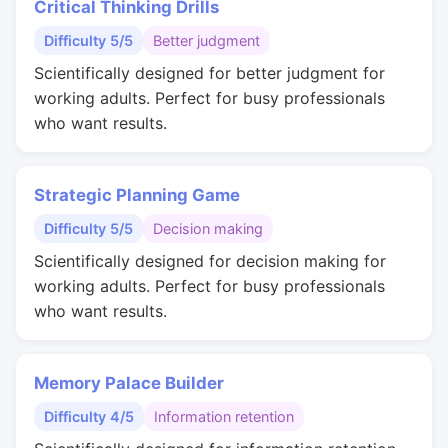
Critical Thinking Drills
Difficulty 5/5
Better judgment
Scientifically designed for better judgment for
working adults. Perfect for busy professionals
who want results.
Strategic Planning Game
Difficulty 5/5
Decision making
Scientifically designed for decision making for
working adults. Perfect for busy professionals
who want results.
Memory Palace Builder
Difficulty 4/5
Information retention