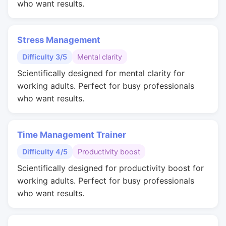
who want results.
Stress Management
Difficulty 3/5
Mental clarity
Scientifically designed for mental clarity for
working adults. Perfect for busy professionals
who want results.
Time Management Trainer
Difficulty 4/5
Productivity boost
Scientifically designed for productivity boost for
working adults. Perfect for busy professionals
who want results.