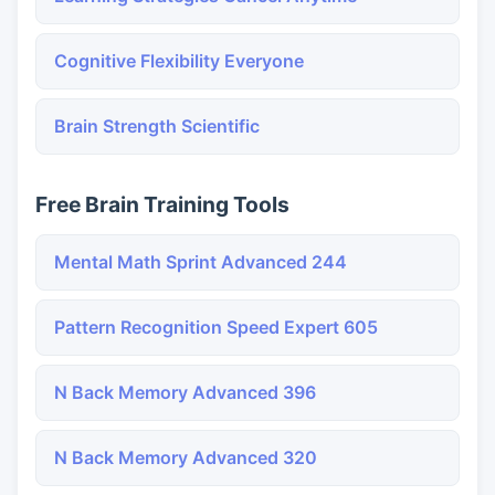
Cognitive Flexibility Everyone
Brain Strength Scientific
Free Brain Training Tools
Mental Math Sprint Advanced 244
Pattern Recognition Speed Expert 605
N Back Memory Advanced 396
N Back Memory Advanced 320