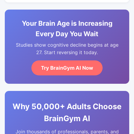
Your Brain Age is Increasing
Every Day You Wait
Studies show cognitive decline begins at age
27. Start reversing it today.
Try BrainGym AI Now
Why 50,000+ Adults Choose
BrainGym AI
Join thousands of professionals, parents, and