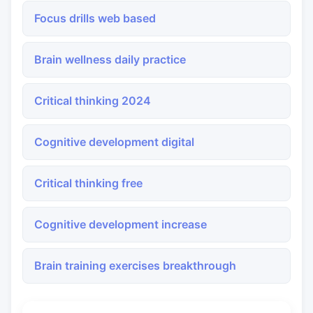
Focus drills web based
Brain wellness daily practice
Critical thinking 2024
Cognitive development digital
Critical thinking free
Cognitive development increase
Brain training exercises breakthrough