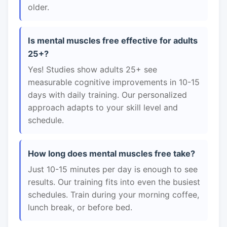
older.
Is mental muscles free effective for adults
25+?
Yes! Studies show adults 25+ see
measurable cognitive improvements in 10-15
days with daily training. Our personalized
approach adapts to your skill level and
schedule.
How long does mental muscles free take?
Just 10-15 minutes per day is enough to see
results. Our training fits into even the busiest
schedules. Train during your morning coffee,
lunch break, or before bed.