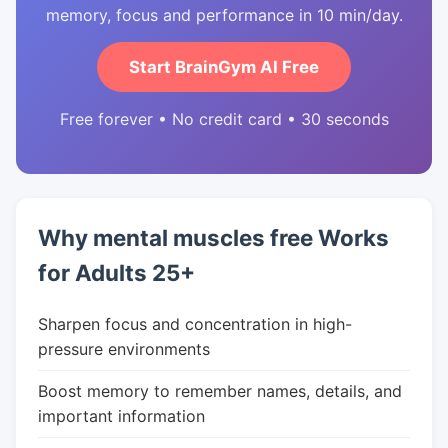
memory, focus and performance in 10 min/day.
Start BrainGym AI Free
Free forever • No credit card • 30 seconds
Why mental muscles free Works
for Adults 25+
Sharpen focus and concentration in high-
pressure environments
Boost memory to remember names, details, and
important information