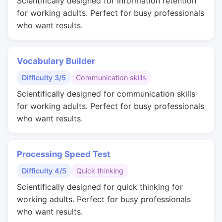
Scientifically designed for information retention
for working adults. Perfect for busy professionals
who want results.
Vocabulary Builder
Difficulty 3/5
Communication skills
Scientifically designed for communication skills
for working adults. Perfect for busy professionals
who want results.
Processing Speed Test
Difficulty 4/5
Quick thinking
Scientifically designed for quick thinking for
working adults. Perfect for busy professionals
who want results.