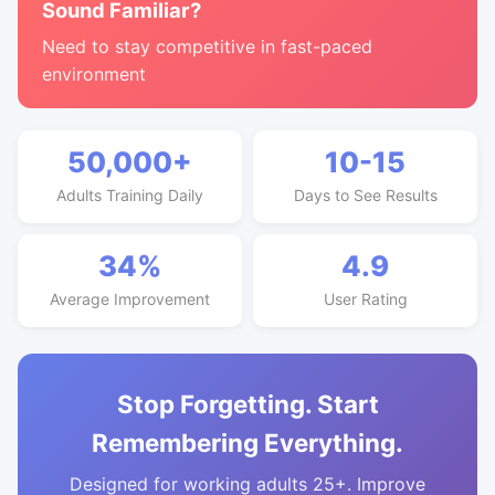
Sound Familiar?
Need to stay competitive in fast-paced
environment
50,000+
10-15
Adults Training Daily
Days to See Results
34%
4.9
Average Improvement
User Rating
Stop Forgetting. Start
Remembering Everything.
Designed for working adults 25+. Improve