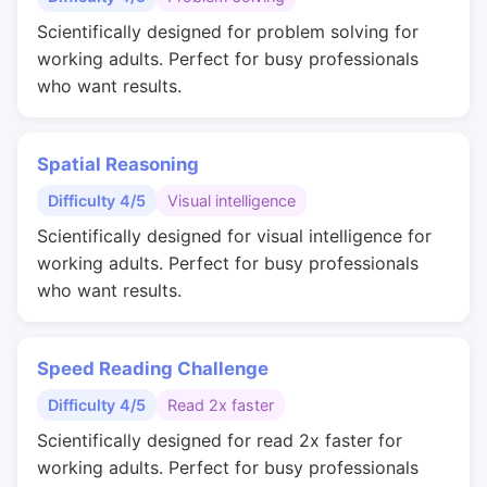
Scientifically designed for problem solving for
working adults. Perfect for busy professionals
who want results.
Spatial Reasoning
Difficulty 4/5
Visual intelligence
Scientifically designed for visual intelligence for
working adults. Perfect for busy professionals
who want results.
Speed Reading Challenge
Difficulty 4/5
Read 2x faster
Scientifically designed for read 2x faster for
working adults. Perfect for busy professionals