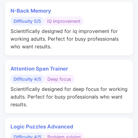
N-Back Memory
Difficulty 5/5
IQ improvement
Scientifically designed for iq improvement for
working adults. Perfect for busy professionals
who want results.
Attention Span Trainer
Difficulty 4/5
Deep focus
Scientifically designed for deep focus for working
adults. Perfect for busy professionals who want
results.
Logic Puzzles Advanced
Difficulty 4/5
Problem solving