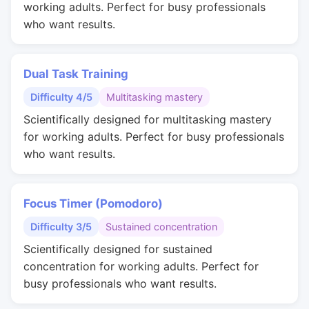
working adults. Perfect for busy professionals
who want results.
Dual Task Training
Difficulty 4/5
Multitasking mastery
Scientifically designed for multitasking mastery
for working adults. Perfect for busy professionals
who want results.
Focus Timer (Pomodoro)
Difficulty 3/5
Sustained concentration
Scientifically designed for sustained
concentration for working adults. Perfect for
busy professionals who want results.