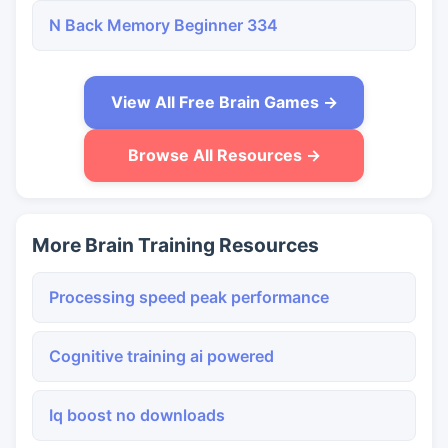
N Back Memory Beginner 334
View All Free Brain Games →
Browse All Resources →
More Brain Training Resources
Processing speed peak performance
Cognitive training ai powered
Iq boost no downloads