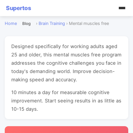
Supertos
Home
›
Brain Training
›
Mental muscles free
Blog
Designed specifically for working adults aged
25 and older, this mental muscles free program
addresses the cognitive challenges you face in
today's demanding world. Improve decision-
making speed and accuracy.
10 minutes a day for measurable cognitive
improvement. Start seeing results in as little as
10-15 days.