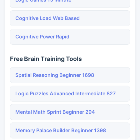
Cognitive Load Web Based
Cognitive Power Rapid
Free Brain Training Tools
Spatial Reasoning Beginner 1698
Logic Puzzles Advanced Intermediate 827
Mental Math Sprint Beginner 294
Memory Palace Builder Beginner 1398