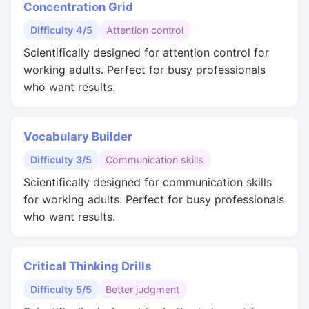
Concentration Grid
Difficulty 4/5
Attention control
Scientifically designed for attention control for
working adults. Perfect for busy professionals
who want results.
Vocabulary Builder
Difficulty 3/5
Communication skills
Scientifically designed for communication skills
for working adults. Perfect for busy professionals
who want results.
Critical Thinking Drills
Difficulty 5/5
Better judgment