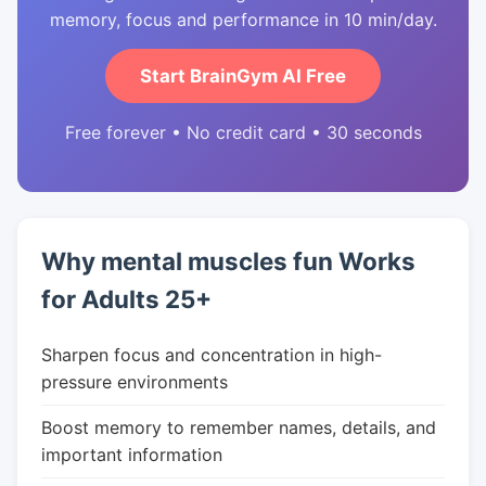
memory, focus and performance in 10 min/day.
Start BrainGym AI Free
Free forever • No credit card • 30 seconds
Why mental muscles fun Works
for Adults 25+
Sharpen focus and concentration in high-
pressure environments
Boost memory to remember names, details, and
important information