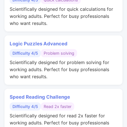
Scientifically designed for quick calculations for
working adults. Perfect for busy professionals
who want results.
Logic Puzzles Advanced
Difficulty 4/5
Problem solving
Scientifically designed for problem solving for
working adults. Perfect for busy professionals
who want results.
Speed Reading Challenge
Difficulty 4/5
Read 2x faster
Scientifically designed for read 2x faster for
working adults. Perfect for busy professionals