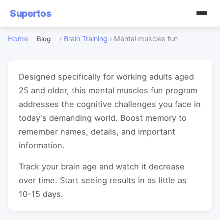
Supertos
Home
›
Brain Training
›
Mental muscles fun
Blog
Designed specifically for working adults aged
25 and older, this mental muscles fun program
addresses the cognitive challenges you face in
today's demanding world. Boost memory to
remember names, details, and important
information.
Track your brain age and watch it decrease
over time. Start seeing results in as little as
10-15 days.