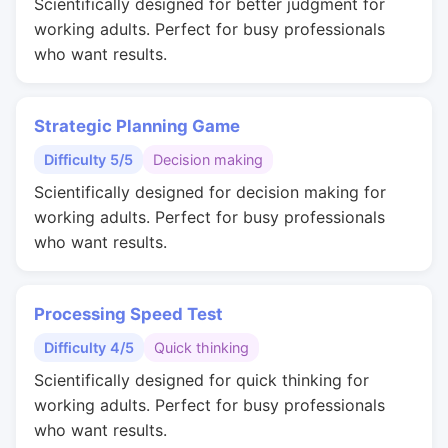
Scientifically designed for better judgment for
working adults. Perfect for busy professionals
who want results.
Strategic Planning Game
Difficulty 5/5
Decision making
Scientifically designed for decision making for
working adults. Perfect for busy professionals
who want results.
Processing Speed Test
Difficulty 4/5
Quick thinking
Scientifically designed for quick thinking for
working adults. Perfect for busy professionals
who want results.