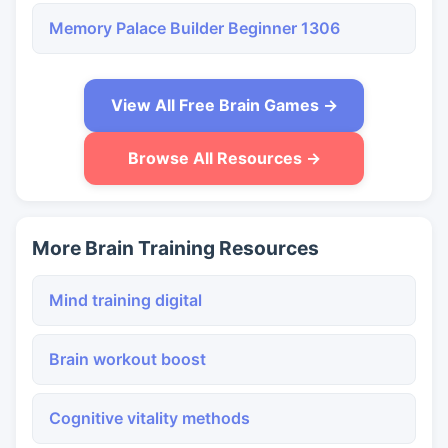
Memory Palace Builder Beginner 1306
View All Free Brain Games →
Browse All Resources →
More Brain Training Resources
Mind training digital
Brain workout boost
Cognitive vitality methods