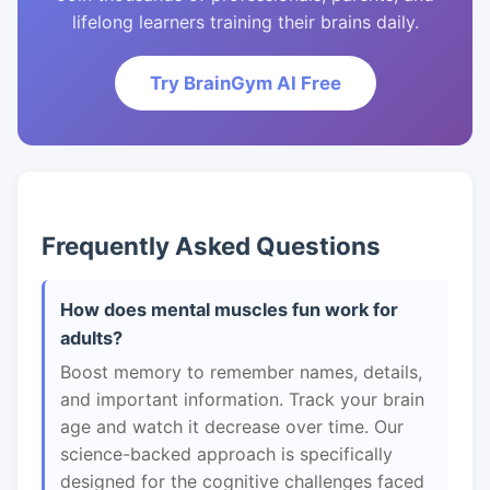
lifelong learners training their brains daily.
Try BrainGym AI Free
Frequently Asked Questions
How does mental muscles fun work for
adults?
Boost memory to remember names, details,
and important information. Track your brain
age and watch it decrease over time. Our
science-backed approach is specifically
designed for the cognitive challenges faced