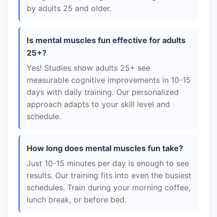
by adults 25 and older.
Is mental muscles fun effective for adults
25+?
Yes! Studies show adults 25+ see
measurable cognitive improvements in 10-15
days with daily training. Our personalized
approach adapts to your skill level and
schedule.
How long does mental muscles fun take?
Just 10-15 minutes per day is enough to see
results. Our training fits into even the busiest
schedules. Train during your morning coffee,
lunch break, or before bed.