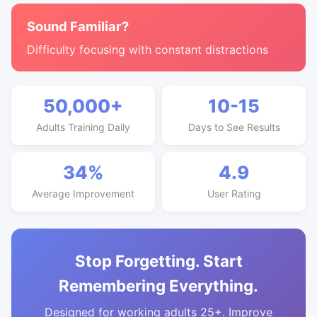
Sound Familiar?
Difficulty focusing with constant distractions
50,000+
10-15
Adults Training Daily
Days to See Results
34%
4.9
Average Improvement
User Rating
Stop Forgetting. Start
Remembering Everything.
Designed for working adults 25+. Improve