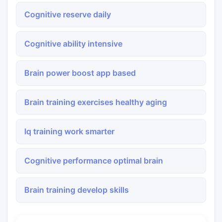
Cognitive reserve daily
Cognitive ability intensive
Brain power boost app based
Brain training exercises healthy aging
Iq training work smarter
Cognitive performance optimal brain
Brain training develop skills