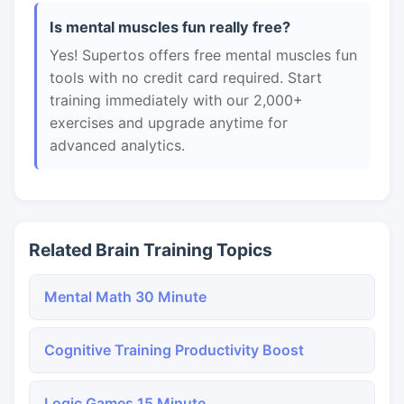
Is mental muscles fun really free?
Yes! Supertos offers free mental muscles fun
tools with no credit card required. Start
training immediately with our 2,000+
exercises and upgrade anytime for
advanced analytics.
Related Brain Training Topics
Mental Math 30 Minute
Cognitive Training Productivity Boost
Logic Games 15 Minute