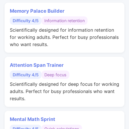
Memory Palace Builder
Difficulty 4/5
Information retention
Scientifically designed for information retention
for working adults. Perfect for busy professionals
who want results.
Attention Span Trainer
Difficulty 4/5
Deep focus
Scientifically designed for deep focus for working
adults. Perfect for busy professionals who want
results.
Mental Math Sprint
Difficulty 4/5
Quick calculations