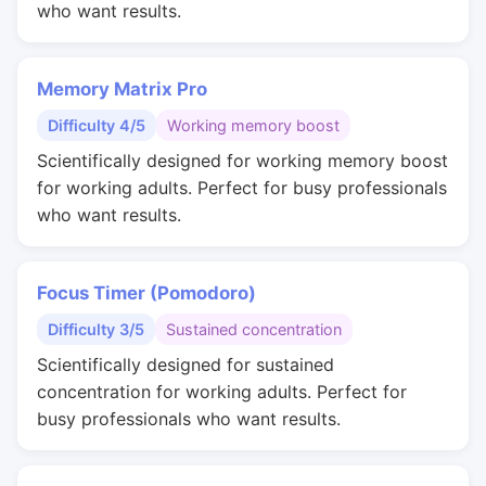
who want results.
Memory Matrix Pro
Difficulty 4/5
Working memory boost
Scientifically designed for working memory boost
for working adults. Perfect for busy professionals
who want results.
Focus Timer (Pomodoro)
Difficulty 3/5
Sustained concentration
Scientifically designed for sustained
concentration for working adults. Perfect for
busy professionals who want results.