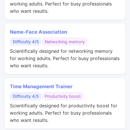
working adults. Perfect for busy professionals
who want results.
Name-Face Association
Difficulty 4/5
Networking memory
Scientifically designed for networking memory
for working adults. Perfect for busy professionals
who want results.
Time Management Trainer
Difficulty 4/5
Productivity boost
Scientifically designed for productivity boost for
working adults. Perfect for busy professionals
who want results.