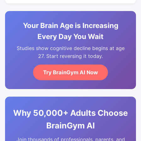
Your Brain Age is Increasing
Every Day You Wait
Studies show cognitive decline begins at age
27. Start reversing it today.
Try BrainGym AI Now
Why 50,000+ Adults Choose
BrainGym AI
Join thousands of professionals, parents, and