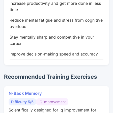
Increase productivity and get more done in less
time
Reduce mental fatigue and stress from cognitive
overload
Stay mentally sharp and competitive in your
career
Improve decision-making speed and accuracy
Recommended Training Exercises
N-Back Memory
Difficulty 5/5
IQ improvement
Scientifically designed for iq improvement for