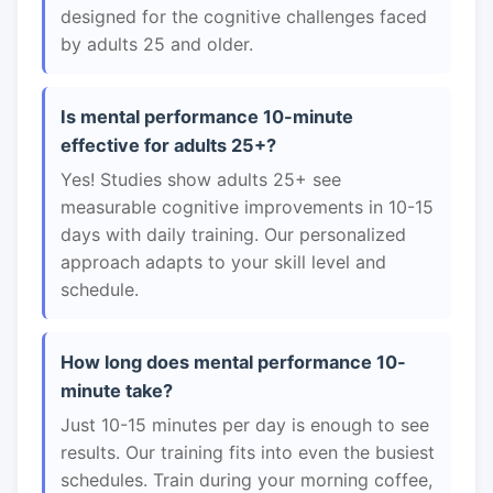
designed for the cognitive challenges faced
by adults 25 and older.
Is mental performance 10-minute
effective for adults 25+?
Yes! Studies show adults 25+ see
measurable cognitive improvements in 10-15
days with daily training. Our personalized
approach adapts to your skill level and
schedule.
How long does mental performance 10-
minute take?
Just 10-15 minutes per day is enough to see
results. Our training fits into even the busiest
schedules. Train during your morning coffee,