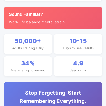
Sound Familiar?
Work-life balance mental strain
50,000+
10-15
Adults Training Daily
Days to See Results
34%
4.9
Average Improvement
User Rating
Stop Forgetting. Start
Remembering Everything.