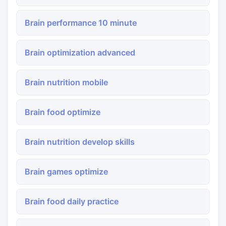
Brain performance 10 minute
Brain optimization advanced
Brain nutrition mobile
Brain food optimize
Brain nutrition develop skills
Brain games optimize
Brain food daily practice