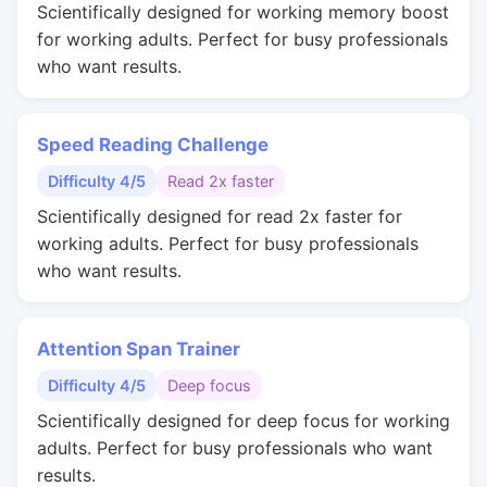
Scientifically designed for working memory boost
for working adults. Perfect for busy professionals
who want results.
Speed Reading Challenge
Difficulty 4/5
Read 2x faster
Scientifically designed for read 2x faster for
working adults. Perfect for busy professionals
who want results.
Attention Span Trainer
Difficulty 4/5
Deep focus
Scientifically designed for deep focus for working
adults. Perfect for busy professionals who want
results.