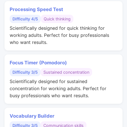
Processing Speed Test
Difficulty 4/5
Quick thinking
Scientifically designed for quick thinking for
working adults. Perfect for busy professionals
who want results.
Focus Timer (Pomodoro)
Difficulty 3/5
Sustained concentration
Scientifically designed for sustained
concentration for working adults. Perfect for
busy professionals who want results.
Vocabulary Builder
Difficulty 3/5
Communication skills