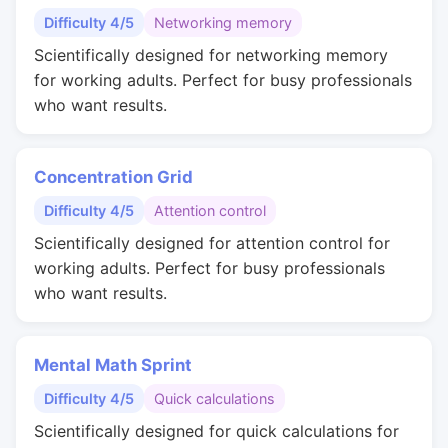
Difficulty 4/5
Networking memory
Scientifically designed for networking memory
for working adults. Perfect for busy professionals
who want results.
Concentration Grid
Difficulty 4/5
Attention control
Scientifically designed for attention control for
working adults. Perfect for busy professionals
who want results.
Mental Math Sprint
Difficulty 4/5
Quick calculations
Scientifically designed for quick calculations for