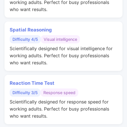
working adults. Perfect for busy professionals
who want results.
Spatial Reasoning
Difficulty 4/5
Visual intelligence
Scientifically designed for visual intelligence for
working adults. Perfect for busy professionals
who want results.
Reaction Time Test
Difficulty 3/5
Response speed
Scientifically designed for response speed for
working adults. Perfect for busy professionals
who want results.