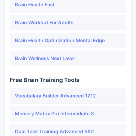
Brain Health Fast
Brain Workout For Adults
Brain Health Optimization Mental Edge
Brain Wellness Next Level
Free Brain Training Tools
Vocabulary Builder Advanced 1212
Memory Matrix Pro Intermediate 3
Dual Task Training Advanced 560