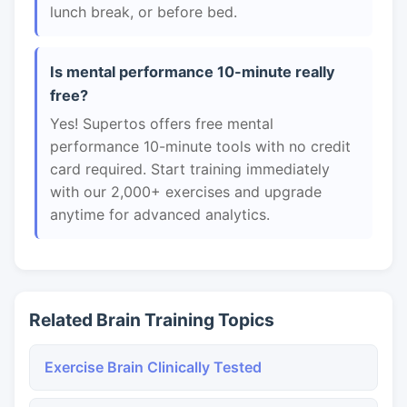
lunch break, or before bed.
Is mental performance 10-minute really
free?
Yes! Supertos offers free mental
performance 10-minute tools with no credit
card required. Start training immediately
with our 2,000+ exercises and upgrade
anytime for advanced analytics.
Related Brain Training Topics
Exercise Brain Clinically Tested