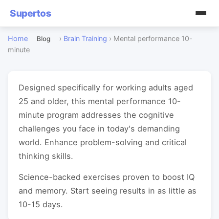
Supertos
Home
›
Brain Training
›
Mental performance 10-
Blog
minute
Designed specifically for working adults aged
25 and older, this mental performance 10-
minute program addresses the cognitive
challenges you face in today's demanding
world. Enhance problem-solving and critical
thinking skills.
Science-backed exercises proven to boost IQ
and memory. Start seeing results in as little as
10-15 days.