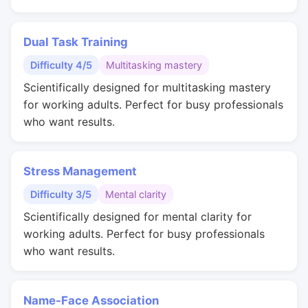
Dual Task Training
Difficulty 4/5
Multitasking mastery
Scientifically designed for multitasking mastery
for working adults. Perfect for busy professionals
who want results.
Stress Management
Difficulty 3/5
Mental clarity
Scientifically designed for mental clarity for
working adults. Perfect for busy professionals
who want results.
Name-Face Association