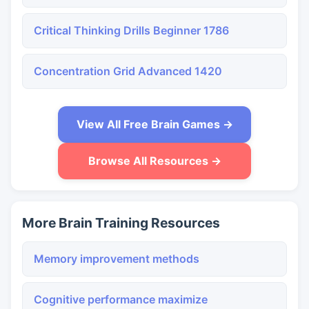
Critical Thinking Drills Beginner 1786
Concentration Grid Advanced 1420
View All Free Brain Games →
Browse All Resources →
More Brain Training Resources
Memory improvement methods
Cognitive performance maximize