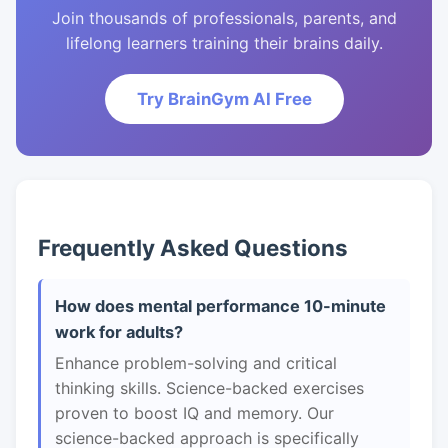
Join thousands of professionals, parents, and
lifelong learners training their brains daily.
Try BrainGym AI Free
Frequently Asked Questions
How does mental performance 10-minute
work for adults?
Enhance problem-solving and critical
thinking skills. Science-backed exercises
proven to boost IQ and memory. Our
science-backed approach is specifically