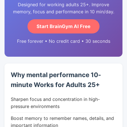
Designed for working adults 25+. Improve
memory, focus and performance in 10 min/day.
Start BrainGym AI Free
Free forever • No credit card • 30 seconds
Why mental performance 10-
minute Works for Adults 25+
Sharpen focus and concentration in high-
pressure environments
Boost memory to remember names, details, and
important information