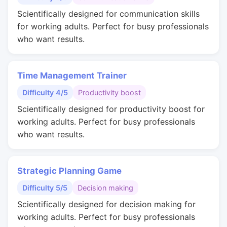
Scientifically designed for communication skills
for working adults. Perfect for busy professionals
who want results.
Time Management Trainer
Difficulty 4/5
Productivity boost
Scientifically designed for productivity boost for
working adults. Perfect for busy professionals
who want results.
Strategic Planning Game
Difficulty 5/5
Decision making
Scientifically designed for decision making for
working adults. Perfect for busy professionals