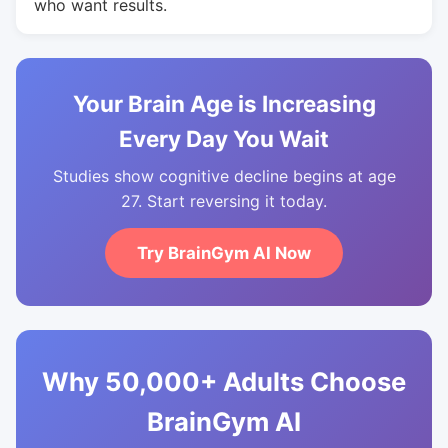
who want results.
Your Brain Age is Increasing
Every Day You Wait
Studies show cognitive decline begins at age
27. Start reversing it today.
Try BrainGym AI Now
Why 50,000+ Adults Choose
BrainGym AI