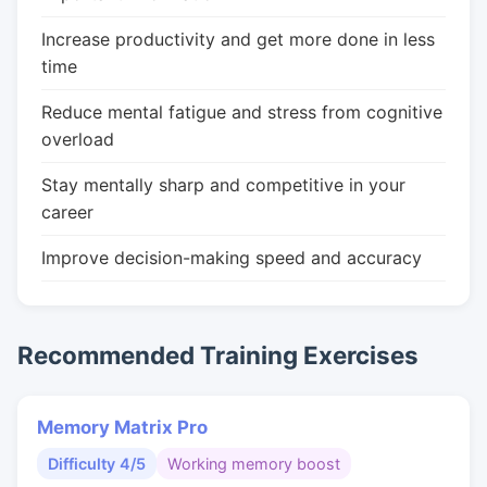
Increase productivity and get more done in less
time
Reduce mental fatigue and stress from cognitive
overload
Stay mentally sharp and competitive in your
career
Improve decision-making speed and accuracy
Recommended Training Exercises
Memory Matrix Pro
Difficulty 4/5
Working memory boost