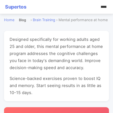
Supertos
Home
›
Brain Training
›
Mental performance at home
Blog
Designed specifically for working adults aged
25 and older, this mental performance at home
program addresses the cognitive challenges
you face in today's demanding world. Improve
decision-making speed and accuracy.
Science-backed exercises proven to boost IQ
and memory. Start seeing results in as little as
10-15 days.