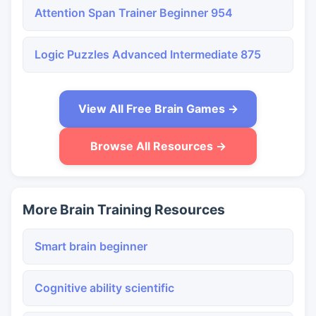
Attention Span Trainer Beginner 954
Logic Puzzles Advanced Intermediate 875
View All Free Brain Games →
Browse All Resources →
More Brain Training Resources
Smart brain beginner
Cognitive ability scientific