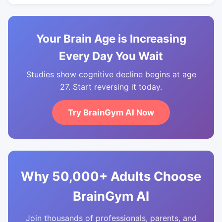
Your Brain Age is Increasing
Every Day You Wait
Studies show cognitive decline begins at age
27. Start reversing it today.
Try BrainGym AI Now
Why 50,000+ Adults Choose
BrainGym AI
Join thousands of professionals, parents, and