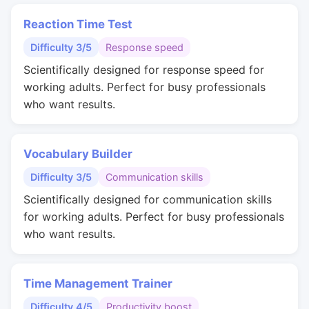
Reaction Time Test
Difficulty 3/5
Response speed
Scientifically designed for response speed for
working adults. Perfect for busy professionals
who want results.
Vocabulary Builder
Difficulty 3/5
Communication skills
Scientifically designed for communication skills
for working adults. Perfect for busy professionals
who want results.
Time Management Trainer
Difficulty 4/5
Productivity boost