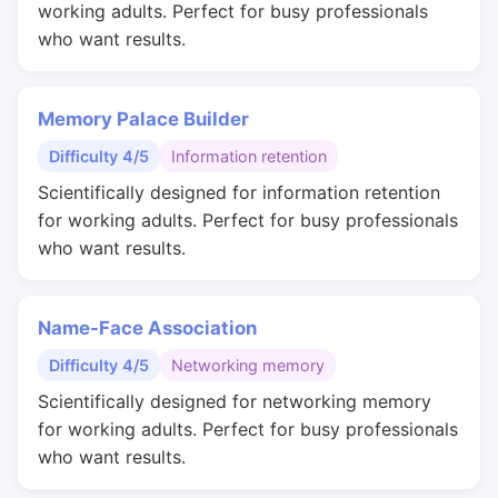
working adults. Perfect for busy professionals
who want results.
Memory Palace Builder
Difficulty 4/5
Information retention
Scientifically designed for information retention
for working adults. Perfect for busy professionals
who want results.
Name-Face Association
Difficulty 4/5
Networking memory
Scientifically designed for networking memory
for working adults. Perfect for busy professionals
who want results.