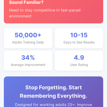
Sound Familiar?
Need to stay competitive in fast-paced
environment
50,000+
10-15
Adults Training Daily
Days to See Results
34%
4.9
Average Improvement
User Rating
Stop Forgetting. Start
Remembering Everything.
Designed for working adults 25+. Improve