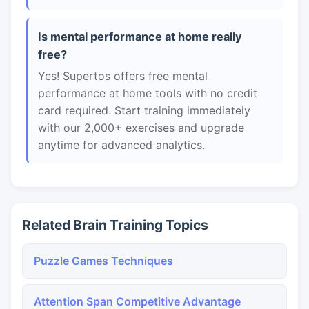
Is mental performance at home really
free?
Yes! Supertos offers free mental
performance at home tools with no credit
card required. Start training immediately
with our 2,000+ exercises and upgrade
anytime for advanced analytics.
Related Brain Training Topics
Puzzle Games Techniques
Attention Span Competitive Advantage