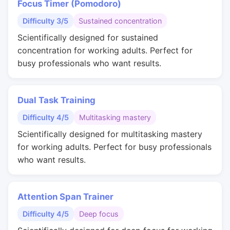
Focus Timer (Pomodoro)
Difficulty 3/5
Sustained concentration
Scientifically designed for sustained
concentration for working adults. Perfect for
busy professionals who want results.
Dual Task Training
Difficulty 4/5
Multitasking mastery
Scientifically designed for multitasking mastery
for working adults. Perfect for busy professionals
who want results.
Attention Span Trainer
Difficulty 4/5
Deep focus