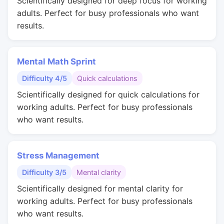
Scientifically designed for deep focus for working
adults. Perfect for busy professionals who want
results.
Mental Math Sprint
Difficulty 4/5
Quick calculations
Scientifically designed for quick calculations for
working adults. Perfect for busy professionals
who want results.
Stress Management
Difficulty 3/5
Mental clarity
Scientifically designed for mental clarity for
working adults. Perfect for busy professionals
who want results.