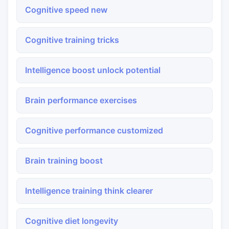
Cognitive speed new
Cognitive training tricks
Intelligence boost unlock potential
Brain performance exercises
Cognitive performance customized
Brain training boost
Intelligence training think clearer
Cognitive diet longevity