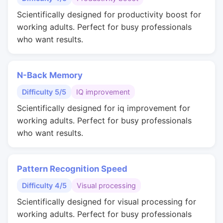
Scientifically designed for productivity boost for
working adults. Perfect for busy professionals
who want results.
N-Back Memory
Difficulty 5/5
IQ improvement
Scientifically designed for iq improvement for
working adults. Perfect for busy professionals
who want results.
Pattern Recognition Speed
Difficulty 4/5
Visual processing
Scientifically designed for visual processing for
working adults. Perfect for busy professionals