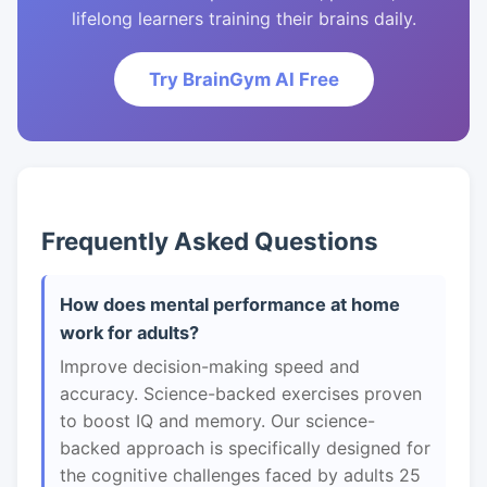
lifelong learners training their brains daily.
Try BrainGym AI Free
Frequently Asked Questions
How does mental performance at home
work for adults?
Improve decision-making speed and
accuracy. Science-backed exercises proven
to boost IQ and memory. Our science-
backed approach is specifically designed for
the cognitive challenges faced by adults 25