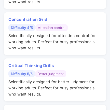
who want results.
Concentration Grid
Difficulty 4/5
Attention control
Scientifically designed for attention control for
working adults. Perfect for busy professionals
who want results.
Critical Thinking Drills
Difficulty 5/5
Better judgment
Scientifically designed for better judgment for
working adults. Perfect for busy professionals
who want results.