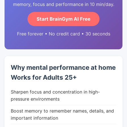
memory, focus and performance in 10 min/day.
Start BrainGym AI Free
Free forever • No credit card • 30 seconds
Why mental performance at home
Works for Adults 25+
Sharpen focus and concentration in high-
pressure environments
Boost memory to remember names, details, and
important information