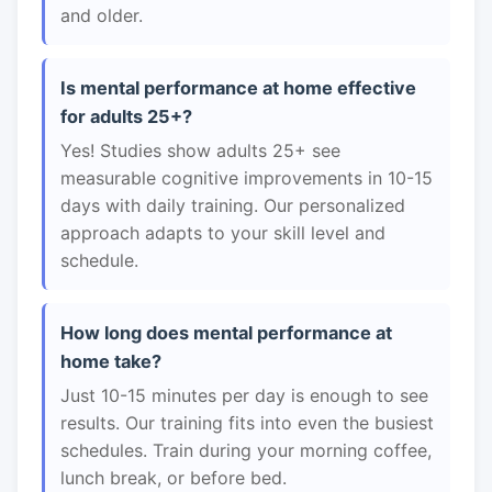
and older.
Is mental performance at home effective
for adults 25+?
Yes! Studies show adults 25+ see
measurable cognitive improvements in 10-15
days with daily training. Our personalized
approach adapts to your skill level and
schedule.
How long does mental performance at
home take?
Just 10-15 minutes per day is enough to see
results. Our training fits into even the busiest
schedules. Train during your morning coffee,
lunch break, or before bed.