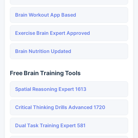
Brain Workout App Based
Exercise Brain Expert Approved
Brain Nutrition Updated
Free Brain Training Tools
Spatial Reasoning Expert 1613
Critical Thinking Drills Advanced 1720
Dual Task Training Expert 581