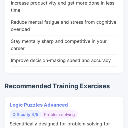
Increase productivity and get more done in less
time
Reduce mental fatigue and stress from cognitive
overload
Stay mentally sharp and competitive in your
career
Improve decision-making speed and accuracy
Recommended Training Exercises
Logic Puzzles Advanced
Difficulty 4/5
Problem solving
Scientifically designed for problem solving for