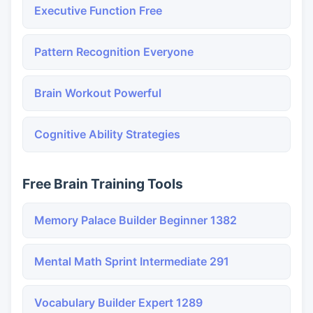
Executive Function Free
Pattern Recognition Everyone
Brain Workout Powerful
Cognitive Ability Strategies
Free Brain Training Tools
Memory Palace Builder Beginner 1382
Mental Math Sprint Intermediate 291
Vocabulary Builder Expert 1289