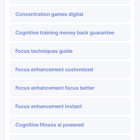
Concentration games digital
Cognitive training money back guarantee
Focus techniques guide
Focus enhancement customized
Focus enhancement focus better
Focus enhancement instant
Cognitive fitness ai powered