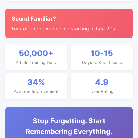
Sound Familiar?
Fear of cognitive decline starting in late 20s
50,000+
10-15
Adults Training Daily
Days to See Results
34%
4.9
Average Improvement
User Rating
Stop Forgetting. Start
Remembering Everything.