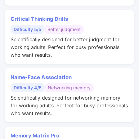
Critical Thinking Drills
Difficulty 5/5
Better judgment
Scientifically designed for better judgment for
working adults. Perfect for busy professionals
who want results.
Name-Face Association
Difficulty 4/5
Networking memory
Scientifically designed for networking memory
for working adults. Perfect for busy professionals
who want results.
Memory Matrix Pro