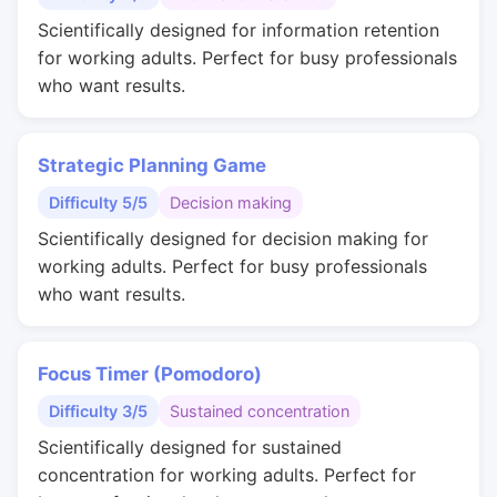
Scientifically designed for information retention
for working adults. Perfect for busy professionals
who want results.
Strategic Planning Game
Difficulty 5/5
Decision making
Scientifically designed for decision making for
working adults. Perfect for busy professionals
who want results.
Focus Timer (Pomodoro)
Difficulty 3/5
Sustained concentration
Scientifically designed for sustained
concentration for working adults. Perfect for