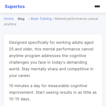
Supertos
Home
›
Brain Training
›
Mental performance cancel
Blog
anytime
Designed specifically for working adults aged
25 and older, this mental performance cancel
anytime program addresses the cognitive
challenges you face in today's demanding
world. Stay mentally sharp and competitive in
your career.
10 minutes a day for measurable cognitive
improvement. Start seeing results in as little as
10-15 days.