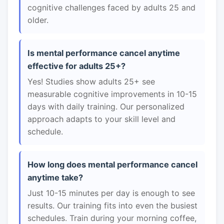
cognitive challenges faced by adults 25 and
older.
Is mental performance cancel anytime
effective for adults 25+?
Yes! Studies show adults 25+ see
measurable cognitive improvements in 10-15
days with daily training. Our personalized
approach adapts to your skill level and
schedule.
How long does mental performance cancel
anytime take?
Just 10-15 minutes per day is enough to see
results. Our training fits into even the busiest
schedules. Train during your morning coffee,