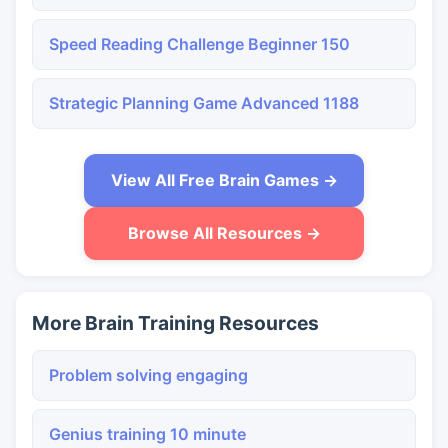
Speed Reading Challenge Beginner 150
Strategic Planning Game Advanced 1188
View All Free Brain Games →
Browse All Resources →
More Brain Training Resources
Problem solving engaging
Genius training 10 minute