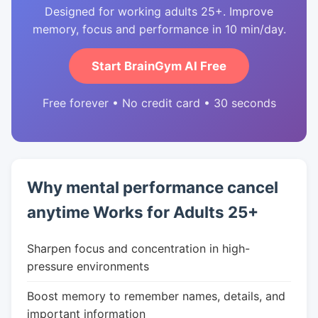
Designed for working adults 25+. Improve
memory, focus and performance in 10 min/day.
Start BrainGym AI Free
Free forever • No credit card • 30 seconds
Why mental performance cancel
anytime Works for Adults 25+
Sharpen focus and concentration in high-
pressure environments
Boost memory to remember names, details, and
important information