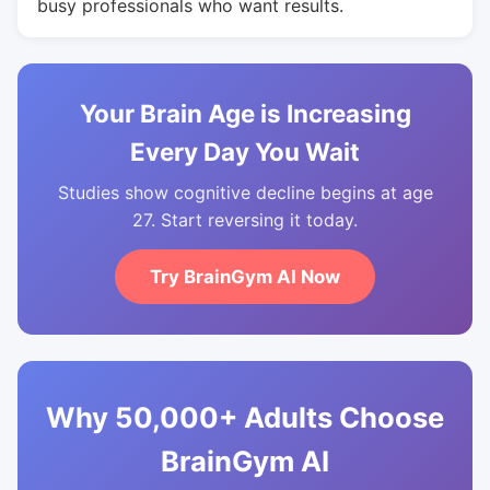
busy professionals who want results.
Your Brain Age is Increasing
Every Day You Wait
Studies show cognitive decline begins at age
27. Start reversing it today.
Try BrainGym AI Now
Why 50,000+ Adults Choose
BrainGym AI