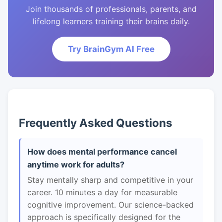
Join thousands of professionals, parents, and
lifelong learners training their brains daily.
Try BrainGym AI Free
Frequently Asked Questions
How does mental performance cancel
anytime work for adults?
Stay mentally sharp and competitive in your
career. 10 minutes a day for measurable
cognitive improvement. Our science-backed
approach is specifically designed for the