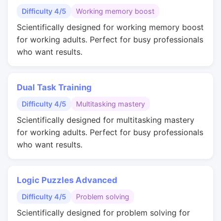
Difficulty 4/5
Working memory boost
Scientifically designed for working memory boost
for working adults. Perfect for busy professionals
who want results.
Dual Task Training
Difficulty 4/5
Multitasking mastery
Scientifically designed for multitasking mastery
for working adults. Perfect for busy professionals
who want results.
Logic Puzzles Advanced
Difficulty 4/5
Problem solving
Scientifically designed for problem solving for