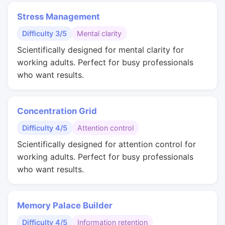
Stress Management
Difficulty 3/5
Mental clarity
Scientifically designed for mental clarity for
working adults. Perfect for busy professionals
who want results.
Concentration Grid
Difficulty 4/5
Attention control
Scientifically designed for attention control for
working adults. Perfect for busy professionals
who want results.
Memory Palace Builder
Difficulty 4/5
Information retention