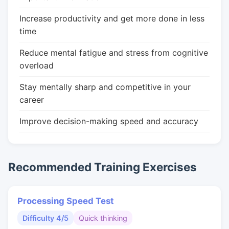
Increase productivity and get more done in less
time
Reduce mental fatigue and stress from cognitive
overload
Stay mentally sharp and competitive in your
career
Improve decision-making speed and accuracy
Recommended Training Exercises
Processing Speed Test
Difficulty 4/5
Quick thinking