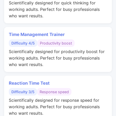
Scientifically designed for quick thinking for
working adults. Perfect for busy professionals
who want results.
Time Management Trainer
Difficulty 4/5
Productivity boost
Scientifically designed for productivity boost for
working adults. Perfect for busy professionals
who want results.
Reaction Time Test
Difficulty 3/5
Response speed
Scientifically designed for response speed for
working adults. Perfect for busy professionals
who want results.