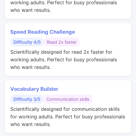
working adults. Perfect for busy professionals
who want results.
Speed Reading Challenge
Difficulty 4/5
Read 2x faster
Scientifically designed for read 2x faster for
working adults. Perfect for busy professionals
who want results.
Vocabulary Builder
Difficulty 3/5
Communication skills
Scientifically designed for communication skills
for working adults. Perfect for busy professionals
who want results.