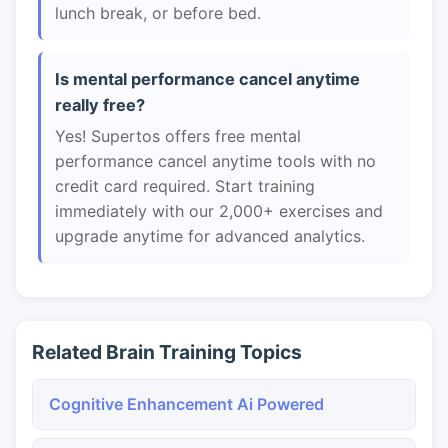
lunch break, or before bed.
Is mental performance cancel anytime
really free?
Yes! Supertos offers free mental
performance cancel anytime tools with no
credit card required. Start training
immediately with our 2,000+ exercises and
upgrade anytime for advanced analytics.
Related Brain Training Topics
Cognitive Enhancement Ai Powered