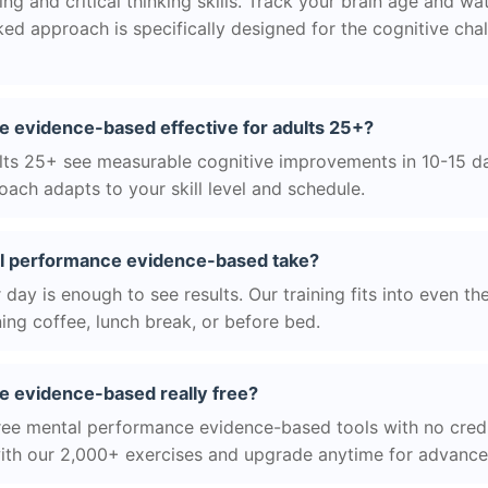
g and critical thinking skills. Track your brain age and wa
ed approach is specifically designed for the cognitive cha
e evidence-based effective for adults 25+?
ts 25+ see measurable cognitive improvements in 10-15 day
ach adapts to your skill level and schedule.
l performance evidence-based take?
day is enough to see results. Our training fits into even th
ing coffee, lunch break, or before bed.
e evidence-based really free?
ree mental performance evidence-based tools with no credi
with our 2,000+ exercises and upgrade anytime for advanced