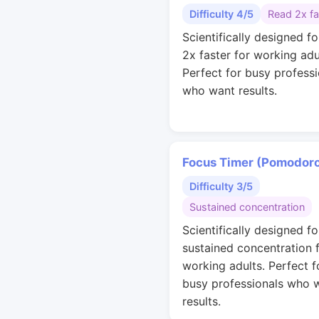
Difficulty 4/5
Read 2x fa
Scientifically designed fo
2x faster for working adu
Perfect for busy professi
who want results.
Focus Timer (Pomodor
Difficulty 3/5
Sustained concentration
Scientifically designed fo
sustained concentration 
working adults. Perfect f
busy professionals who 
results.