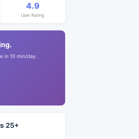
4.9
User Rating
ing.
 in 10 min/day.
ts 25+