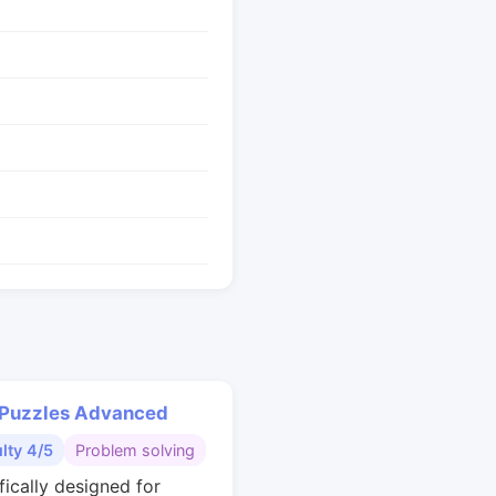
 Puzzles Advanced
ulty 4/5
Problem solving
fically designed for