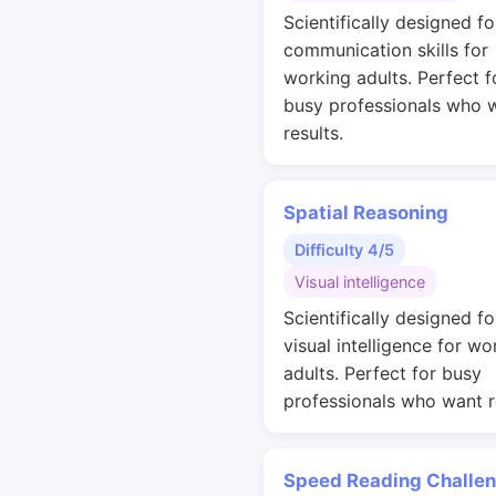
Scientifically designed fo
communication skills for
working adults. Perfect f
busy professionals who 
results.
Spatial Reasoning
Difficulty 4/5
Visual intelligence
Scientifically designed fo
visual intelligence for wo
adults. Perfect for busy
professionals who want r
Speed Reading Challe