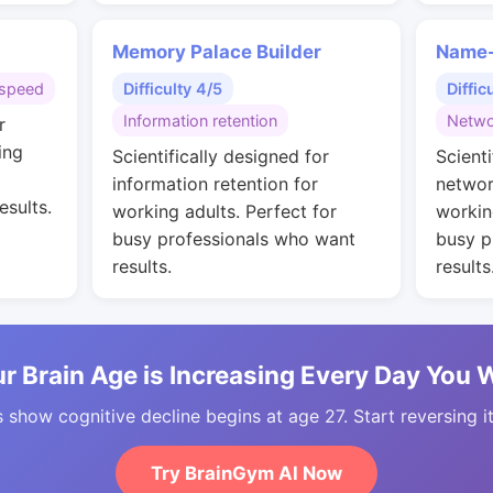
Memory Palace Builder
Name-
speed
Difficulty 4/5
Diffic
Information retention
Netwo
r
ing
Scientifically designed for
Scienti
information retention for
networ
esults.
working adults. Perfect for
workin
busy professionals who want
busy p
results.
results
r Brain Age is Increasing Every Day You 
 show cognitive decline begins at age 27. Start reversing i
Try BrainGym AI Now