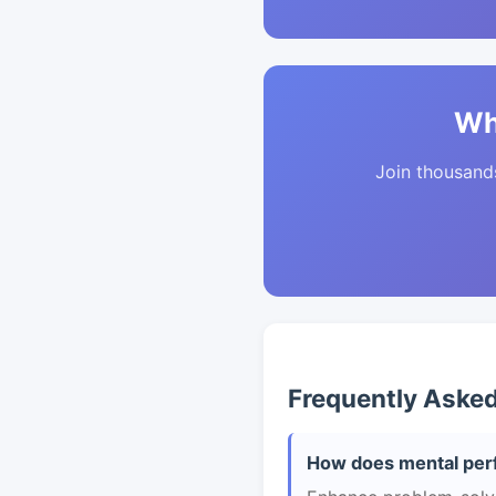
Wh
Join thousands 
Frequently Aske
How does mental per