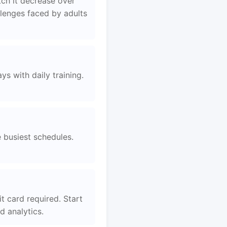
tch it decrease over
llenges faced by adults
s with daily training.
e busiest schedules.
t card required. Start
 analytics.