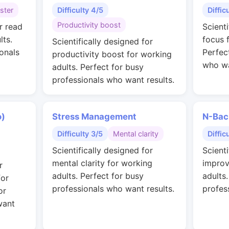
ster
Difficulty 4/5
Diffic
Productivity boost
r read
Scient
lts.
focus 
Scientifically designed for
onals
Perfec
productivity boost for working
who wa
adults. Perfect for busy
professionals who want results.
o)
Stress Management
N-Bac
Difficulty 3/5
Mental clarity
Diffic
Scientifically designed for
Scienti
mental clarity for working
improv
r
adults. Perfect for busy
adults
for
professionals who want results.
profes
or
want