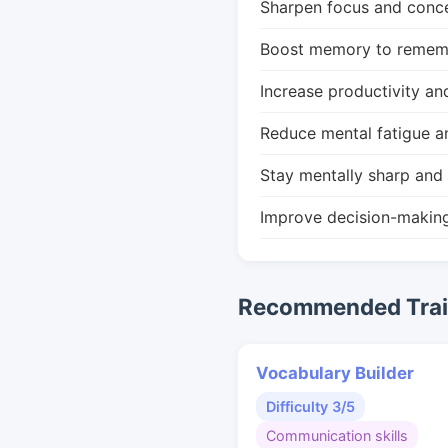
Sharpen focus and conce
Boost memory to remembe
Increase productivity an
Reduce mental fatigue a
Stay mentally sharp and 
Improve decision-makin
Recommended Train
Vocabulary Builder
Difficulty 3/5
Communication skills