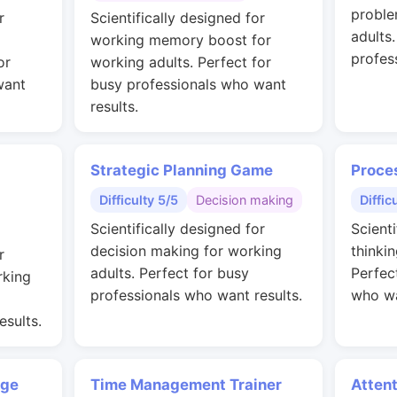
proble
r
Scientifically designed for
adults
working memory boost for
profes
or
working adults. Perfect for
want
busy professionals who want
results.
Strategic Planning Game
Proce
Difficulty 5/5
Decision making
Diffic
Scientifically designed for
Scienti
decision making for working
thinkin
r
adults. Perfect for busy
Perfec
rking
professionals who want results.
who wa
esults.
nge
Time Management Trainer
Attent