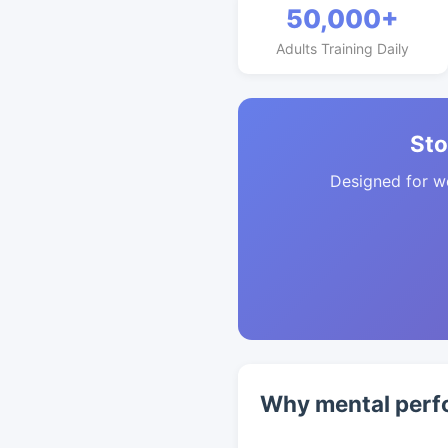
50,000+
Adults Training Daily
Sto
Designed for w
Why mental perf