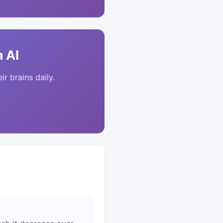
 AI
ir brains daily.