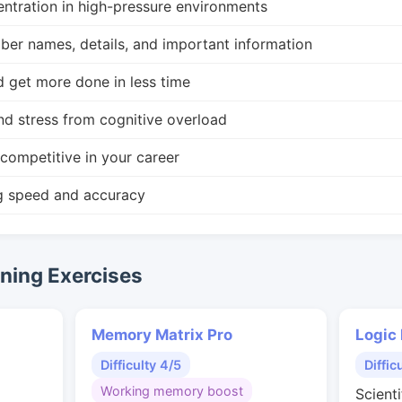
ntration in high-pressure environments
r names, details, and important information
d get more done in less time
nd stress from cognitive overload
competitive in your career
g speed and accuracy
ing Exercises
Memory Matrix Pro
Logic
Difficulty 4/5
Diffic
Working memory boost
Scienti