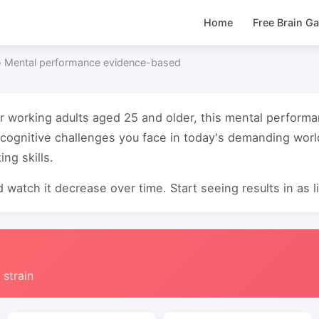
Home
Free Brain G
›
Mental performance evidence-based
or working adults aged 25 and older, this mental perfor
cognitive challenges you face in today's demanding wor
ing skills.
 watch it decrease over time. Start seeing results in as li
 strain