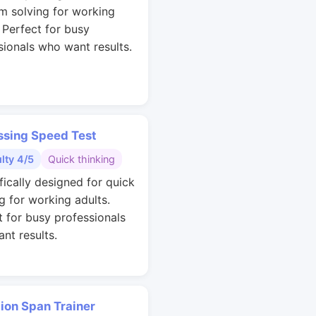
m solving for working
. Perfect for busy
sionals who want results.
ssing Speed Test
ulty 4/5
Quick thinking
fically designed for quick
g for working adults.
t for busy professionals
nt results.
ion Span Trainer