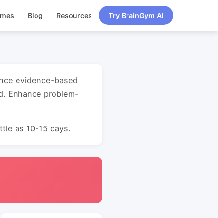
ames
Blog
Resources
Try BrainGym AI
mance evidence-based
ld. Enhance problem-
ttle as 10-15 days.