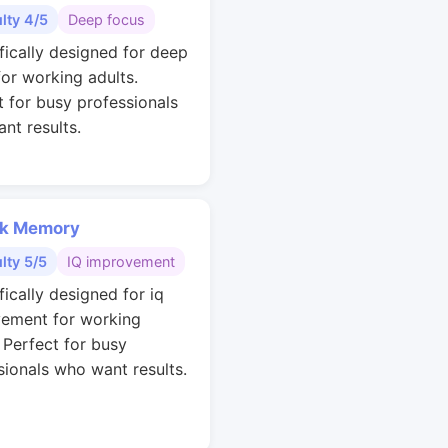
ulty 4/5
Deep focus
ifically designed for deep
for working adults.
t for busy professionals
nt results.
k Memory
ulty 5/5
IQ improvement
fically designed for iq
ement for working
. Perfect for busy
sionals who want results.