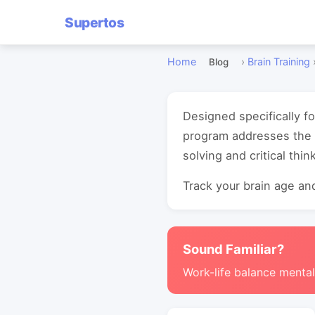
Supertos
Home
›
Brain Training
Blog
Designed specifically f
program addresses the 
solving and critical think
Track your brain age and
Sound Familiar?
Work-life balance mental