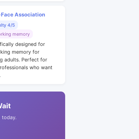
Face Association
ulty 4/5
rking memory
fically designed for
king memory for
g adults. Perfect for
rofessionals who want
.
Wait
t today.