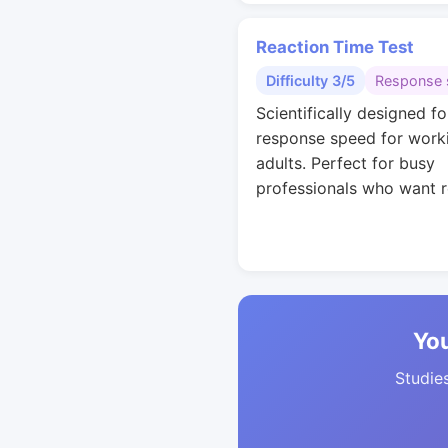
Reaction Time Test
Difficulty 3/5
Response 
Scientifically designed fo
response speed for work
adults. Perfect for busy
professionals who want r
You
Studies