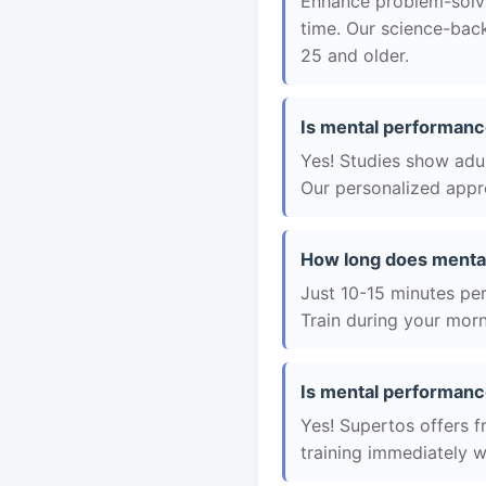
Enhance problem-solvin
time. Our science-back
25 and older.
Is mental performanc
Yes! Studies show adul
Our personalized appro
How long does menta
Just 10-15 minutes per 
Train during your morn
Is mental performanc
Yes! Supertos offers f
training immediately 