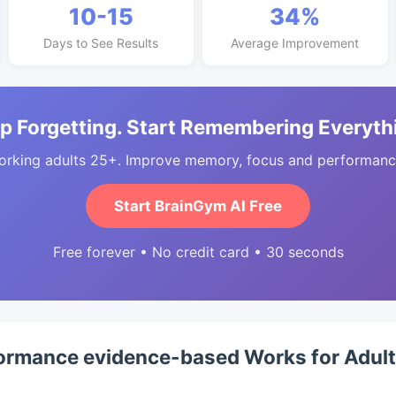
10-15
34%
Days to See Results
Average Improvement
p Forgetting. Start Remembering Everyth
orking adults 25+. Improve memory, focus and performance
Start BrainGym AI Free
Free forever • No credit card • 30 seconds
ormance evidence-based Works for Adul