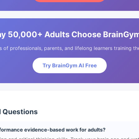
y 50,000+ Adults Choose BrainGym
of professionals, parents, and lifelong learners training the
Try BrainGym AI Free
d Questions
formance evidence-based work for adults?