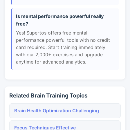
Is mental performance powerful really
free?
Yes! Supertos offers free mental
performance powerful tools with no credit
card required. Start training immediately
with our 2,000+ exercises and upgrade
anytime for advanced analytics.
Related Brain Training Topics
Brain Health Optimization Challenging
Focus Techniques Effective