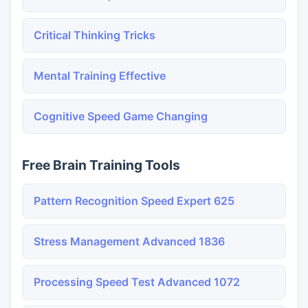
Critical Thinking Tricks
Mental Training Effective
Cognitive Speed Game Changing
Free Brain Training Tools
Pattern Recognition Speed Expert 625
Stress Management Advanced 1836
Processing Speed Test Advanced 1072