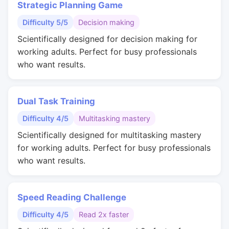
Strategic Planning Game
Difficulty 5/5
Decision making
Scientifically designed for decision making for
working adults. Perfect for busy professionals
who want results.
Dual Task Training
Difficulty 4/5
Multitasking mastery
Scientifically designed for multitasking mastery
for working adults. Perfect for busy professionals
who want results.
Speed Reading Challenge
Difficulty 4/5
Read 2x faster