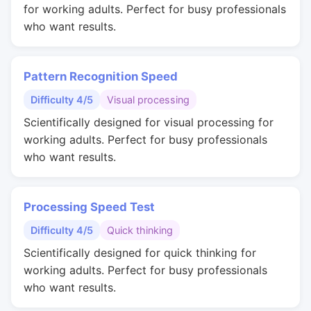
for working adults. Perfect for busy professionals
who want results.
Pattern Recognition Speed
Difficulty 4/5
Visual processing
Scientifically designed for visual processing for
working adults. Perfect for busy professionals
who want results.
Processing Speed Test
Difficulty 4/5
Quick thinking
Scientifically designed for quick thinking for
working adults. Perfect for busy professionals
who want results.