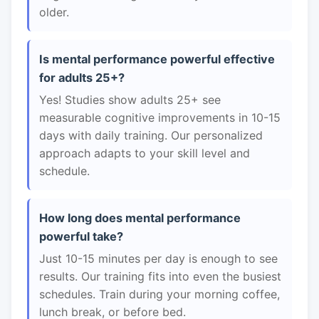
older.
Is mental performance powerful effective
for adults 25+?
Yes! Studies show adults 25+ see
measurable cognitive improvements in 10-15
days with daily training. Our personalized
approach adapts to your skill level and
schedule.
How long does mental performance
powerful take?
Just 10-15 minutes per day is enough to see
results. Our training fits into even the busiest
schedules. Train during your morning coffee,
lunch break, or before bed.