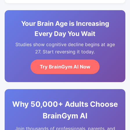
Your Brain Age is Increasing
Every Day You Wait
Studies show cognitive decline begins at age
27. Start reversing it today.
Try BrainGym AI Now
Why 50,000+ Adults Choose
BrainGym AI
Join thousands of professionals, parents, and