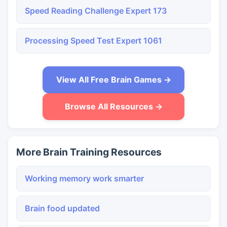
Speed Reading Challenge Expert 173
Processing Speed Test Expert 1061
View All Free Brain Games →
Browse All Resources →
More Brain Training Resources
Working memory work smarter
Brain food updated