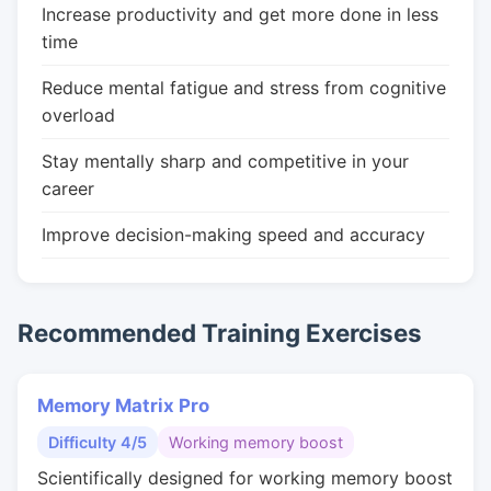
Increase productivity and get more done in less
time
Reduce mental fatigue and stress from cognitive
overload
Stay mentally sharp and competitive in your
career
Improve decision-making speed and accuracy
Recommended Training Exercises
Memory Matrix Pro
Difficulty 4/5
Working memory boost
Scientifically designed for working memory boost