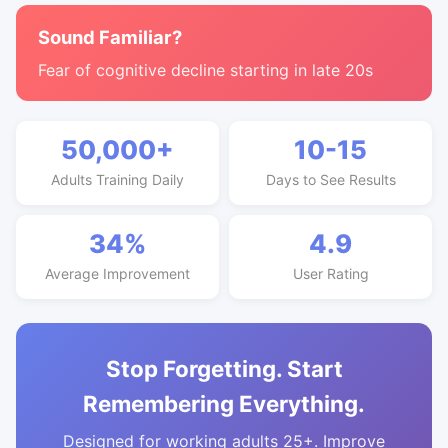
Sound Familiar?
Fear of cognitive decline starting in late 20s
50,000+
10-15
Adults Training Daily
Days to See Results
34%
4.9
Average Improvement
User Rating
Stop Forgetting. Start
Remembering Everything.
Designed for working adults 25+. Improve