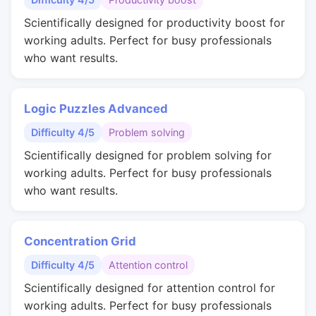
Scientifically designed for productivity boost for
working adults. Perfect for busy professionals
who want results.
Logic Puzzles Advanced
Difficulty 4/5
Problem solving
Scientifically designed for problem solving for
working adults. Perfect for busy professionals
who want results.
Concentration Grid
Difficulty 4/5
Attention control
Scientifically designed for attention control for
working adults. Perfect for busy professionals