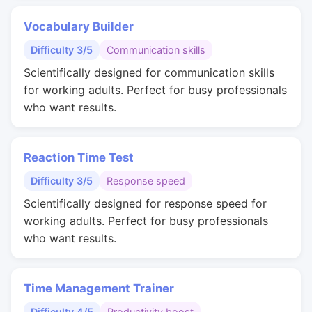
Vocabulary Builder
Difficulty 3/5
Communication skills
Scientifically designed for communication skills
for working adults. Perfect for busy professionals
who want results.
Reaction Time Test
Difficulty 3/5
Response speed
Scientifically designed for response speed for
working adults. Perfect for busy professionals
who want results.
Time Management Trainer
Difficulty 4/5
Productivity boost