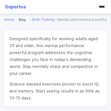
Supertos
Home
›
Brain Training
›
Mental performance powerful
Blog
Designed specifically for working adults aged
25 and older, this mental performance
powerful program addresses the cognitive
challenges you face in today's demanding
world. Stay mentally sharp and competitive in
your career.
Science-backed exercises proven to boost IQ
and memory. Start seeing results in as little as
10-15 days.