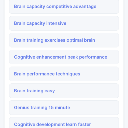
Brain capacity competitive advantage
Brain capacity intensive
Brain training exercises optimal brain
Cognitive enhancement peak performance
Brain performance techniques
Brain training easy
Genius training 15 minute
Cognitive development learn faster