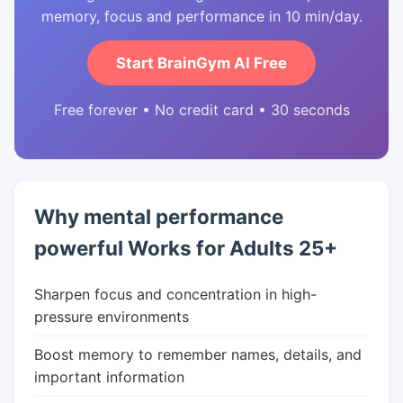
memory, focus and performance in 10 min/day.
Start BrainGym AI Free
Free forever • No credit card • 30 seconds
Why mental performance
powerful Works for Adults 25+
Sharpen focus and concentration in high-
pressure environments
Boost memory to remember names, details, and
important information