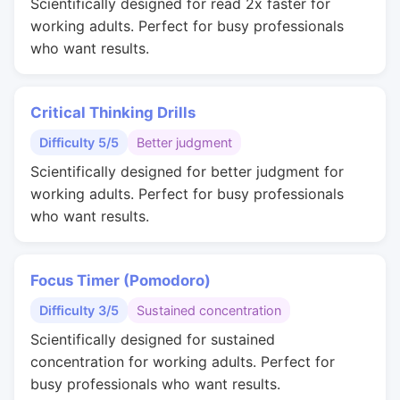
Scientifically designed for read 2x faster for
working adults. Perfect for busy professionals
who want results.
Critical Thinking Drills
Difficulty 5/5
Better judgment
Scientifically designed for better judgment for
working adults. Perfect for busy professionals
who want results.
Focus Timer (Pomodoro)
Difficulty 3/5
Sustained concentration
Scientifically designed for sustained
concentration for working adults. Perfect for
busy professionals who want results.