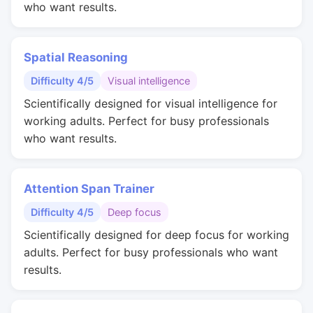
who want results.
Spatial Reasoning
Difficulty 4/5
Visual intelligence
Scientifically designed for visual intelligence for
working adults. Perfect for busy professionals
who want results.
Attention Span Trainer
Difficulty 4/5
Deep focus
Scientifically designed for deep focus for working
adults. Perfect for busy professionals who want
results.