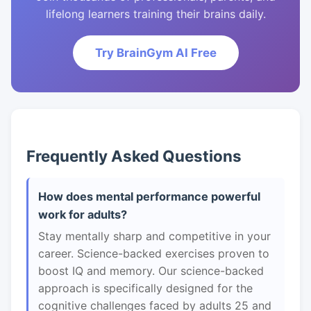
lifelong learners training their brains daily.
Try BrainGym AI Free
Frequently Asked Questions
How does mental performance powerful
work for adults?
Stay mentally sharp and competitive in your
career. Science-backed exercises proven to
boost IQ and memory. Our science-backed
approach is specifically designed for the
cognitive challenges faced by adults 25 and