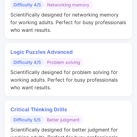
Difficulty 4/5
Networking memory
Scientifically designed for networking memory
for working adults. Perfect for busy professionals
who want results.
Logic Puzzles Advanced
Difficulty 4/5
Problem solving
Scientifically designed for problem solving for
working adults. Perfect for busy professionals
who want results.
Critical Thinking Drills
Difficulty 5/5
Better judgment
Scientifically designed for better judgment for