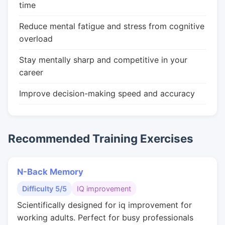
time
Reduce mental fatigue and stress from cognitive
overload
Stay mentally sharp and competitive in your
career
Improve decision-making speed and accuracy
Recommended Training Exercises
N-Back Memory
Difficulty 5/5
IQ improvement
Scientifically designed for iq improvement for
working adults. Perfect for busy professionals