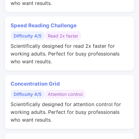
who want results.
Speed Reading Challenge
Difficulty 4/5
Read 2x faster
Scientifically designed for read 2x faster for
working adults. Perfect for busy professionals
who want results.
Concentration Grid
Difficulty 4/5
Attention control
Scientifically designed for attention control for
working adults. Perfect for busy professionals
who want results.