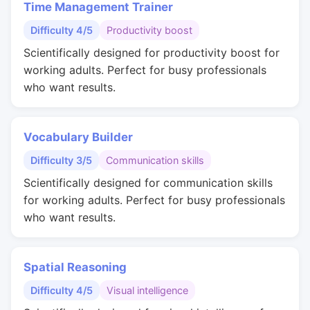
Time Management Trainer
Difficulty 4/5
Productivity boost
Scientifically designed for productivity boost for
working adults. Perfect for busy professionals
who want results.
Vocabulary Builder
Difficulty 3/5
Communication skills
Scientifically designed for communication skills
for working adults. Perfect for busy professionals
who want results.
Spatial Reasoning
Difficulty 4/5
Visual intelligence