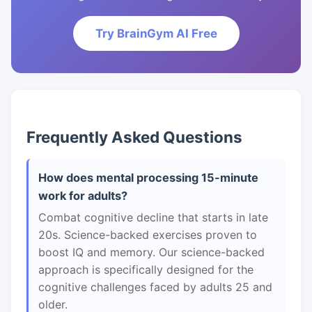
Try BrainGym AI Free
Frequently Asked Questions
How does mental processing 15-minute
work for adults?
Combat cognitive decline that starts in late
20s. Science-backed exercises proven to
boost IQ and memory. Our science-backed
approach is specifically designed for the
cognitive challenges faced by adults 25 and
older.