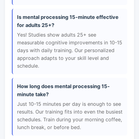
Is mental processing 15-minute effective
for adults 25+?
Yes! Studies show adults 25+ see
measurable cognitive improvements in 10-15
days with daily training. Our personalized
approach adapts to your skill level and
schedule.
How long does mental processing 15-
minute take?
Just 10-15 minutes per day is enough to see
results. Our training fits into even the busiest
schedules. Train during your morning coffee,
lunch break, or before bed.