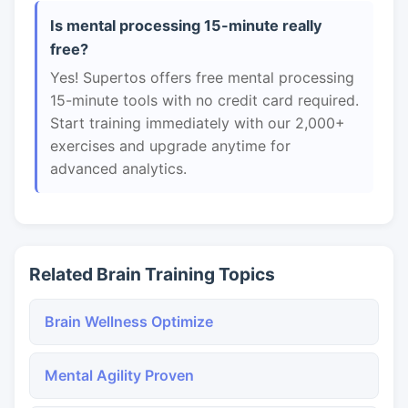
Is mental processing 15-minute really
free?
Yes! Supertos offers free mental processing
15-minute tools with no credit card required.
Start training immediately with our 2,000+
exercises and upgrade anytime for
advanced analytics.
Related Brain Training Topics
Brain Wellness Optimize
Mental Agility Proven