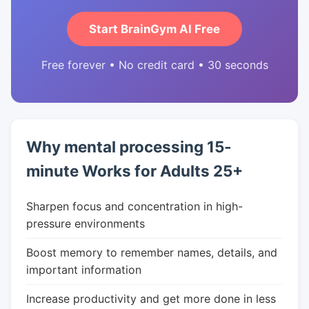
Start BrainGym AI Free
Free forever • No credit card • 30 seconds
Why mental processing 15-
minute Works for Adults 25+
Sharpen focus and concentration in high-
pressure environments
Boost memory to remember names, details, and
important information
Increase productivity and get more done in less