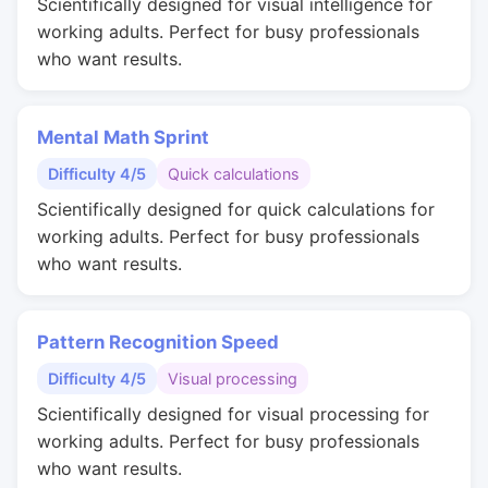
Scientifically designed for visual intelligence for
working adults. Perfect for busy professionals
who want results.
Mental Math Sprint
Difficulty 4/5
Quick calculations
Scientifically designed for quick calculations for
working adults. Perfect for busy professionals
who want results.
Pattern Recognition Speed
Difficulty 4/5
Visual processing
Scientifically designed for visual processing for
working adults. Perfect for busy professionals
who want results.