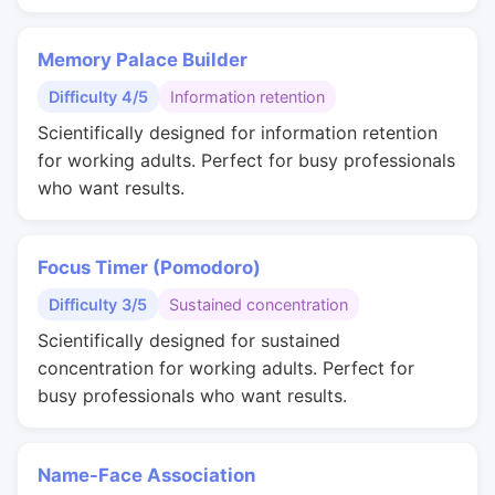
Memory Palace Builder
Difficulty 4/5
Information retention
Scientifically designed for information retention
for working adults. Perfect for busy professionals
who want results.
Focus Timer (Pomodoro)
Difficulty 3/5
Sustained concentration
Scientifically designed for sustained
concentration for working adults. Perfect for
busy professionals who want results.
Name-Face Association