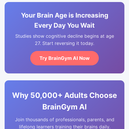
Your Brain Age is Increasing
Every Day You Wait
Studies show cognitive decline begins at age
27. Start reversing it today.
Try BrainGym AI Now
Why 50,000+ Adults Choose
BrainGym AI
Join thousands of professionals, parents, and
lifelong learners training their brains daily.