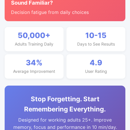
Sound Familiar?
Decision fatigue from daily choices
50,000+
10-15
Adults Training Daily
Days to See Results
34%
4.9
Average Improvement
User Rating
Stop Forgetting. Start
Remembering Everything.
Designed for working adults 25+. Improve
memory, focus and performance in 10 min/day.