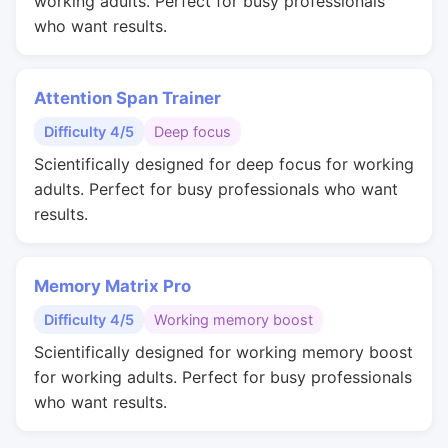
working adults. Perfect for busy professionals
who want results.
Attention Span Trainer
Difficulty 4/5
Deep focus
Scientifically designed for deep focus for working
adults. Perfect for busy professionals who want
results.
Memory Matrix Pro
Difficulty 4/5
Working memory boost
Scientifically designed for working memory boost
for working adults. Perfect for busy professionals
who want results.