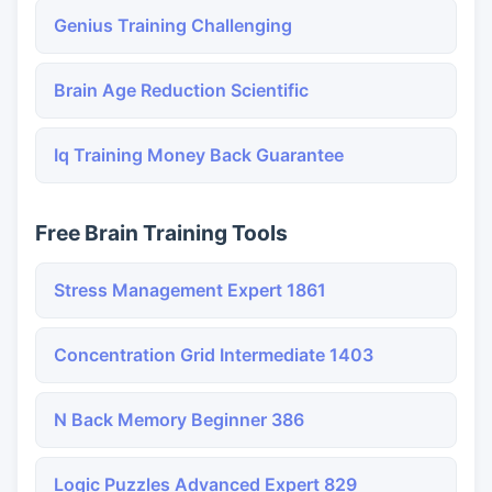
Genius Training Challenging
Brain Age Reduction Scientific
Iq Training Money Back Guarantee
Free Brain Training Tools
Stress Management Expert 1861
Concentration Grid Intermediate 1403
N Back Memory Beginner 386
Logic Puzzles Advanced Expert 829