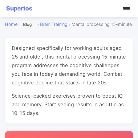
Supertos
Home
›
Brain Training
›
Mental processing 15-minute
Blog
Designed specifically for working adults aged
25 and older, this mental processing 15-minute
program addresses the cognitive challenges
you face in today's demanding world. Combat
cognitive decline that starts in late 20s.
Science-backed exercises proven to boost IQ
and memory. Start seeing results in as little as
10-15 days.