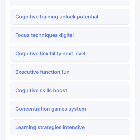
Cognitive training unlock potential
Focus techniques digital
Cognitive flexibility next level
Executive function fun
Cognitive skills boost
Concentration games system
Learning strategies intensive