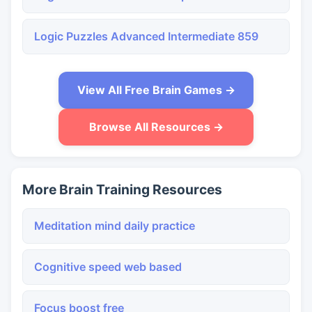
Logic Puzzles Advanced Intermediate 859
View All Free Brain Games →
Browse All Resources →
More Brain Training Resources
Meditation mind daily practice
Cognitive speed web based
Focus boost free