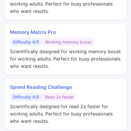
working adults. Perfect for busy professionals
who want results.
Memory Matrix Pro
Difficulty 4/5
Working memory boost
Scientifically designed for working memory boost
for working adults. Perfect for busy professionals
who want results.
Speed Reading Challenge
Difficulty 4/5
Read 2x faster
Scientifically designed for read 2x faster for
working adults. Perfect for busy professionals
who want results.