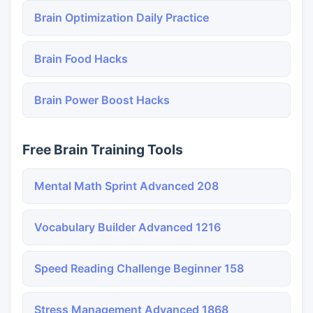
Brain Optimization Daily Practice
Brain Food Hacks
Brain Power Boost Hacks
Free Brain Training Tools
Mental Math Sprint Advanced 208
Vocabulary Builder Advanced 1216
Speed Reading Challenge Beginner 158
Stress Management Advanced 1868