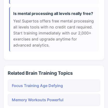
Is mental processing all levels really free?
Yes! Supertos offers free mental processing
all levels tools with no credit card required.
Start training immediately with our 2,000+
exercises and upgrade anytime for
advanced analytics.
Related Brain Training Topics
Focus Training Age Defying
Memory Workouts Powerful