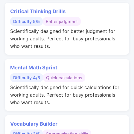
Critical Thinking Drills
Difficulty 5/5
Better judgment
Scientifically designed for better judgment for
working adults. Perfect for busy professionals
who want results.
Mental Math Sprint
Difficulty 4/5
Quick calculations
Scientifically designed for quick calculations for
working adults. Perfect for busy professionals
who want results.
Vocabulary Builder
Difficulty 3/5
Communication skills