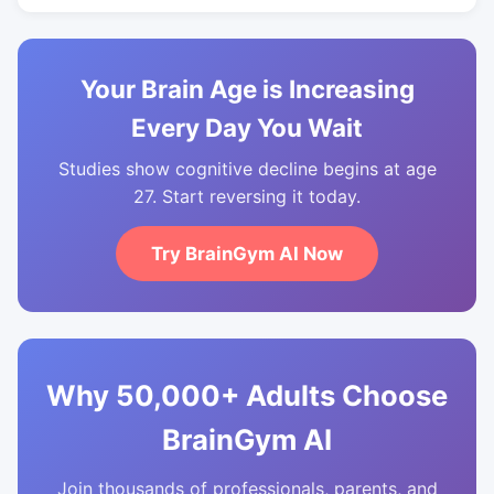
Your Brain Age is Increasing
Every Day You Wait
Studies show cognitive decline begins at age
27. Start reversing it today.
Try BrainGym AI Now
Why 50,000+ Adults Choose
BrainGym AI
Join thousands of professionals, parents, and