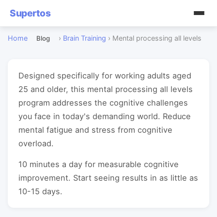
Supertos
Home
›
Brain Training
›
Mental processing all levels
Blog
Designed specifically for working adults aged
25 and older, this mental processing all levels
program addresses the cognitive challenges
you face in today's demanding world. Reduce
mental fatigue and stress from cognitive
overload.
10 minutes a day for measurable cognitive
improvement. Start seeing results in as little as
10-15 days.