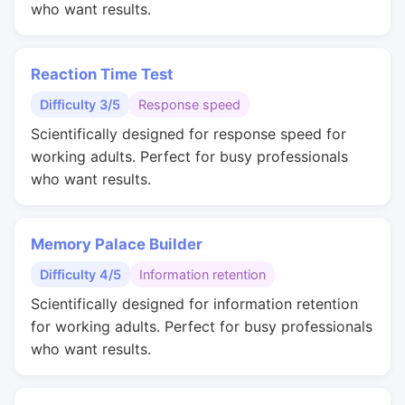
who want results.
Reaction Time Test
Difficulty 3/5
Response speed
Scientifically designed for response speed for
working adults. Perfect for busy professionals
who want results.
Memory Palace Builder
Difficulty 4/5
Information retention
Scientifically designed for information retention
for working adults. Perfect for busy professionals
who want results.