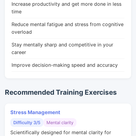
Increase productivity and get more done in less
time
Reduce mental fatigue and stress from cognitive
overload
Stay mentally sharp and competitive in your
career
Improve decision-making speed and accuracy
Recommended Training Exercises
Stress Management
Difficulty 3/5
Mental clarity
Scientifically designed for mental clarity for