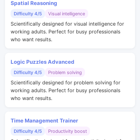
Spatial Reasoning
Difficulty 4/5
Visual intelligence
Scientifically designed for visual intelligence for
working adults. Perfect for busy professionals
who want results.
Logic Puzzles Advanced
Difficulty 4/5
Problem solving
Scientifically designed for problem solving for
working adults. Perfect for busy professionals
who want results.
Time Management Trainer
Difficulty 4/5
Productivity boost