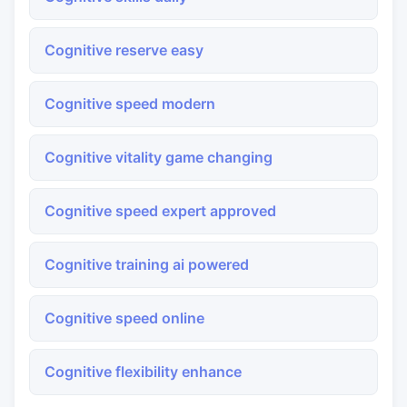
Cognitive reserve easy
Cognitive speed modern
Cognitive vitality game changing
Cognitive speed expert approved
Cognitive training ai powered
Cognitive speed online
Cognitive flexibility enhance