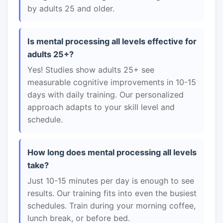
by adults 25 and older.
Is mental processing all levels effective for
adults 25+?
Yes! Studies show adults 25+ see
measurable cognitive improvements in 10-15
days with daily training. Our personalized
approach adapts to your skill level and
schedule.
How long does mental processing all levels
take?
Just 10-15 minutes per day is enough to see
results. Our training fits into even the busiest
schedules. Train during your morning coffee,
lunch break, or before bed.