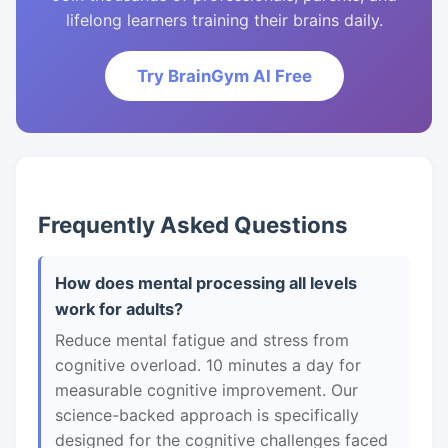
lifelong learners training their brains daily.
Try BrainGym AI Free
Frequently Asked Questions
How does mental processing all levels
work for adults?
Reduce mental fatigue and stress from
cognitive overload. 10 minutes a day for
measurable cognitive improvement. Our
science-backed approach is specifically
designed for the cognitive challenges faced