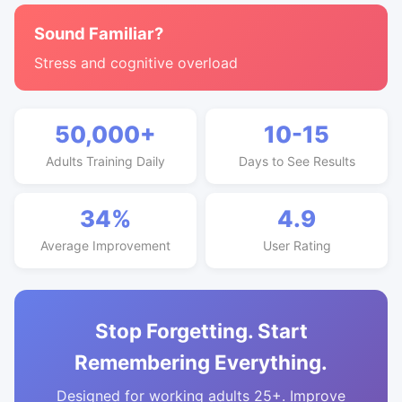
Sound Familiar?
Stress and cognitive overload
50,000+
10-15
Adults Training Daily
Days to See Results
34%
4.9
Average Improvement
User Rating
Stop Forgetting. Start
Remembering Everything.
Designed for working adults 25+. Improve