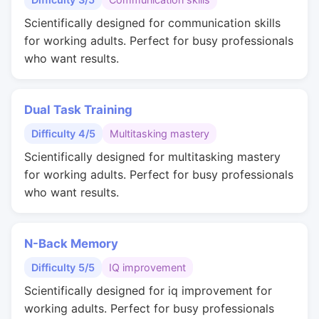
Scientifically designed for communication skills
for working adults. Perfect for busy professionals
who want results.
Dual Task Training
Difficulty 4/5
Multitasking mastery
Scientifically designed for multitasking mastery
for working adults. Perfect for busy professionals
who want results.
N-Back Memory
Difficulty 5/5
IQ improvement
Scientifically designed for iq improvement for
working adults. Perfect for busy professionals