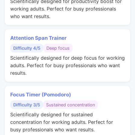
Scientifically designed for productivity boost for
working adults. Perfect for busy professionals
who want results.
Attention Span Trainer
Difficulty 4/5
Deep focus
Scientifically designed for deep focus for working
adults. Perfect for busy professionals who want
results.
Focus Timer (Pomodoro)
Difficulty 3/5
Sustained concentration
Scientifically designed for sustained
concentration for working adults. Perfect for
busy professionals who want results.