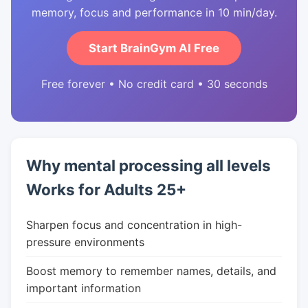
memory, focus and performance in 10 min/day.
Start BrainGym AI Free
Free forever • No credit card • 30 seconds
Why mental processing all levels
Works for Adults 25+
Sharpen focus and concentration in high-
pressure environments
Boost memory to remember names, details, and
important information