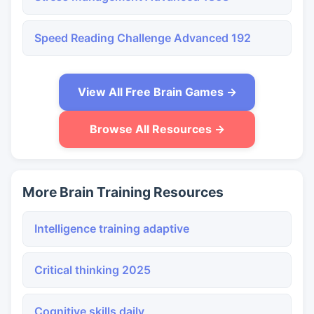
Speed Reading Challenge Advanced 192
View All Free Brain Games →
Browse All Resources →
More Brain Training Resources
Intelligence training adaptive
Critical thinking 2025
Cognitive skills daily