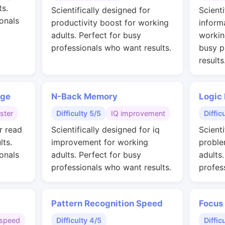
ts.
Scientifically designed for
Scienti
onals
productivity boost for working
inform
adults. Perfect for busy
workin
professionals who want results.
busy p
results
nge
N-Back Memory
Logic
ster
Difficulty 5/5
IQ improvement
Diffic
r read
Scientifically designed for iq
Scienti
lts.
improvement for working
proble
onals
adults. Perfect for busy
adults
professionals who want results.
profes
Pattern Recognition Speed
Focus
speed
Difficulty 4/5
Diffic