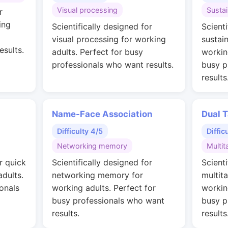
Visual processing
Susta
r
ing
Scientifically designed for
Scienti
visual processing for working
sustai
esults.
adults. Perfect for busy
workin
professionals who want results.
busy p
results
Name-Face Association
Dual T
Difficulty 4/5
Diffic
Networking memory
Multit
r quick
Scientifically designed for
Scienti
adults.
networking memory for
multit
onals
working adults. Perfect for
workin
busy professionals who want
busy p
results.
results