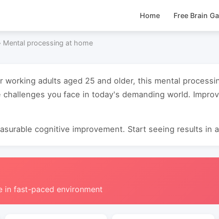
Home
Free Brain G
›
Mental processing at home
or working adults aged 25 and older, this mental process
e challenges you face in today's demanding world. Impro
surable cognitive improvement. Start seeing results in as
e in fast-paced environment