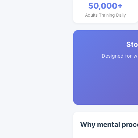
50,000+
Adults Training Daily
Sto
Designed for w
Why mental proc