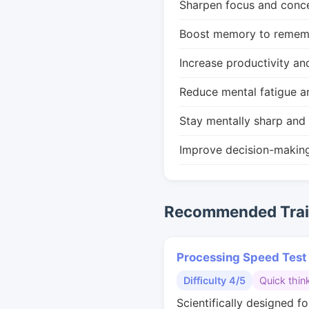
Sharpen focus and conce
Boost memory to remembe
Increase productivity an
Reduce mental fatigue a
Stay mentally sharp and 
Improve decision-makin
Recommended Train
Processing Speed Test
Difficulty 4/5
Quick thin
Scientifically designed fo