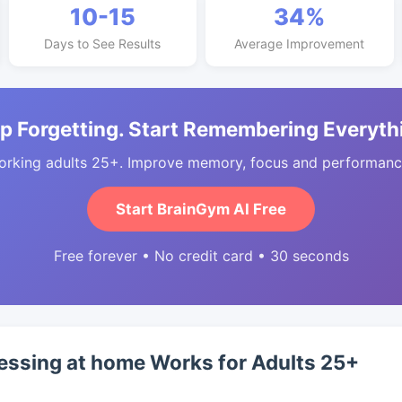
10-15
34%
Days to See Results
Average Improvement
p Forgetting. Start Remembering Everyth
orking adults 25+. Improve memory, focus and performance
Start BrainGym AI Free
Free forever • No credit card • 30 seconds
essing at home Works for Adults 25+