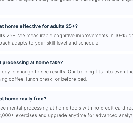
at home effective for adults 25+?
ts 25+ see measurable cognitive improvements in 10-15 day
ach adapts to your skill level and schedule.
 processing at home take?
day is enough to see results. Our training fits into even th
ing coffee, lunch break, or before bed.
at home really free?
ree mental processing at home tools with no credit card req
2,000+ exercises and upgrade anytime for advanced analyt