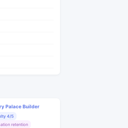
y Palace Builder
ulty 4/5
ation retention