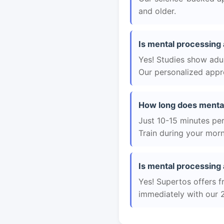
and older.
Is mental processing 
Yes! Studies show adul
Our personalized appro
How long does mental
Just 10-15 minutes per 
Train during your morn
Is mental processing 
Yes! Supertos offers f
immediately with our 