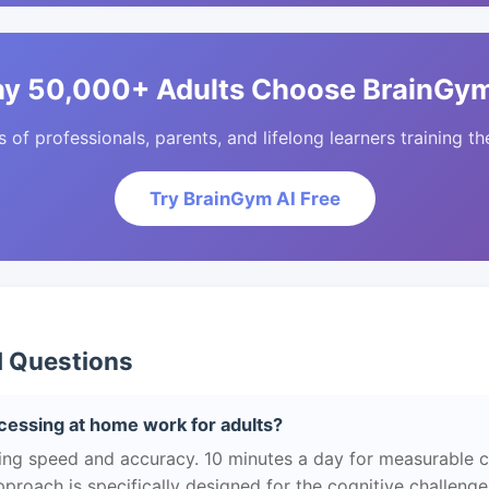
y 50,000+ Adults Choose BrainGym
of professionals, parents, and lifelong learners training the
Try BrainGym AI Free
d Questions
essing at home work for adults?
ng speed and accuracy. 10 minutes a day for measurable 
roach is specifically designed for the cognitive challeng