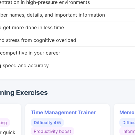
ntration in high-pressure environments
r names, details, and important information
d get more done in less time
nd stress from cognitive overload
competitive in your career
g speed and accuracy
ing Exercises
Time Management Trainer
Memor
king
Difficulty 4/5
Diffic
Productivity boost
Inform
r quick