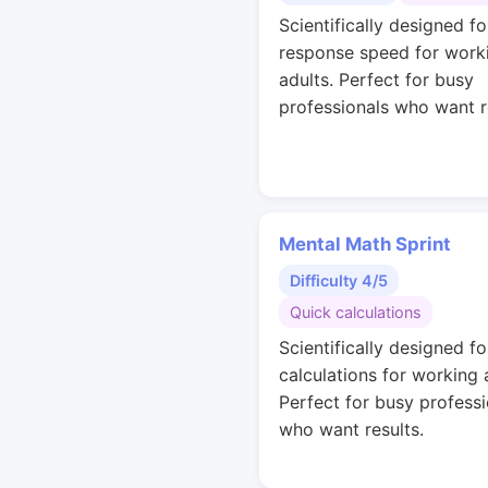
Scientifically designed fo
response speed for work
adults. Perfect for busy
professionals who want r
Mental Math Sprint
Difficulty 4/5
Quick calculations
Scientifically designed fo
calculations for working 
Perfect for busy professi
who want results.