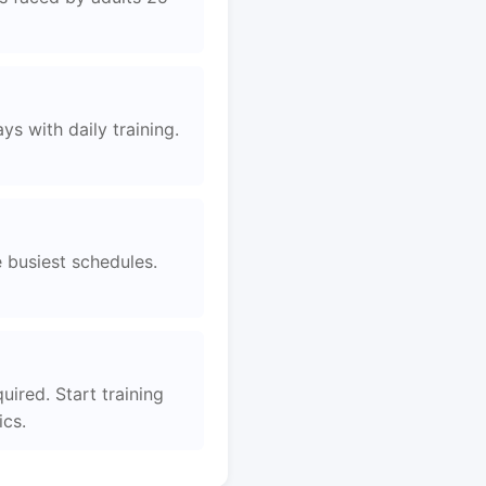
s with daily training.
e busiest schedules.
uired. Start training
ics.