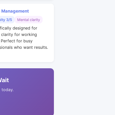
s Management
ulty 3/5
Mental clarity
fically designed for
 clarity for working
. Perfect for busy
sionals who want results.
Wait
t today.