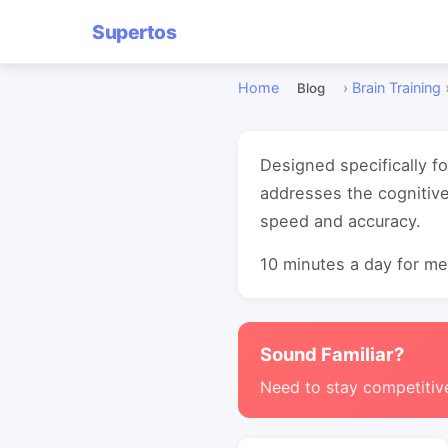
Supertos
Home
›
Brain Training
Blog
Designed specifically f
addresses the cognitiv
speed and accuracy.
10 minutes a day for mea
Sound Familiar?
Need to stay competitiv