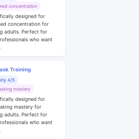
ined concentration
fically designed for
ned concentration for
g adults. Perfect for
rofessionals who want
.
ask Training
ulty 4/5
asking mastery
fically designed for
asking mastery for
g adults. Perfect for
rofessionals who want
.