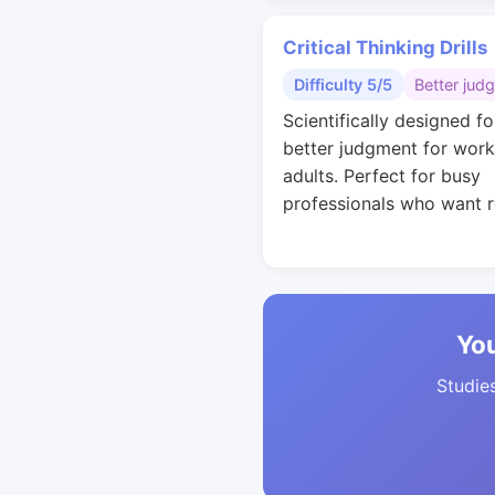
Critical Thinking Drills
Difficulty 5/5
Better jud
Scientifically designed fo
better judgment for work
adults. Perfect for busy
professionals who want r
You
Studies