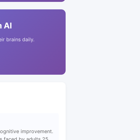
 AI
ir brains daily.
cognitive improvement.
es faced by adults 25