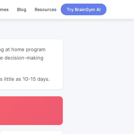
ames
Blog
Resources
Try BrainGym AI
ing at home program
ve decision-making
 little as 10-15 days.