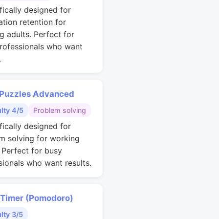
fically designed for
ation retention for
g adults. Perfect for
rofessionals who want
.
 Puzzles Advanced
ulty 4/5
Problem solving
fically designed for
m solving for working
. Perfect for busy
sionals who want results.
 Timer (Pomodoro)
ulty 3/5