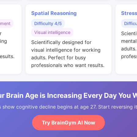
Spatial Reasoning
Stres
gment
Difficulty 4/5
Diffic
Visual intelligence
r
Scienti
ing
mental
Scientifically designed for
adults
visual intelligence for working
esults.
profes
adults. Perfect for busy
professionals who want results.
r Brain Age is Increasing Every Day You 
 show cognitive decline begins at age 27. Start reversing i
Try BrainGym AI Now