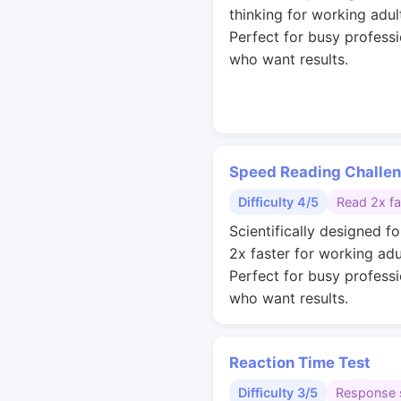
thinking for working adul
Perfect for busy professi
who want results.
Speed Reading Challe
Difficulty 4/5
Read 2x fa
Scientifically designed fo
2x faster for working adu
Perfect for busy professi
who want results.
Reaction Time Test
Difficulty 3/5
Response 