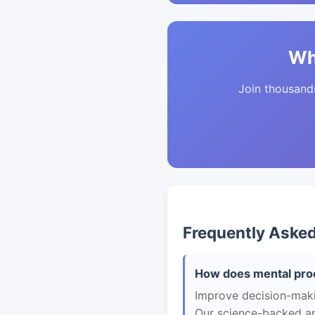
Wh
Join thousands 
Frequently Aske
How does mental proc
Improve decision-maki
Our science-backed app