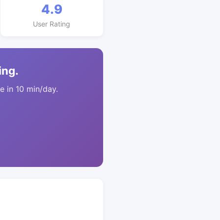
4.9
User Rating
ing.
 in 10 min/day.