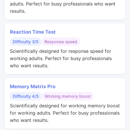
adults. Perfect for busy professionals who want
results.
Reaction Time Test
Difficulty 3/5
Response speed
Scientifically designed for response speed for
working adults. Perfect for busy professionals
who want results.
Memory Matrix Pro
Difficulty 4/5
Working memory boost
Scientifically designed for working memory boost
for working adults. Perfect for busy professionals
who want results.