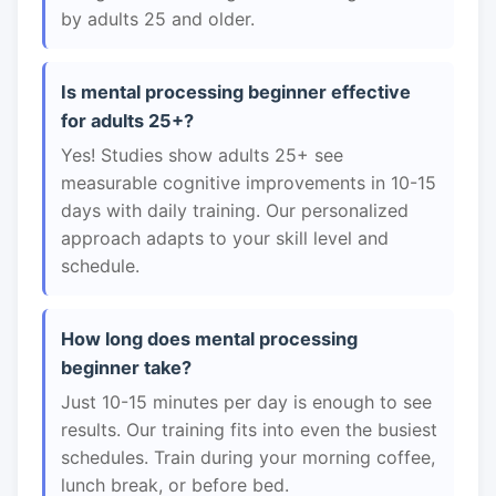
by adults 25 and older.
Is mental processing beginner effective
for adults 25+?
Yes! Studies show adults 25+ see
measurable cognitive improvements in 10-15
days with daily training. Our personalized
approach adapts to your skill level and
schedule.
How long does mental processing
beginner take?
Just 10-15 minutes per day is enough to see
results. Our training fits into even the busiest
schedules. Train during your morning coffee,
lunch break, or before bed.