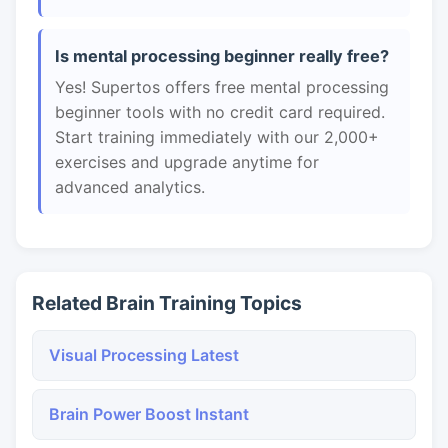
Is mental processing beginner really free?
Yes! Supertos offers free mental processing
beginner tools with no credit card required.
Start training immediately with our 2,000+
exercises and upgrade anytime for
advanced analytics.
Related Brain Training Topics
Visual Processing Latest
Brain Power Boost Instant