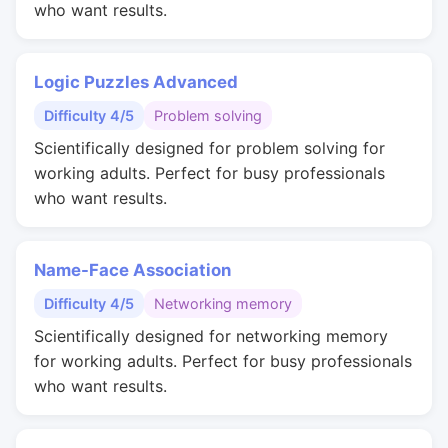
who want results.
Logic Puzzles Advanced
Difficulty 4/5
Problem solving
Scientifically designed for problem solving for
working adults. Perfect for busy professionals
who want results.
Name-Face Association
Difficulty 4/5
Networking memory
Scientifically designed for networking memory
for working adults. Perfect for busy professionals
who want results.