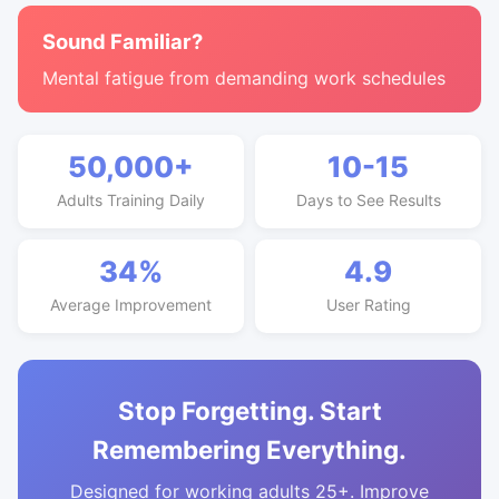
Sound Familiar?
Mental fatigue from demanding work schedules
50,000+
10-15
Adults Training Daily
Days to See Results
34%
4.9
Average Improvement
User Rating
Stop Forgetting. Start
Remembering Everything.
Designed for working adults 25+. Improve