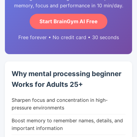
memory, focus and performance in 10 min/day.
Start BrainGym AI Free
Free forever • No credit card • 30 seconds
Why mental processing beginner
Works for Adults 25+
Sharpen focus and concentration in high-
pressure environments
Boost memory to remember names, details, and
important information