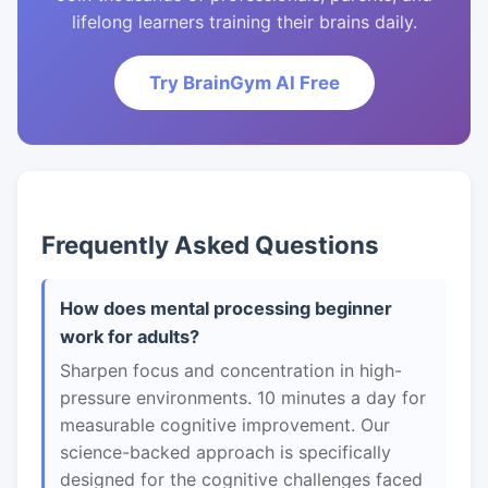
lifelong learners training their brains daily.
Try BrainGym AI Free
Frequently Asked Questions
How does mental processing beginner
work for adults?
Sharpen focus and concentration in high-
pressure environments. 10 minutes a day for
measurable cognitive improvement. Our
science-backed approach is specifically
designed for the cognitive challenges faced