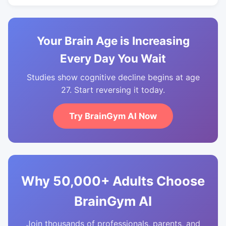
Your Brain Age is Increasing
Every Day You Wait
Studies show cognitive decline begins at age
27. Start reversing it today.
Try BrainGym AI Now
Why 50,000+ Adults Choose
BrainGym AI
Join thousands of professionals, parents, and