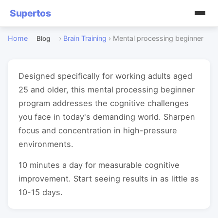
Supertos
Home
›
Brain Training
›
Mental processing beginner
Blog
Designed specifically for working adults aged
25 and older, this mental processing beginner
program addresses the cognitive challenges
you face in today's demanding world. Sharpen
focus and concentration in high-pressure
environments.
10 minutes a day for measurable cognitive
improvement. Start seeing results in as little as
10-15 days.