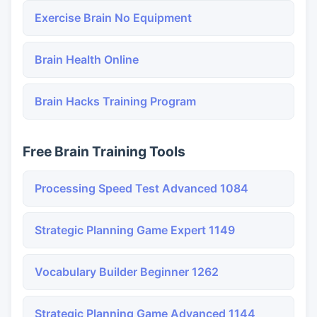
Exercise Brain No Equipment
Brain Health Online
Brain Hacks Training Program
Free Brain Training Tools
Processing Speed Test Advanced 1084
Strategic Planning Game Expert 1149
Vocabulary Builder Beginner 1262
Strategic Planning Game Advanced 1144