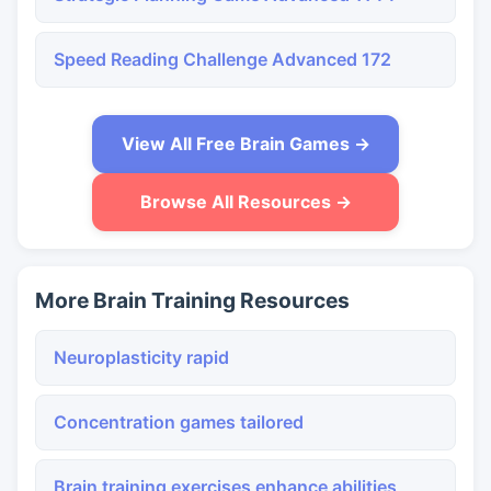
Speed Reading Challenge Advanced 172
View All Free Brain Games →
Browse All Resources →
More Brain Training Resources
Neuroplasticity rapid
Concentration games tailored
Brain training exercises enhance abilities