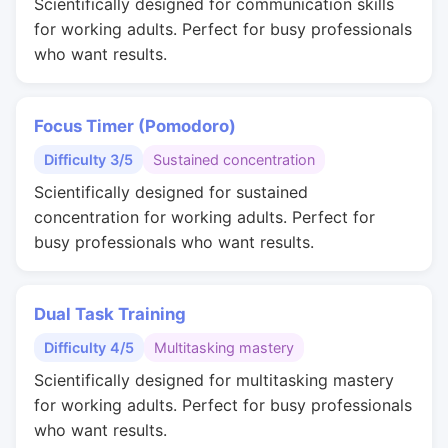
Scientifically designed for communication skills
for working adults. Perfect for busy professionals
who want results.
Focus Timer (Pomodoro)
Difficulty 3/5
Sustained concentration
Scientifically designed for sustained
concentration for working adults. Perfect for
busy professionals who want results.
Dual Task Training
Difficulty 4/5
Multitasking mastery
Scientifically designed for multitasking mastery
for working adults. Perfect for busy professionals
who want results.