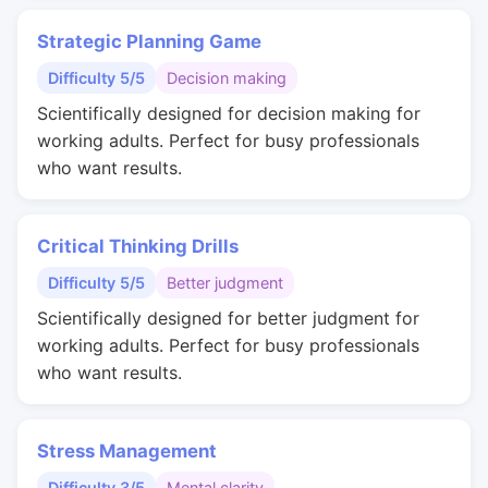
Strategic Planning Game
Difficulty 5/5
Decision making
Scientifically designed for decision making for
working adults. Perfect for busy professionals
who want results.
Critical Thinking Drills
Difficulty 5/5
Better judgment
Scientifically designed for better judgment for
working adults. Perfect for busy professionals
who want results.
Stress Management
Difficulty 3/5
Mental clarity