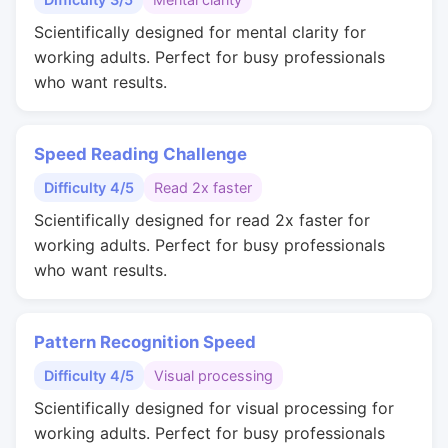
Scientifically designed for mental clarity for
working adults. Perfect for busy professionals
who want results.
Speed Reading Challenge
Difficulty 4/5
Read 2x faster
Scientifically designed for read 2x faster for
working adults. Perfect for busy professionals
who want results.
Pattern Recognition Speed
Difficulty 4/5
Visual processing
Scientifically designed for visual processing for
working adults. Perfect for busy professionals