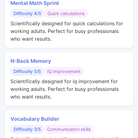
Mental Math Sprint
Difficulty 4/5
Quick calculations
Scientifically designed for quick calculations for
working adults. Perfect for busy professionals
who want results.
N-Back Memory
Difficulty 5/5
IQ improvement
Scientifically designed for iq improvement for
working adults. Perfect for busy professionals
who want results.
Vocabulary Builder
Difficulty 3/5
Communication skills