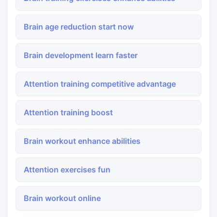
Brain age reduction start now
Brain development learn faster
Attention training competitive advantage
Attention training boost
Brain workout enhance abilities
Attention exercises fun
Brain workout online