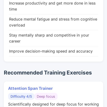
Increase productivity and get more done in less
time
Reduce mental fatigue and stress from cognitive
overload
Stay mentally sharp and competitive in your
career
Improve decision-making speed and accuracy
Recommended Training Exercises
Attention Span Trainer
Difficulty 4/5
Deep focus
Scientifically designed for deep focus for working