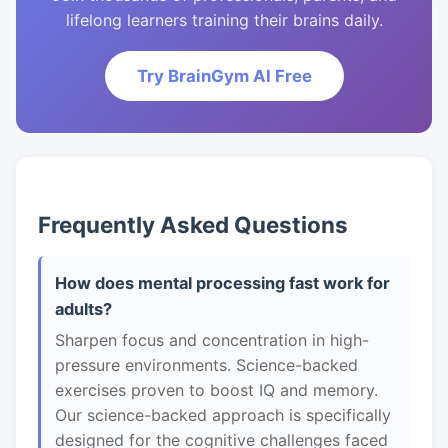
lifelong learners training their brains daily.
Try BrainGym AI Free
Frequently Asked Questions
How does mental processing fast work for
adults?
Sharpen focus and concentration in high-
pressure environments. Science-backed
exercises proven to boost IQ and memory.
Our science-backed approach is specifically
designed for the cognitive challenges faced