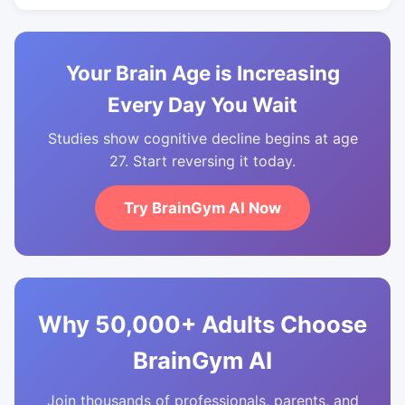
Your Brain Age is Increasing
Every Day You Wait
Studies show cognitive decline begins at age
27. Start reversing it today.
Try BrainGym AI Now
Why 50,000+ Adults Choose
BrainGym AI
Join thousands of professionals, parents, and