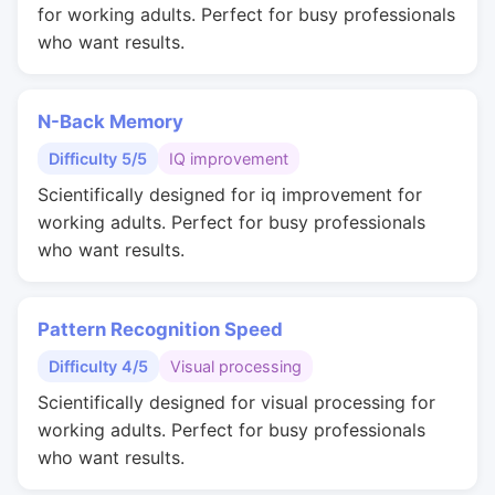
for working adults. Perfect for busy professionals
who want results.
N-Back Memory
Difficulty 5/5
IQ improvement
Scientifically designed for iq improvement for
working adults. Perfect for busy professionals
who want results.
Pattern Recognition Speed
Difficulty 4/5
Visual processing
Scientifically designed for visual processing for
working adults. Perfect for busy professionals
who want results.