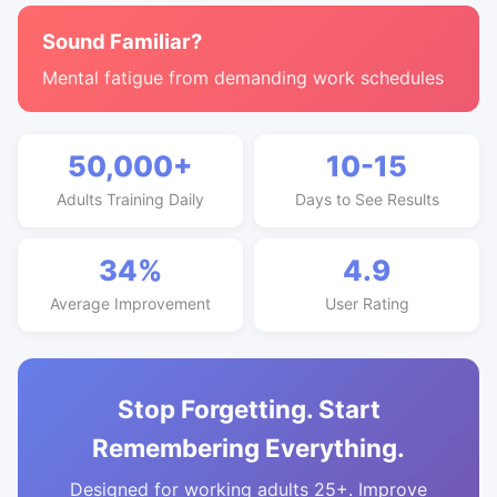
Sound Familiar?
Mental fatigue from demanding work schedules
50,000+
10-15
Adults Training Daily
Days to See Results
34%
4.9
Average Improvement
User Rating
Stop Forgetting. Start
Remembering Everything.
Designed for working adults 25+. Improve