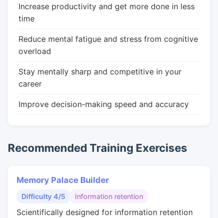
Increase productivity and get more done in less
time
Reduce mental fatigue and stress from cognitive
overload
Stay mentally sharp and competitive in your
career
Improve decision-making speed and accuracy
Recommended Training Exercises
Memory Palace Builder
Difficulty 4/5
Information retention
Scientifically designed for information retention