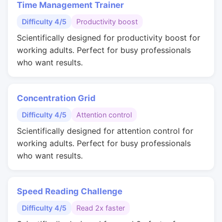
Time Management Trainer
Difficulty 4/5
Productivity boost
Scientifically designed for productivity boost for
working adults. Perfect for busy professionals
who want results.
Concentration Grid
Difficulty 4/5
Attention control
Scientifically designed for attention control for
working adults. Perfect for busy professionals
who want results.
Speed Reading Challenge
Difficulty 4/5
Read 2x faster