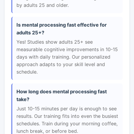
by adults 25 and older.
Is mental processing fast effective for
adults 25+?
Yes! Studies show adults 25+ see
measurable cognitive improvements in 10-15
days with daily training. Our personalized
approach adapts to your skill level and
schedule.
How long does mental processing fast
take?
Just 10-15 minutes per day is enough to see
results. Our training fits into even the busiest
schedules. Train during your morning coffee,
lunch break, or before bed.