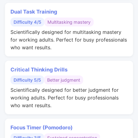
Dual Task Training
Difficulty 4/5
Multitasking mastery
Scientifically designed for multitasking mastery
for working adults. Perfect for busy professionals
who want results.
Critical Thinking Drills
Difficulty 5/5
Better judgment
Scientifically designed for better judgment for
working adults. Perfect for busy professionals
who want results.
Focus Timer (Pomodoro)
Difficulty 3/5
Sustained concentration