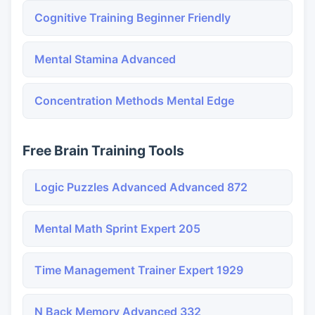
Cognitive Training Beginner Friendly
Mental Stamina Advanced
Concentration Methods Mental Edge
Free Brain Training Tools
Logic Puzzles Advanced Advanced 872
Mental Math Sprint Expert 205
Time Management Trainer Expert 1929
N Back Memory Advanced 332