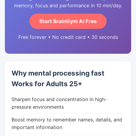
memory, focus and performance in 10 min/day.
Start BrainGym AI Free
Free forever • No credit card • 30 seconds
Why mental processing fast
Works for Adults 25+
Sharpen focus and concentration in high-
pressure environments
Boost memory to remember names, details, and
important information