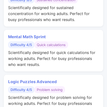
Scientifically designed for sustained
concentration for working adults. Perfect for
busy professionals who want results.
Mental Math Sprint
Difficulty 4/5
Quick calculations
Scientifically designed for quick calculations for
working adults. Perfect for busy professionals
who want results.
Logic Puzzles Advanced
Difficulty 4/5
Problem solving
Scientifically designed for problem solving for
working adults. Perfect for busy professionals