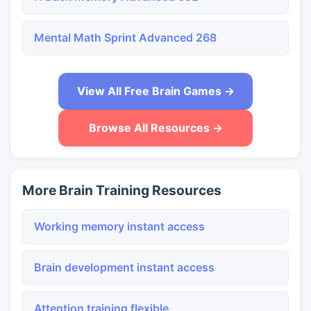
Mental Math Sprint Advanced 268
View All Free Brain Games →
Browse All Resources →
More Brain Training Resources
Working memory instant access
Brain development instant access
Attention training flexible