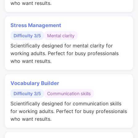
who want results.
Stress Management
Difficulty 3/5
Mental clarity
Scientifically designed for mental clarity for
working adults. Perfect for busy professionals
who want results.
Vocabulary Builder
Difficulty 3/5
Communication skills
Scientifically designed for communication skills
for working adults. Perfect for busy professionals
who want results.