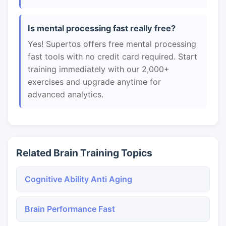
Is mental processing fast really free?
Yes! Supertos offers free mental processing
fast tools with no credit card required. Start
training immediately with our 2,000+
exercises and upgrade anytime for
advanced analytics.
Related Brain Training Topics
Cognitive Ability Anti Aging
Brain Performance Fast