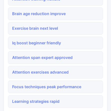
Brain age reduction improve
Exercise brain next level
Iq boost beginner friendly
Attention span expert approved
Attention exercises advanced
Focus techniques peak performance
Learning strategies rapid