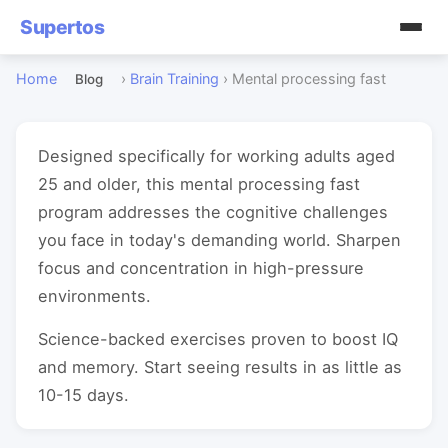
Supertos
Home
›
Brain Training
›
Mental processing fast
Blog
Designed specifically for working adults aged
25 and older, this mental processing fast
program addresses the cognitive challenges
you face in today's demanding world. Sharpen
focus and concentration in high-pressure
environments.
Science-backed exercises proven to boost IQ
and memory. Start seeing results in as little as
10-15 days.