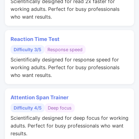
Scientifically designed for read 2x faster for
working adults. Perfect for busy professionals
who want results.
Reaction Time Test
Difficulty 3/5
Response speed
Scientifically designed for response speed for
working adults. Perfect for busy professionals
who want results.
Attention Span Trainer
Difficulty 4/5
Deep focus
Scientifically designed for deep focus for working
adults. Perfect for busy professionals who want
results.