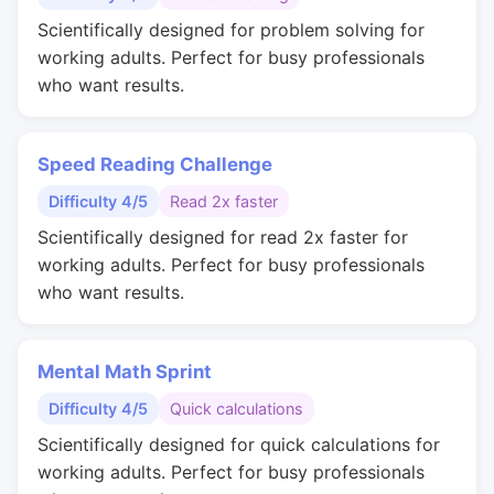
Scientifically designed for problem solving for
working adults. Perfect for busy professionals
who want results.
Speed Reading Challenge
Difficulty 4/5
Read 2x faster
Scientifically designed for read 2x faster for
working adults. Perfect for busy professionals
who want results.
Mental Math Sprint
Difficulty 4/5
Quick calculations
Scientifically designed for quick calculations for
working adults. Perfect for busy professionals