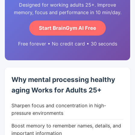
Designed for working adults 25+. Improve
memory, focus and performance in 10 min/day.
Start BrainGym AI Free
Free forever • No credit card • 30 seconds
Why mental processing healthy
aging Works for Adults 25+
Sharpen focus and concentration in high-
pressure environments
Boost memory to remember names, details, and
important information