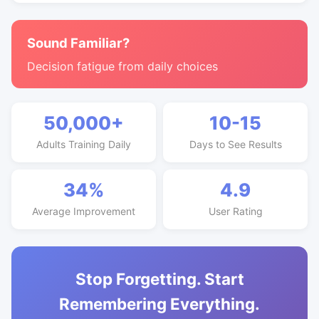
Sound Familiar?
Decision fatigue from daily choices
50,000+
10-15
Adults Training Daily
Days to See Results
34%
4.9
Average Improvement
User Rating
Stop Forgetting. Start
Remembering Everything.