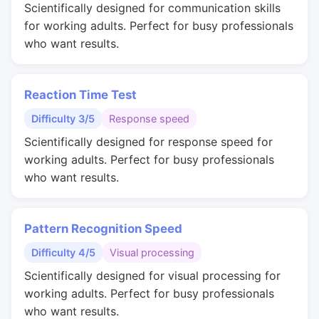
Scientifically designed for communication skills
for working adults. Perfect for busy professionals
who want results.
Reaction Time Test
Difficulty 3/5
Response speed
Scientifically designed for response speed for
working adults. Perfect for busy professionals
who want results.
Pattern Recognition Speed
Difficulty 4/5
Visual processing
Scientifically designed for visual processing for
working adults. Perfect for busy professionals
who want results.