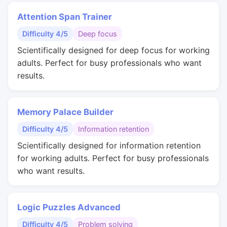
Attention Span Trainer
Difficulty 4/5
Deep focus
Scientifically designed for deep focus for working
adults. Perfect for busy professionals who want
results.
Memory Palace Builder
Difficulty 4/5
Information retention
Scientifically designed for information retention
for working adults. Perfect for busy professionals
who want results.
Logic Puzzles Advanced
Difficulty 4/5
Problem solving