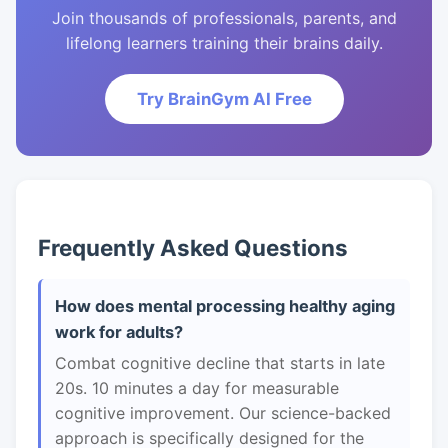
Join thousands of professionals, parents, and
lifelong learners training their brains daily.
Try BrainGym AI Free
Frequently Asked Questions
How does mental processing healthy aging
work for adults?
Combat cognitive decline that starts in late
20s. 10 minutes a day for measurable
cognitive improvement. Our science-backed
approach is specifically designed for the