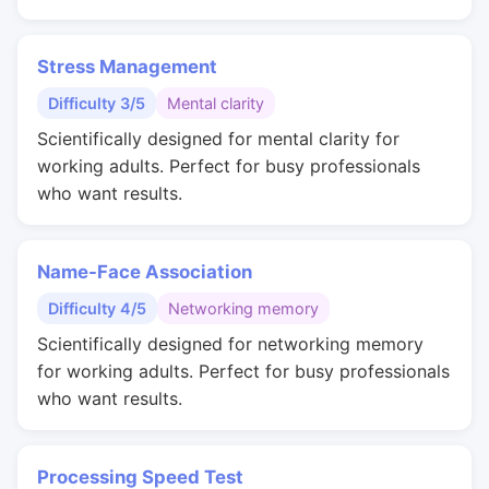
Stress Management
Difficulty 3/5
Mental clarity
Scientifically designed for mental clarity for
working adults. Perfect for busy professionals
who want results.
Name-Face Association
Difficulty 4/5
Networking memory
Scientifically designed for networking memory
for working adults. Perfect for busy professionals
who want results.
Processing Speed Test