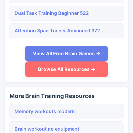
Dual Task Training Beginner 522
Attention Span Trainer Advanced 972
View All Free Brain Games →
Browse All Resources →
More Brain Training Resources
Memory workouts modern
Brain workout no equipment