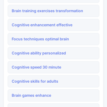
Brain training exercises transformation
Cognitive enhancement effective
Focus techniques optimal brain
Cognitive ability personalized
Cognitive speed 30 minute
Cognitive skills for adults
Brain games enhance