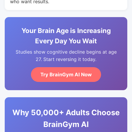
who want results.
Your Brain Age is Increasing
Every Day You Wait
Studies show cognitive decline begins at age
27. Start reversing it today.
Try BrainGym AI Now
Why 50,000+ Adults Choose
BrainGym AI