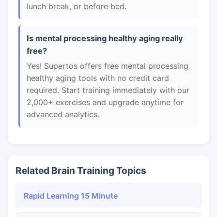
lunch break, or before bed.
Is mental processing healthy aging really
free?
Yes! Supertos offers free mental processing
healthy aging tools with no credit card
required. Start training immediately with our
2,000+ exercises and upgrade anytime for
advanced analytics.
Related Brain Training Topics
Rapid Learning 15 Minute