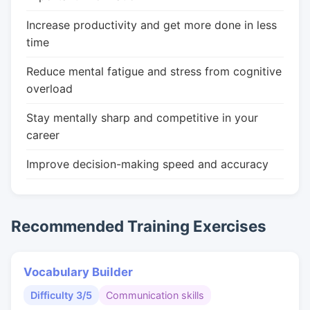
Increase productivity and get more done in less
time
Reduce mental fatigue and stress from cognitive
overload
Stay mentally sharp and competitive in your
career
Improve decision-making speed and accuracy
Recommended Training Exercises
Vocabulary Builder
Difficulty 3/5
Communication skills