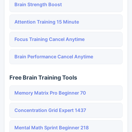
Brain Strength Boost
Attention Training 15 Minute
Focus Training Cancel Anytime
Brain Performance Cancel Anytime
Free Brain Training Tools
Memory Matrix Pro Beginner 70
Concentration Grid Expert 1437
Mental Math Sprint Beginner 218