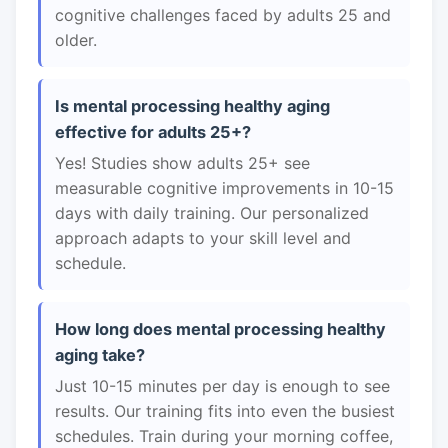
cognitive challenges faced by adults 25 and
older.
Is mental processing healthy aging
effective for adults 25+?
Yes! Studies show adults 25+ see
measurable cognitive improvements in 10-15
days with daily training. Our personalized
approach adapts to your skill level and
schedule.
How long does mental processing healthy
aging take?
Just 10-15 minutes per day is enough to see
results. Our training fits into even the busiest
schedules. Train during your morning coffee,