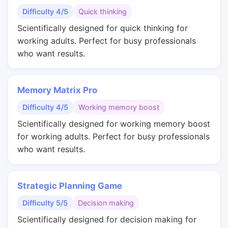
Difficulty 4/5
Quick thinking
Scientifically designed for quick thinking for
working adults. Perfect for busy professionals
who want results.
Memory Matrix Pro
Difficulty 4/5
Working memory boost
Scientifically designed for working memory boost
for working adults. Perfect for busy professionals
who want results.
Strategic Planning Game
Difficulty 5/5
Decision making
Scientifically designed for decision making for