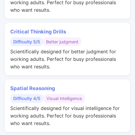
working adults. Perfect for busy professionals
who want results.
Critical Thinking Drills
Difficulty 5/5
Better judgment
Scientifically designed for better judgment for
working adults. Perfect for busy professionals
who want results.
Spatial Reasoning
Difficulty 4/5
Visual intelligence
Scientifically designed for visual intelligence for
working adults. Perfect for busy professionals
who want results.