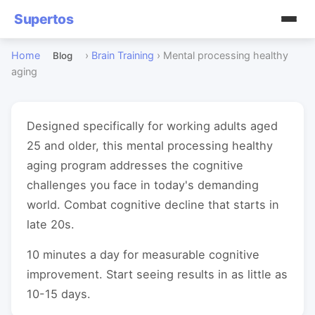
Supertos
Home
›
Brain Training
›
Mental processing healthy
Blog
aging
Designed specifically for working adults aged
25 and older, this mental processing healthy
aging program addresses the cognitive
challenges you face in today's demanding
world. Combat cognitive decline that starts in
late 20s.
10 minutes a day for measurable cognitive
improvement. Start seeing results in as little as
10-15 days.