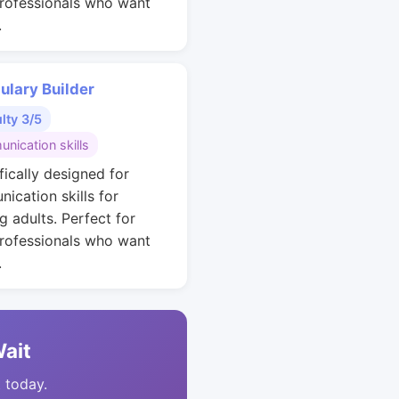
rofessionals who want
.
ulary Builder
ulty 3/5
nication skills
fically designed for
ication skills for
g adults. Perfect for
rofessionals who want
.
Wait
t today.