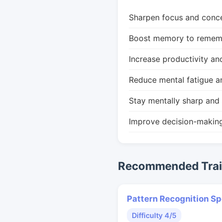
Sharpen focus and conce
Boost memory to remembe
Increase productivity an
Reduce mental fatigue a
Stay mentally sharp and 
Improve decision-makin
Recommended Train
Pattern Recognition S
Difficulty 4/5