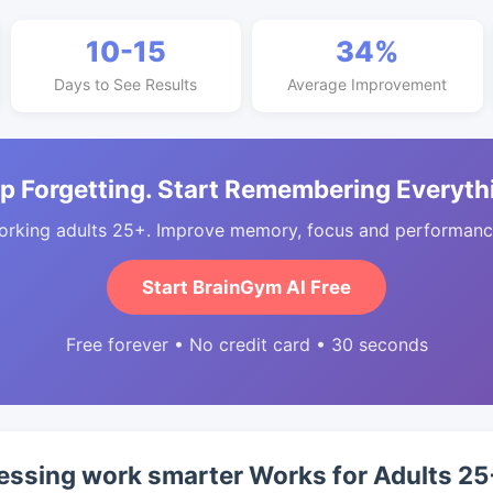
10-15
34%
Days to See Results
Average Improvement
p Forgetting. Start Remembering Everyth
orking adults 25+. Improve memory, focus and performance
Start BrainGym AI Free
Free forever • No credit card • 30 seconds
essing work smarter Works for Adults 25