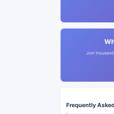
Wh
Join thousands 
Frequently Aske