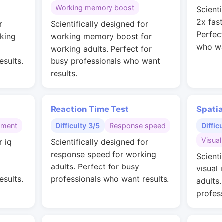
Working memory boost
Scienti
2x fas
r
Scientifically designed for
Perfec
rking
working memory boost for
who wa
working adults. Perfect for
esults.
busy professionals who want
results.
Reaction Time Test
Spati
ement
Difficulty 3/5
Response speed
Diffic
Visual
r iq
Scientifically designed for
g
response speed for working
Scienti
adults. Perfect for busy
visual 
esults.
professionals who want results.
adults
profes