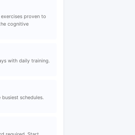
 exercises proven to
the cognitive
s with daily training.
e busiest schedules.
d required. Start