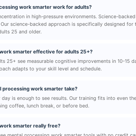
essing work smarter work for adults?
centration in high-pressure environments. Science-backed
Our science-backed approach is specifically designed for 
ults 25 and older.
work smarter effective for adults 25+?
ts 25+ see measurable cognitive improvements in 10-15 day
ach adapts to your skill level and schedule.
 processing work smarter take?
day is enough to see results. Our training fits into even th
ing coffee, lunch break, or before bed.
work smarter really free?
ree mental processing work smarter tools with no credit car