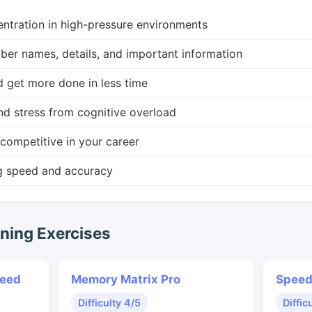
ntration in high-pressure environments
r names, details, and important information
d get more done in less time
nd stress from cognitive overload
competitive in your career
g speed and accuracy
ing Exercises
peed
Memory Matrix Pro
Speed
Difficulty 4/5
Diffic