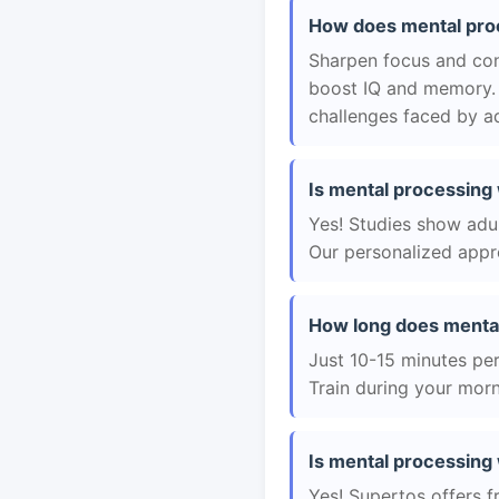
How does mental proc
Sharpen focus and con
boost IQ and memory. 
challenges faced by ad
Is mental processing 
Yes! Studies show adul
Our personalized appro
How long does mental
Just 10-15 minutes per 
Train during your morn
Is mental processing 
Yes! Supertos offers f