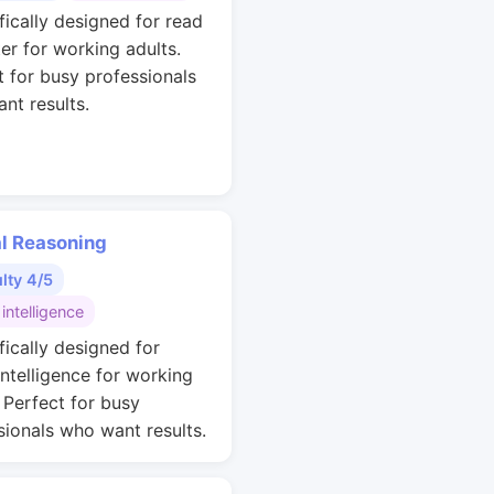
fically designed for read
ter for working adults.
t for busy professionals
nt results.
al Reasoning
ulty 4/5
 intelligence
fically designed for
intelligence for working
. Perfect for busy
sionals who want results.