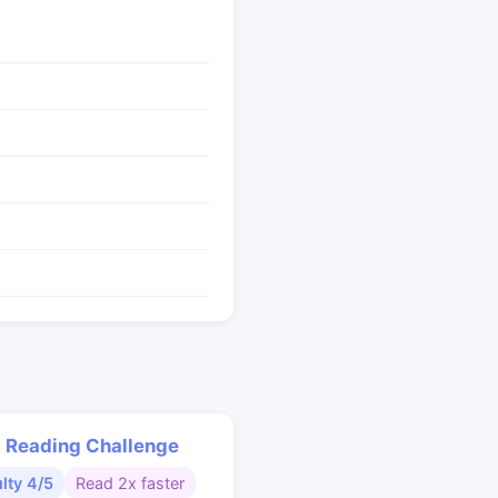
 Reading Challenge
ulty 4/5
Read 2x faster