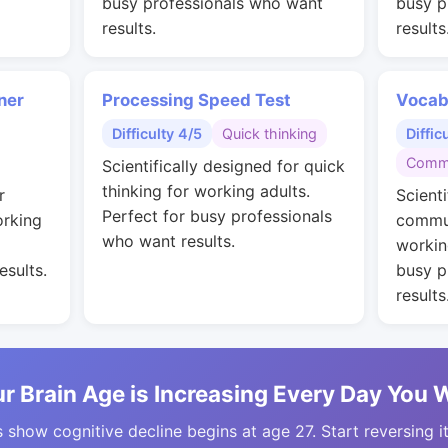
busy professionals who want
busy p
results.
results
ner
Processing Speed Test
Vocab
Difficulty 4/5
Quick thinking
Diffic
Commu
Scientifically designed for quick
thinking for working adults.
r
Scienti
Perfect for busy professionals
orking
commun
who want results.
workin
esults.
busy p
results
r Brain Age is Increasing Every Day You 
 show cognitive decline begins at age 27. Start reversing i