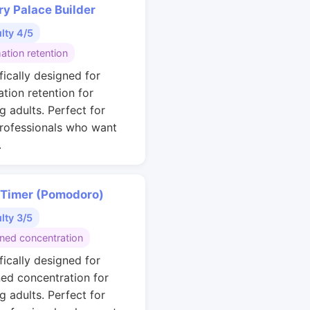
y Palace Builder
ulty 4/5
ation retention
fically designed for
ation retention for
g adults. Perfect for
rofessionals who want
.
 Timer (Pomodoro)
ulty 3/5
ined concentration
fically designed for
ned concentration for
g adults. Perfect for