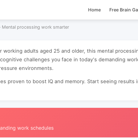
Home
Free Brain G
›
Mental processing work smarter
or working adults aged 25 and older, this mental process
cognitive challenges you face in today's demanding worl
pressure environments.
s proven to boost IQ and memory. Start seeing results in 
manding work schedules