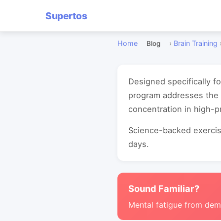
Supertos
Home
›
Brain Training
Blog
Designed specifically f
program addresses the 
concentration in high-
Science-backed exercise
days.
Sound Familiar?
Mental fatigue from de