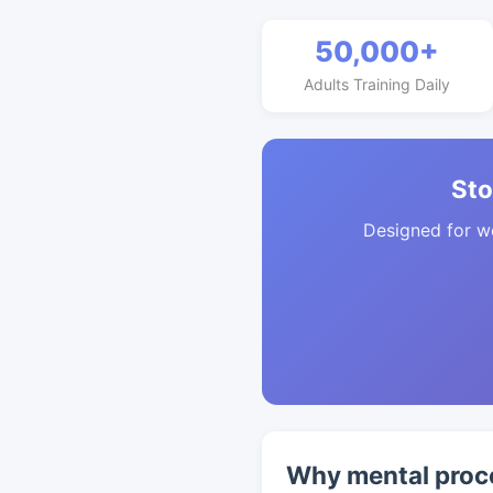
50,000+
Adults Training Daily
Sto
Designed for w
Why mental proc