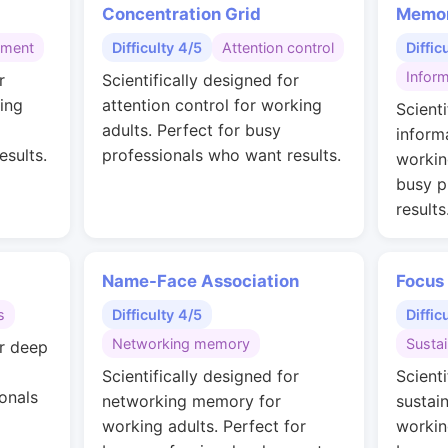
Concentration Grid
Memor
gment
Difficulty 4/5
Attention control
Diffic
Inform
r
Scientifically designed for
ing
attention control for working
Scienti
adults. Perfect for busy
inform
esults.
professionals who want results.
workin
busy p
results
Name-Face Association
Focus
s
Difficulty 4/5
Diffic
Networking memory
Susta
or deep
Scientifically designed for
Scienti
onals
networking memory for
sustai
working adults. Perfect for
workin