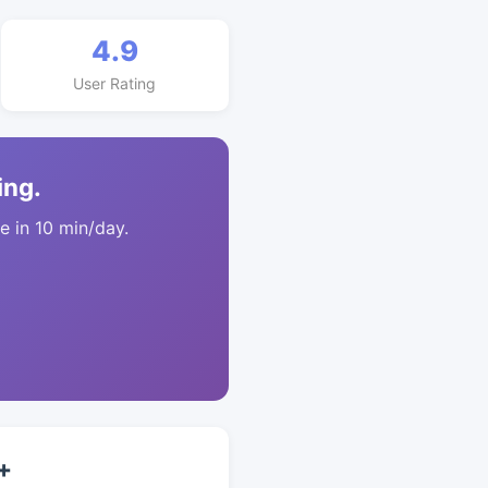
4.9
User Rating
ing.
 in 10 min/day.
+