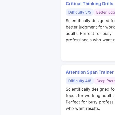
Critical Thinking Drills
Difficulty 5/5
Better jud
Scientifically designed fo
better judgment for work
adults. Perfect for busy
professionals who want r
Attention Span Trainer
Difficulty 4/5
Deep focu
Scientifically designed f
focus for working adults.
Perfect for busy professi
who want results.