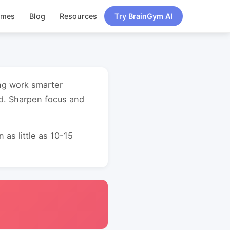
ames
Blog
Resources
Try BrainGym AI
ing work smarter
d. Sharpen focus and
as little as 10-15