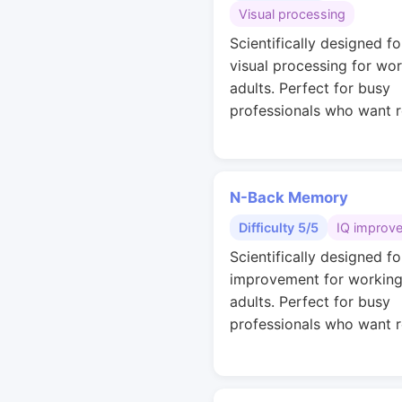
Visual processing
Scientifically designed fo
visual processing for wo
adults. Perfect for busy
professionals who want r
N-Back Memory
Difficulty 5/5
IQ improv
Scientifically designed fo
improvement for workin
adults. Perfect for busy
professionals who want r