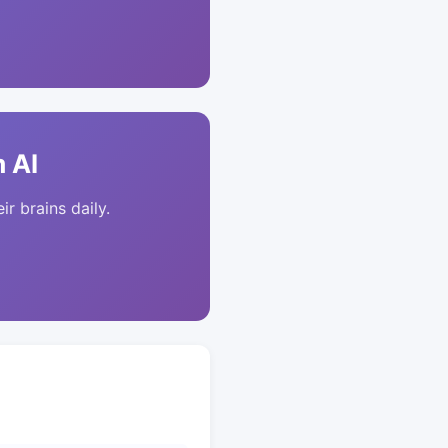
 AI
ir brains daily.