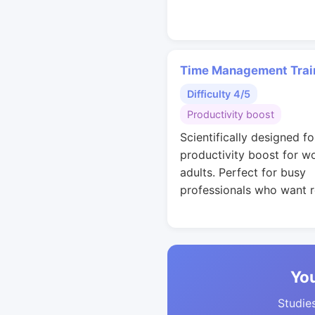
Time Management Trai
Difficulty 4/5
Productivity boost
Scientifically designed fo
productivity boost for w
adults. Perfect for busy
professionals who want r
You
Studies