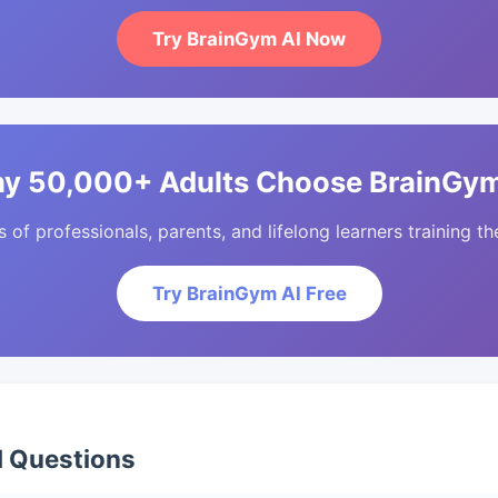
Try BrainGym AI Now
y 50,000+ Adults Choose BrainGym
of professionals, parents, and lifelong learners training the
Try BrainGym AI Free
d Questions