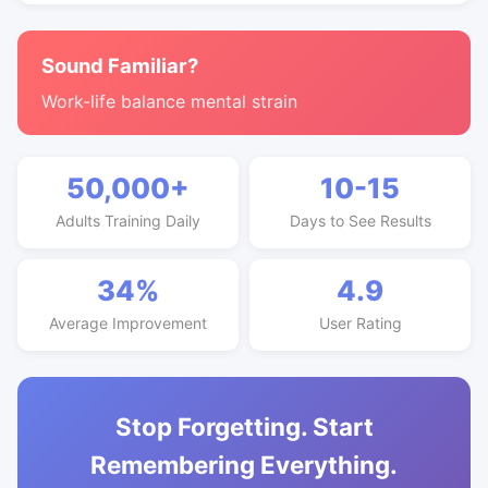
Sound Familiar?
Work-life balance mental strain
50,000+
10-15
Adults Training Daily
Days to See Results
34%
4.9
Average Improvement
User Rating
Stop Forgetting. Start
Remembering Everything.