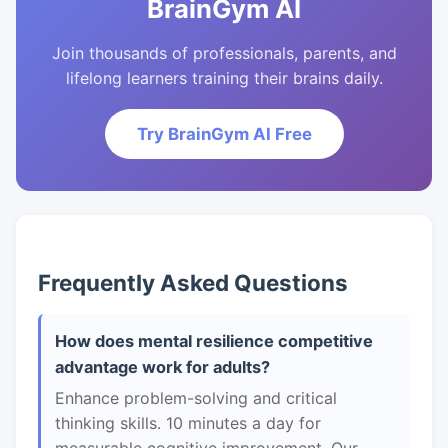
BrainGym AI
Join thousands of professionals, parents, and
lifelong learners training their brains daily.
Try BrainGym AI Free
Frequently Asked Questions
How does mental resilience competitive
advantage work for adults?
Enhance problem-solving and critical
thinking skills. 10 minutes a day for