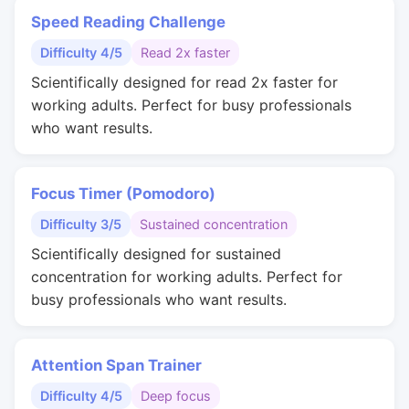
Speed Reading Challenge
Difficulty 4/5
Read 2x faster
Scientifically designed for read 2x faster for
working adults. Perfect for busy professionals
who want results.
Focus Timer (Pomodoro)
Difficulty 3/5
Sustained concentration
Scientifically designed for sustained
concentration for working adults. Perfect for
busy professionals who want results.
Attention Span Trainer
Difficulty 4/5
Deep focus