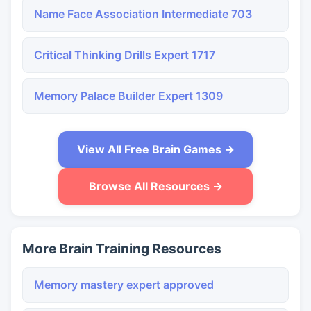
Name Face Association Intermediate 703
Critical Thinking Drills Expert 1717
Memory Palace Builder Expert 1309
View All Free Brain Games →
Browse All Resources →
More Brain Training Resources
Memory mastery expert approved