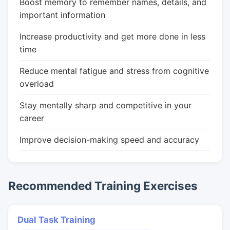
Boost memory to remember names, details, and
important information
Increase productivity and get more done in less
time
Reduce mental fatigue and stress from cognitive
overload
Stay mentally sharp and competitive in your
career
Improve decision-making speed and accuracy
Recommended Training Exercises
Dual Task Training