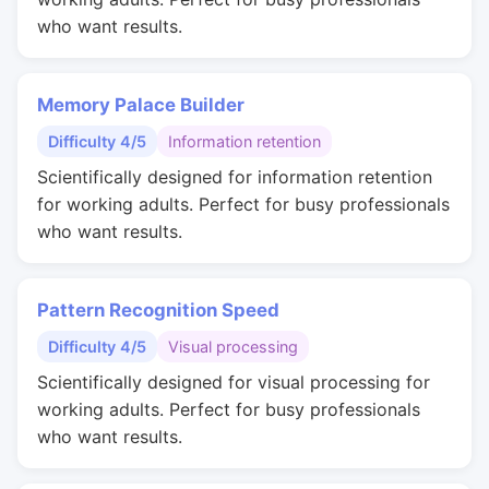
who want results.
Memory Palace Builder
Difficulty 4/5
Information retention
Scientifically designed for information retention
for working adults. Perfect for busy professionals
who want results.
Pattern Recognition Speed
Difficulty 4/5
Visual processing
Scientifically designed for visual processing for
working adults. Perfect for busy professionals
who want results.