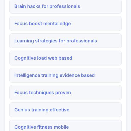
Brain hacks for professionals
Focus boost mental edge
Learning strategies for professionals
Cognitive load web based
Intelligence training evidence based
Focus techniques proven
Genius training effective
Cognitive fitness mobile