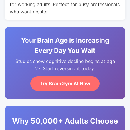
for working adults. Perfect for busy professionals
who want results.
Your Brain Age is Increasing
Every Day You Wait
Studies show cognitive decline begins at age
27. Start reversing it today.
Try BrainGym AI Now
Why 50,000+ Adults Choose