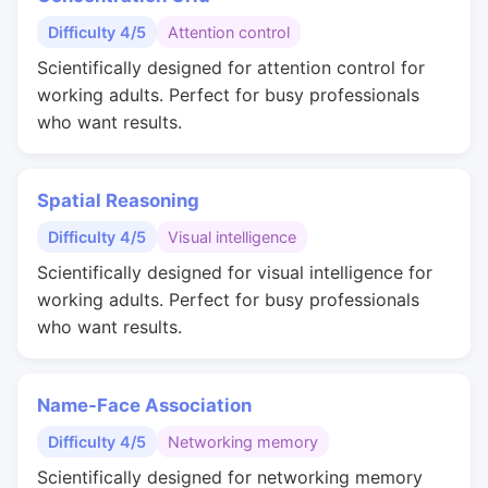
Difficulty 4/5
Attention control
Scientifically designed for attention control for
working adults. Perfect for busy professionals
who want results.
Spatial Reasoning
Difficulty 4/5
Visual intelligence
Scientifically designed for visual intelligence for
working adults. Perfect for busy professionals
who want results.
Name-Face Association
Difficulty 4/5
Networking memory
Scientifically designed for networking memory