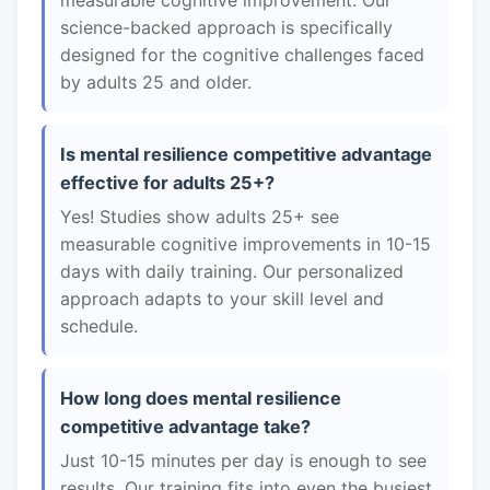
measurable cognitive improvement. Our
science-backed approach is specifically
designed for the cognitive challenges faced
by adults 25 and older.
Is mental resilience competitive advantage
effective for adults 25+?
Yes! Studies show adults 25+ see
measurable cognitive improvements in 10-15
days with daily training. Our personalized
approach adapts to your skill level and
schedule.
How long does mental resilience
competitive advantage take?
Just 10-15 minutes per day is enough to see
results. Our training fits into even the busiest