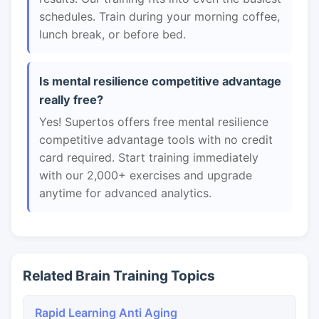
schedules. Train during your morning coffee,
lunch break, or before bed.
Is mental resilience competitive advantage
really free?
Yes! Supertos offers free mental resilience
competitive advantage tools with no credit
card required. Start training immediately
with our 2,000+ exercises and upgrade
anytime for advanced analytics.
Related Brain Training Topics
Rapid Learning Anti Aging