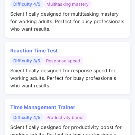
Difficulty 4/5
Multitasking mastery
Scientifically designed for multitasking mastery
for working adults. Perfect for busy professionals
who want results.
Reaction Time Test
Difficulty 3/5
Response speed
Scientifically designed for response speed for
working adults. Perfect for busy professionals
who want results.
Time Management Trainer
Difficulty 4/5
Productivity boost
Scientifically designed for productivity boost for
working adults. Perfect for busy professionals