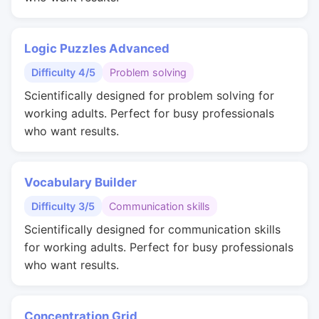
Logic Puzzles Advanced
Difficulty 4/5
Problem solving
Scientifically designed for problem solving for
working adults. Perfect for busy professionals
who want results.
Vocabulary Builder
Difficulty 3/5
Communication skills
Scientifically designed for communication skills
for working adults. Perfect for busy professionals
who want results.
Concentration Grid