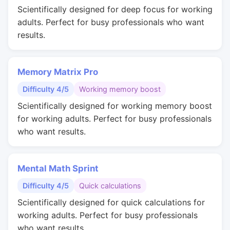
Scientifically designed for deep focus for working
adults. Perfect for busy professionals who want
results.
Memory Matrix Pro
Difficulty 4/5
Working memory boost
Scientifically designed for working memory boost
for working adults. Perfect for busy professionals
who want results.
Mental Math Sprint
Difficulty 4/5
Quick calculations
Scientifically designed for quick calculations for
working adults. Perfect for busy professionals
who want results.