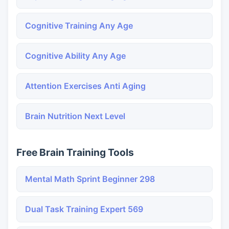
Cognitive Training Any Age
Cognitive Ability Any Age
Attention Exercises Anti Aging
Brain Nutrition Next Level
Free Brain Training Tools
Mental Math Sprint Beginner 298
Dual Task Training Expert 569