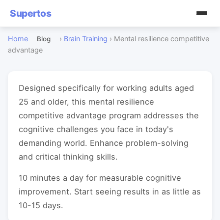
Supertos
Home
›
Brain Training
›
Mental resilience competitive
Blog
advantage
Designed specifically for working adults aged
25 and older, this mental resilience
competitive advantage program addresses the
cognitive challenges you face in today's
demanding world. Enhance problem-solving
and critical thinking skills.
10 minutes a day for measurable cognitive
improvement. Start seeing results in as little as
10-15 days.