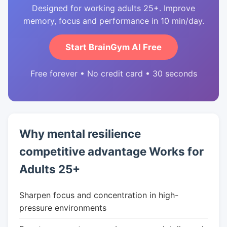
Designed for working adults 25+. Improve
memory, focus and performance in 10 min/day.
Start BrainGym AI Free
Free forever • No credit card • 30 seconds
Why mental resilience
competitive advantage Works for
Adults 25+
Sharpen focus and concentration in high-
pressure environments