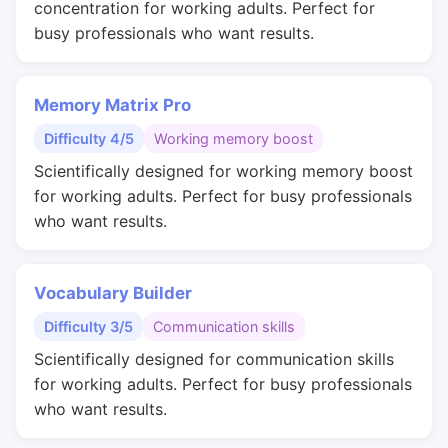
concentration for working adults. Perfect for
busy professionals who want results.
Memory Matrix Pro
Difficulty 4/5
Working memory boost
Scientifically designed for working memory boost
for working adults. Perfect for busy professionals
who want results.
Vocabulary Builder
Difficulty 3/5
Communication skills
Scientifically designed for communication skills
for working adults. Perfect for busy professionals
who want results.