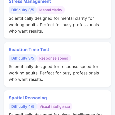
Stress Management
Difficulty 3/5
Mental clarity
Scientifically designed for mental clarity for
working adults. Perfect for busy professionals
who want results.
Reaction Time Test
Difficulty 3/5
Response speed
Scientifically designed for response speed for
working adults. Perfect for busy professionals
who want results.
Spatial Reasoning
Difficulty 4/5
Visual intelligence
Scientifically designed for visual intelligence for