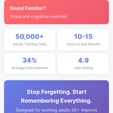
Sound Familiar?
Stress and cognitive overload
50,000+
10-15
Adults Training Daily
Days to See Results
34%
4.9
Average Improvement
User Rating
Stop Forgetting. Start
Remembering Everything.
Designed for working adults 25+. Improve