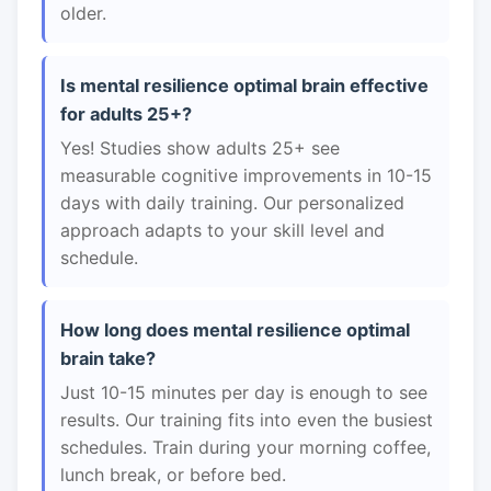
older.
Is mental resilience optimal brain effective
for adults 25+?
Yes! Studies show adults 25+ see
measurable cognitive improvements in 10-15
days with daily training. Our personalized
approach adapts to your skill level and
schedule.
How long does mental resilience optimal
brain take?
Just 10-15 minutes per day is enough to see
results. Our training fits into even the busiest
schedules. Train during your morning coffee,
lunch break, or before bed.