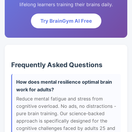
lifelong learners training their brains daily.
Try BrainGym AI Free
Frequently Asked Questions
How does mental resilience optimal brain
work for adults?
Reduce mental fatigue and stress from
cognitive overload. No ads, no distractions -
pure brain training. Our science-backed
approach is specifically designed for the
cognitive challenges faced by adults 25 and