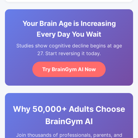
Your Brain Age is Increasing
Every Day You Wait
Studies show cognitive decline begins at age
27. Start reversing it today.
Try BrainGym AI Now
Why 50,000+ Adults Choose
BrainGym AI
Join thousands of professionals, parents, and