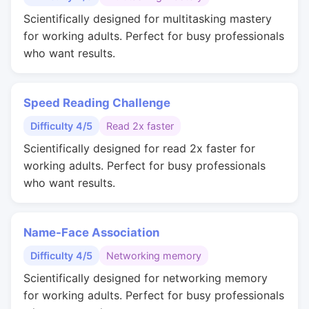
Scientifically designed for multitasking mastery
for working adults. Perfect for busy professionals
who want results.
Speed Reading Challenge
Difficulty 4/5
Read 2x faster
Scientifically designed for read 2x faster for
working adults. Perfect for busy professionals
who want results.
Name-Face Association
Difficulty 4/5
Networking memory
Scientifically designed for networking memory
for working adults. Perfect for busy professionals