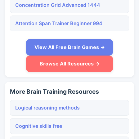
Concentration Grid Advanced 1444
Attention Span Trainer Beginner 994
View All Free Brain Games →
Browse All Resources →
More Brain Training Resources
Logical reasoning methods
Cognitive skills free