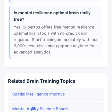
Is mental resilience optimal brain really
free?
Yes! Supertos offers free mental resilience
optimal brain tools with no credit card
required. Start training immediately with our
2,000+ exercises and upgrade anytime for
advanced analytics.
Related Brain Training Topics
Spatial Intelligence Improve
Mental Agility Science Based