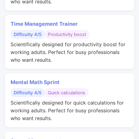
who want results.
Time Management Trainer
Difficulty 4/5
Productivity boost
Scientifically designed for productivity boost for
working adults. Perfect for busy professionals
who want results.
Mental Math Sprint
Difficulty 4/5
Quick calculations
Scientifically designed for quick calculations for
working adults. Perfect for busy professionals
who want results.