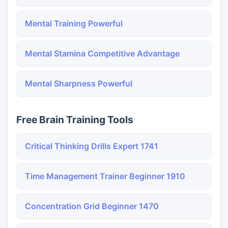
Mental Training Powerful
Mental Stamina Competitive Advantage
Mental Sharpness Powerful
Free Brain Training Tools
Critical Thinking Drills Expert 1741
Time Management Trainer Beginner 1910
Concentration Grid Beginner 1470