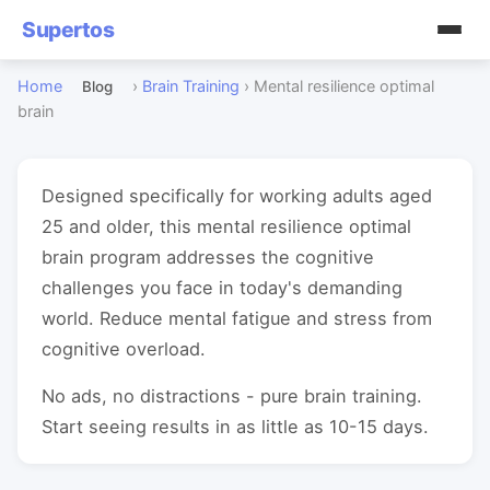
Supertos
Home
›
Brain Training
›
Mental resilience optimal
Blog
brain
Designed specifically for working adults aged
25 and older, this mental resilience optimal
brain program addresses the cognitive
challenges you face in today's demanding
world. Reduce mental fatigue and stress from
cognitive overload.
No ads, no distractions - pure brain training.
Start seeing results in as little as 10-15 days.