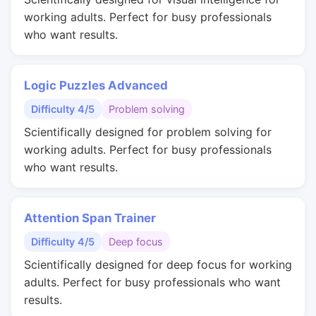
working adults. Perfect for busy professionals
who want results.
Logic Puzzles Advanced
Difficulty 4/5
Problem solving
Scientifically designed for problem solving for
working adults. Perfect for busy professionals
who want results.
Attention Span Trainer
Difficulty 4/5
Deep focus
Scientifically designed for deep focus for working
adults. Perfect for busy professionals who want
results.