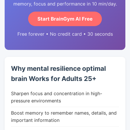
memory, focus and performance in 10 min/day.
Start BrainGym AI Free
Free forever • No credit card • 30 seconds
Why mental resilience optimal
brain Works for Adults 25+
Sharpen focus and concentration in high-
pressure environments
Boost memory to remember names, details, and
important information