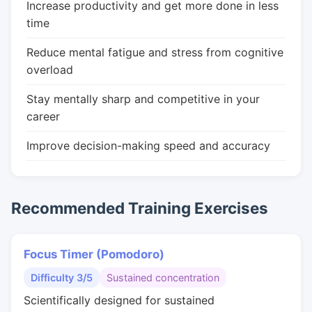
Increase productivity and get more done in less
time
Reduce mental fatigue and stress from cognitive
overload
Stay mentally sharp and competitive in your
career
Improve decision-making speed and accuracy
Recommended Training Exercises
Focus Timer (Pomodoro)
Difficulty 3/5
Sustained concentration
Scientifically designed for sustained