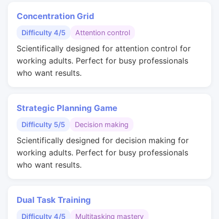
Concentration Grid
Difficulty 4/5
Attention control
Scientifically designed for attention control for
working adults. Perfect for busy professionals
who want results.
Strategic Planning Game
Difficulty 5/5
Decision making
Scientifically designed for decision making for
working adults. Perfect for busy professionals
who want results.
Dual Task Training
Difficulty 4/5
Multitasking mastery