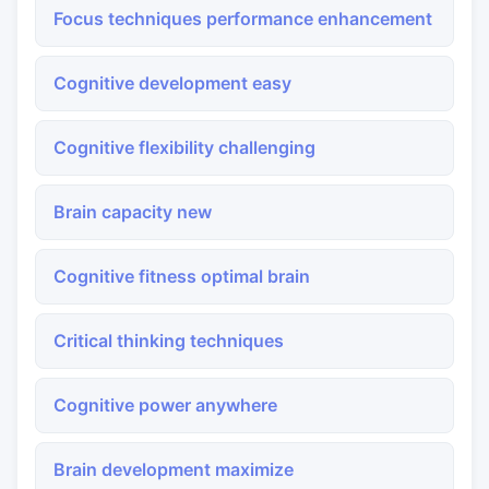
Focus techniques performance enhancement
Cognitive development easy
Cognitive flexibility challenging
Brain capacity new
Cognitive fitness optimal brain
Critical thinking techniques
Cognitive power anywhere
Brain development maximize