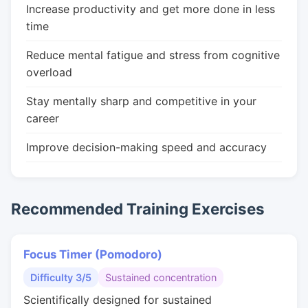
Increase productivity and get more done in less
time
Reduce mental fatigue and stress from cognitive
overload
Stay mentally sharp and competitive in your
career
Improve decision-making speed and accuracy
Recommended Training Exercises
Focus Timer (Pomodoro)
Difficulty 3/5
Sustained concentration
Scientifically designed for sustained