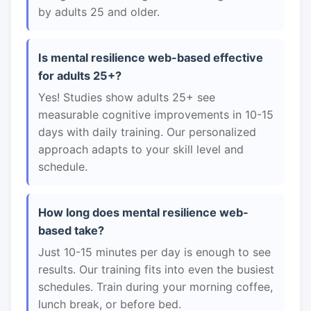
by adults 25 and older.
Is mental resilience web-based effective
for adults 25+?
Yes! Studies show adults 25+ see
measurable cognitive improvements in 10-15
days with daily training. Our personalized
approach adapts to your skill level and
schedule.
How long does mental resilience web-
based take?
Just 10-15 minutes per day is enough to see
results. Our training fits into even the busiest
schedules. Train during your morning coffee,
lunch break, or before bed.