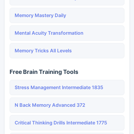
Memory Mastery Daily
Mental Acuity Transformation
Memory Tricks All Levels
Free Brain Training Tools
Stress Management Intermediate 1835
N Back Memory Advanced 372
Critical Thinking Drills Intermediate 1775