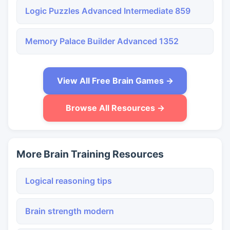
Logic Puzzles Advanced Intermediate 859
Memory Palace Builder Advanced 1352
View All Free Brain Games →
Browse All Resources →
More Brain Training Resources
Logical reasoning tips
Brain strength modern