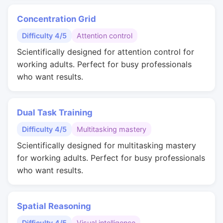
Concentration Grid
Difficulty 4/5
Attention control
Scientifically designed for attention control for
working adults. Perfect for busy professionals
who want results.
Dual Task Training
Difficulty 4/5
Multitasking mastery
Scientifically designed for multitasking mastery
for working adults. Perfect for busy professionals
who want results.
Spatial Reasoning
Difficulty 4/5
Visual intelligence