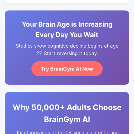
Your Brain Age is Increasing
Every Day You Wait
Studies show cognitive decline begins at age
27. Start reversing it today.
Try BrainGym AI Now
Why 50,000+ Adults Choose
BrainGym AI
Join thousands of professionals, parents, and