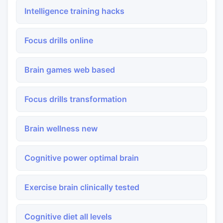
Intelligence training hacks
Focus drills online
Brain games web based
Focus drills transformation
Brain wellness new
Cognitive power optimal brain
Exercise brain clinically tested
Cognitive diet all levels