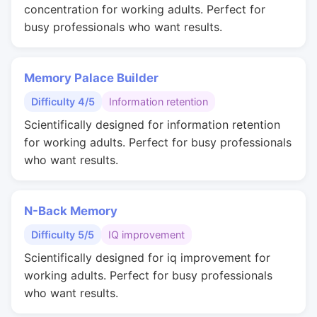
concentration for working adults. Perfect for
busy professionals who want results.
Memory Palace Builder
Difficulty 4/5
Information retention
Scientifically designed for information retention
for working adults. Perfect for busy professionals
who want results.
N-Back Memory
Difficulty 5/5
IQ improvement
Scientifically designed for iq improvement for
working adults. Perfect for busy professionals
who want results.