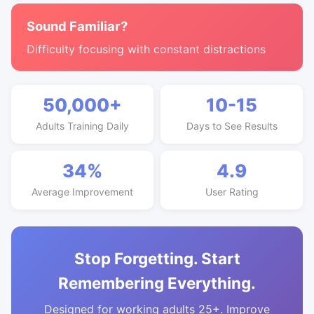
Sound Familiar?
Difficulty focusing with constant distractions
50,000+
10-15
Adults Training Daily
Days to See Results
34%
4.9
Average Improvement
User Rating
Stop Forgetting. Start
Remembering Everything.
Designed for working adults 25+. Improve