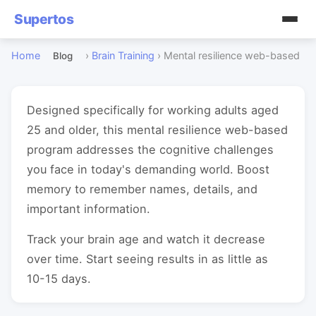
Supertos
Home
›
Brain Training
›
Mental resilience web-based
Blog
Designed specifically for working adults aged
25 and older, this mental resilience web-based
program addresses the cognitive challenges
you face in today's demanding world. Boost
memory to remember names, details, and
important information.
Track your brain age and watch it decrease
over time. Start seeing results in as little as
10-15 days.