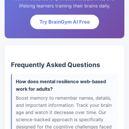
lifelong learners training their brains daily.
Try BrainGym AI Free
Frequently Asked Questions
How does mental resilience web-based
work for adults?
Boost memory to remember names, details,
and important information. Track your brain
age and watch it decrease over time. Our
science-backed approach is specifically
designed for the cognitive challenges faced