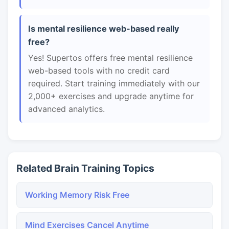
Is mental resilience web-based really
free?
Yes! Supertos offers free mental resilience
web-based tools with no credit card
required. Start training immediately with our
2,000+ exercises and upgrade anytime for
advanced analytics.
Related Brain Training Topics
Working Memory Risk Free
Mind Exercises Cancel Anytime