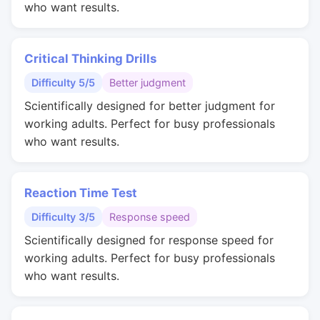
who want results.
Critical Thinking Drills
Difficulty 5/5
Better judgment
Scientifically designed for better judgment for
working adults. Perfect for busy professionals
who want results.
Reaction Time Test
Difficulty 3/5
Response speed
Scientifically designed for response speed for
working adults. Perfect for busy professionals
who want results.