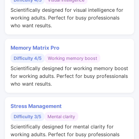
Scientifically designed for visual intelligence for
working adults. Perfect for busy professionals
who want results.
Memory Matrix Pro
Difficulty 4/5
Working memory boost
Scientifically designed for working memory boost
for working adults. Perfect for busy professionals
who want results.
Stress Management
Difficulty 3/5
Mental clarity
Scientifically designed for mental clarity for
working adults. Perfect for busy professionals