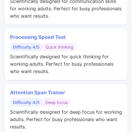
Scientifically designed for communication skills
for working adults. Perfect for busy professionals
who want results.
Processing Speed Test
Difficulty 4/5
Quick thinking
Scientifically designed for quick thinking for
working adults. Perfect for busy professionals
who want results.
Attention Span Trainer
Difficulty 4/5
Deep focus
Scientifically designed for deep focus for working
adults. Perfect for busy professionals who want
results.