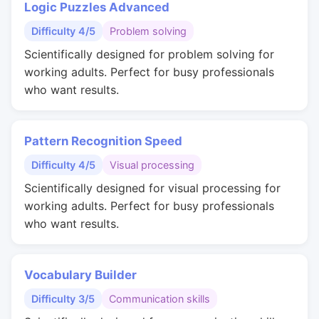
Logic Puzzles Advanced
Difficulty 4/5
Problem solving
Scientifically designed for problem solving for
working adults. Perfect for busy professionals
who want results.
Pattern Recognition Speed
Difficulty 4/5
Visual processing
Scientifically designed for visual processing for
working adults. Perfect for busy professionals
who want results.
Vocabulary Builder
Difficulty 3/5
Communication skills