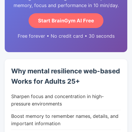
memory, focus and performance in 10 min/day.
Start BrainGym AI Free
Free forever • No credit card • 30 seconds
Why mental resilience web-based
Works for Adults 25+
Sharpen focus and concentration in high-
pressure environments
Boost memory to remember names, details, and
important information