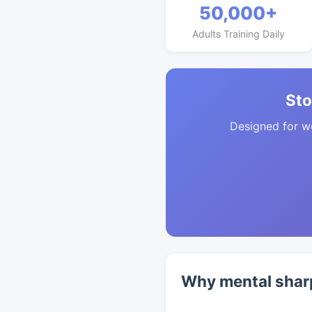
50,000+
Adults Training Daily
Sto
Designed for w
Why mental shar