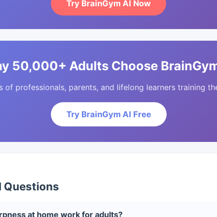
Try BrainGym AI Now
y 50,000+ Adults Choose BrainGym
of professionals, parents, and lifelong learners training the
Try BrainGym AI Free
d Questions
pness at home work for adults?