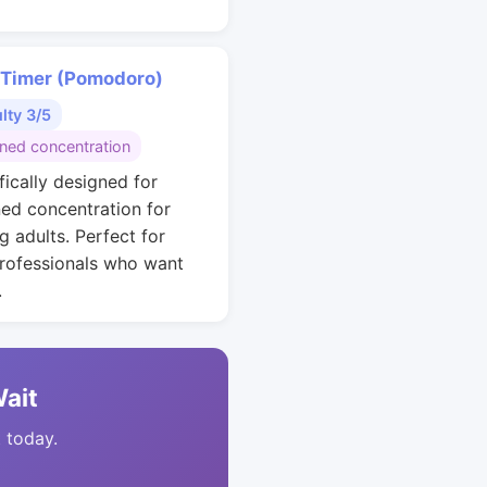
 Timer (Pomodoro)
ulty 3/5
ined concentration
fically designed for
ned concentration for
g adults. Perfect for
rofessionals who want
.
Wait
t today.