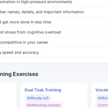
ntration in high-pressure environments
r names, details, and important information
d get more done in less time
nd stress from cognitive overload
competitive in your career
g speed and accuracy
ing Exercises
Dual Task Training
Vocab
Difficulty 4/5
Diffic
Multitasking mastery
Commu