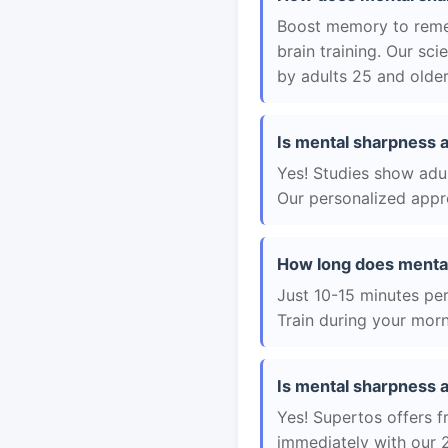
Boost memory to remem
brain training. Our sc
by adults 25 and older
Is mental sharpness a
Yes! Studies show adul
Our personalized appro
How long does menta
Just 10-15 minutes per 
Train during your morn
Is mental sharpness a
Yes! Supertos offers f
immediately with our 