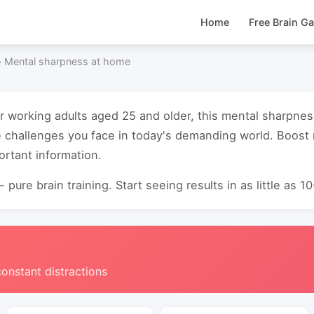
Home
Free Brain G
›
Mental sharpness at home
or working adults aged 25 and older, this mental sharpn
e challenges you face in today's demanding world. Boos
ortant information.
 pure brain training. Start seeing results in as little as 1
constant distractions