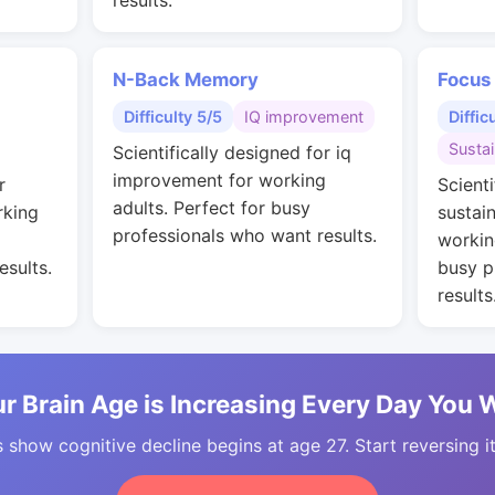
results.
N-Back Memory
Focus
Difficulty 5/5
IQ improvement
Diffic
Susta
Scientifically designed for iq
improvement for working
r
Scienti
adults. Perfect for busy
rking
sustai
professionals who want results.
workin
esults.
busy p
results
r Brain Age is Increasing Every Day You 
 show cognitive decline begins at age 27. Start reversing i