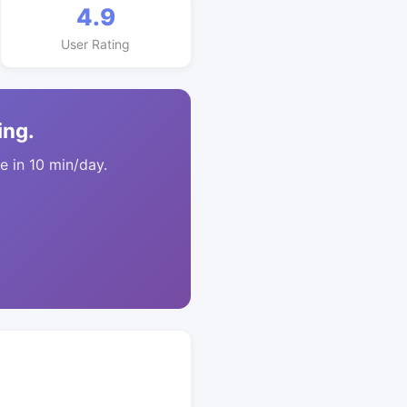
4.9
User Rating
ing.
 in 10 min/day.