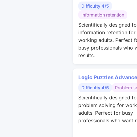
Difficulty 4/5
Information retention
Scientifically designed fo
information retention for
working adults. Perfect f
busy professionals who 
results.
Logic Puzzles Advanc
Difficulty 4/5
Problem so
Scientifically designed fo
problem solving for work
adults. Perfect for busy
professionals who want r