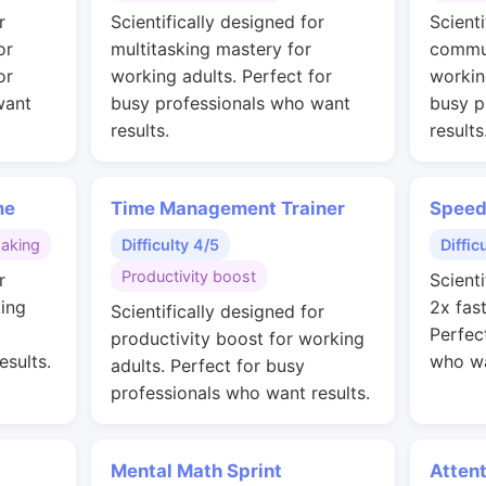
r
Scientifically designed for
Scienti
or
multitasking mastery for
commun
or
working adults. Perfect for
workin
want
busy professionals who want
busy p
results.
results
me
Time Management Trainer
Speed
making
Difficulty 4/5
Diffic
Productivity boost
r
Scienti
ing
2x fas
Scientifically designed for
Perfec
productivity boost for working
esults.
who wa
adults. Perfect for busy
professionals who want results.
Mental Math Sprint
Attent