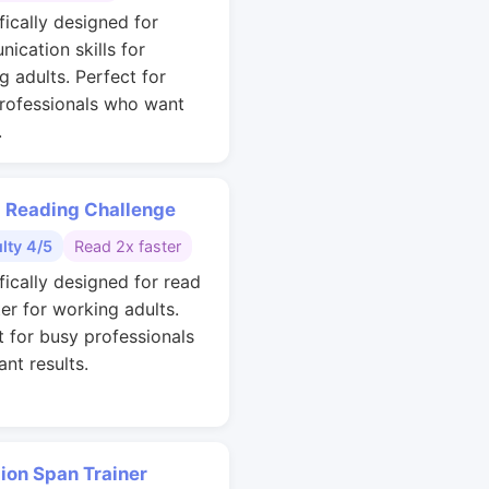
fically designed for
ication skills for
g adults. Perfect for
rofessionals who want
.
 Reading Challenge
ulty 4/5
Read 2x faster
fically designed for read
ter for working adults.
t for busy professionals
nt results.
ion Span Trainer