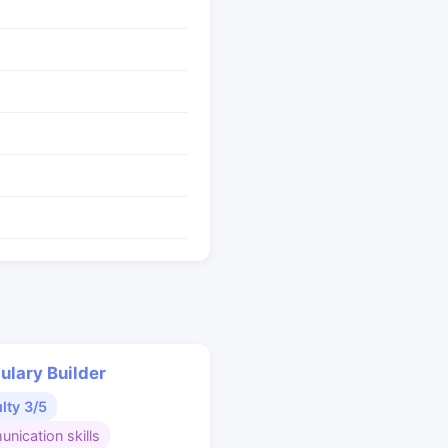
ulary Builder
ulty 3/5
nication skills