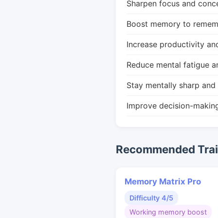
Sharpen focus and conce
Boost memory to remembe
Increase productivity an
Reduce mental fatigue a
Stay mentally sharp and 
Improve decision-makin
Recommended Train
Memory Matrix Pro
Difficulty 4/5
Working memory boost