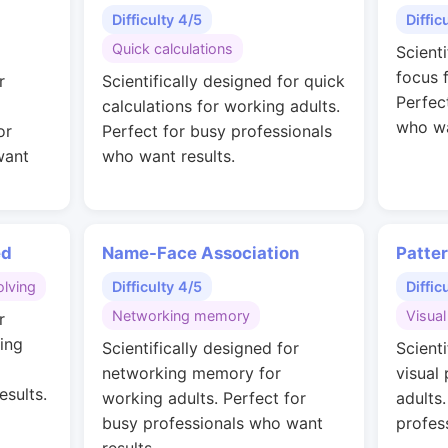
Difficulty 4/5
Diffic
Quick calculations
Scient
focus 
r
Scientifically designed for quick
Perfec
calculations for working adults.
who wa
or
Perfect for busy professionals
want
who want results.
ed
Name-Face Association
Patte
lving
Difficulty 4/5
Diffic
Networking memory
Visual
r
ing
Scientifically designed for
Scienti
networking memory for
visual
esults.
working adults. Perfect for
adults
busy professionals who want
profes