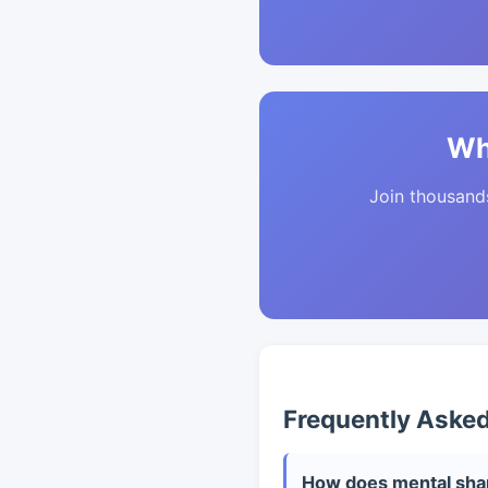
Wh
Join thousands 
Frequently Aske
How does mental shar