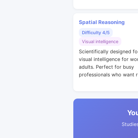
Spatial Reasoning
Difficulty 4/5
Visual intelligence
Scientifically designed fo
visual intelligence for wo
adults. Perfect for busy
professionals who want r
You
Studies