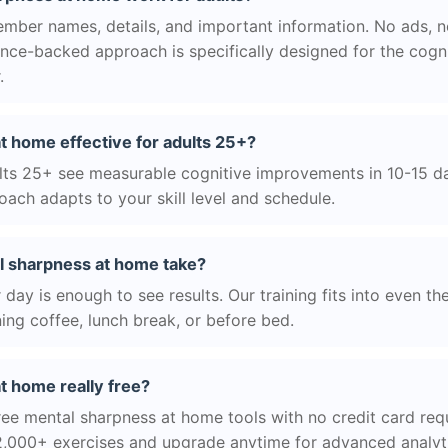
ber names, details, and important information. No ads, no
ience-backed approach is specifically designed for the cogn
.
t home effective for adults 25+?
ts 25+ see measurable cognitive improvements in 10-15 day
ach adapts to your skill level and schedule.
l sharpness at home take?
day is enough to see results. Our training fits into even th
ing coffee, lunch break, or before bed.
t home really free?
ree mental sharpness at home tools with no credit card requ
2,000+ exercises and upgrade anytime for advanced analyt