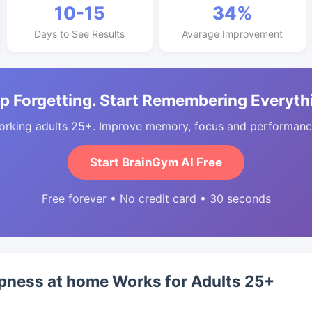
10-15
34%
Days to See Results
Average Improvement
p Forgetting. Start Remembering Everyth
orking adults 25+. Improve memory, focus and performance
Start BrainGym AI Free
Free forever • No credit card • 30 seconds
pness at home Works for Adults 25+