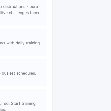
 distractions - pure
itive challenges faced
s with daily training.
e busiest schedules.
ired. Start training
ics.