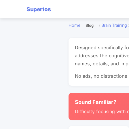
Supertos
Home
›
Brain Training
Blog
Designed specifically f
addresses the cognitiv
names, details, and imp
No ads, no distractions -
Sound Familiar?
Difficulty focusing with 