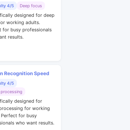
ulty 4/5
Deep focus
ifically designed for deep
for working adults.
t for busy professionals
nt results.
rn Recognition Speed
ulty 4/5
 processing
fically designed for
 processing for working
. Perfect for busy
sionals who want results.