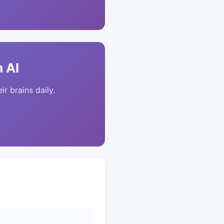
 AI
ir brains daily.