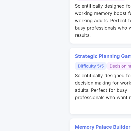
Scientifically designed fo
working memory boost f
working adults. Perfect f
busy professionals who 
results.
Strategic Planning Ga
Difficulty 5/5
Decision 
Scientifically designed fo
decision making for work
adults. Perfect for busy
professionals who want r
Memory Palace Builder