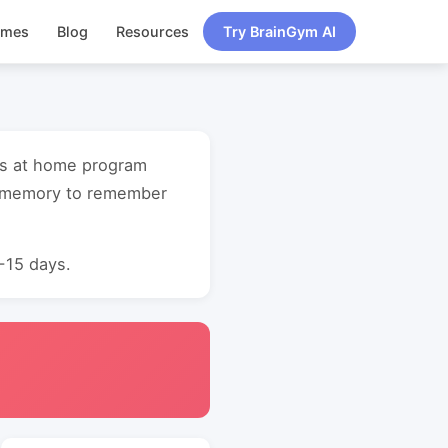
ames
Blog
Resources
Try BrainGym AI
ess at home program
t memory to remember
0-15 days.