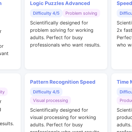
n
Logic Puzzles Advanced
Speed
Difficulty 4/5
Problem solving
Diffic
Scientifically designed for
Scienti
problem solving for working
2x fas
r
adults. Perfect for busy
Perfec
professionals who want results.
who wa
or
want
Pattern Recognition Speed
Time 
ity
Difficulty 4/5
Diffic
Visual processing
Produc
r
g
Scientifically designed for
Scienti
visual processing for working
produc
esults.
adults. Perfect for busy
adults