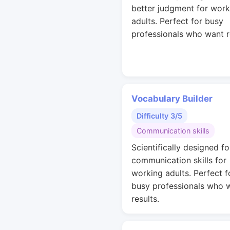
better judgment for work
adults. Perfect for busy
professionals who want r
Vocabulary Builder
Difficulty 3/5
Communication skills
Scientifically designed fo
communication skills for
working adults. Perfect f
busy professionals who 
results.