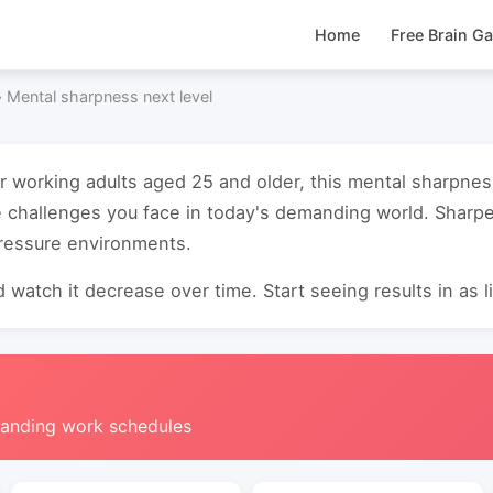
Home
Free Brain G
›
Mental sharpness next level
or working adults aged 25 and older, this mental sharpne
e challenges you face in today's demanding world. Sharp
pressure environments.
 watch it decrease over time. Start seeing results in as li
manding work schedules