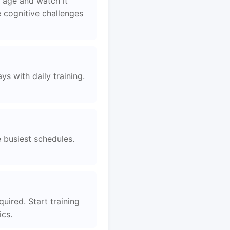
 age and watch it
 cognitive challenges
s with daily training.
e busiest schedules.
uired. Start training
ics.