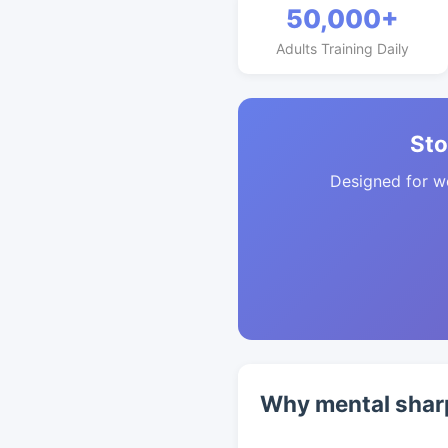
50,000+
Adults Training Daily
Sto
Designed for w
Why mental sharp