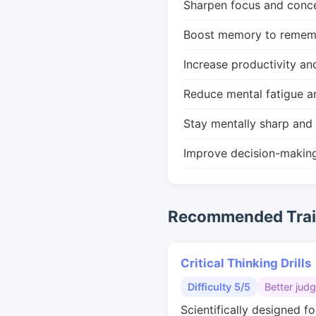
Sharpen focus and conce
Boost memory to remembe
Increase productivity an
Reduce mental fatigue a
Stay mentally sharp and 
Improve decision-makin
Recommended Train
Critical Thinking Drills
Difficulty 5/5
Better jud
Scientifically designed fo