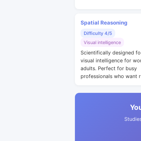
Spatial Reasoning
Difficulty 4/5
Visual intelligence
Scientifically designed fo
visual intelligence for wo
adults. Perfect for busy
professionals who want r
You
Studies