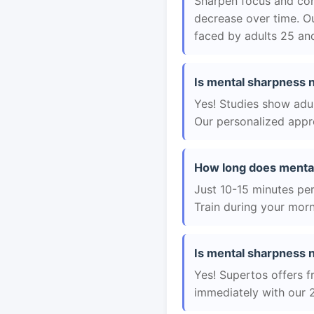
Sharpen focus and con
decrease over time. Ou
faced by adults 25 and
Is mental sharpness n
Yes! Studies show adul
Our personalized appro
How long does mental
Just 10-15 minutes per 
Train during your morn
Is mental sharpness ne
Yes! Supertos offers f
immediately with our 