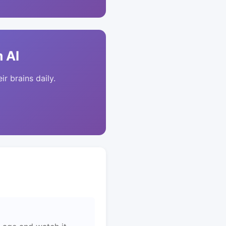
 AI
ir brains daily.