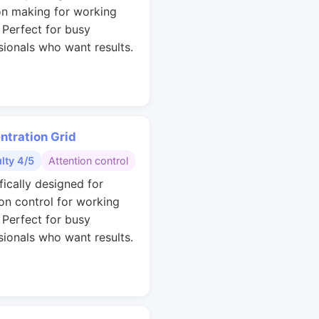
on making for working
. Perfect for busy
sionals who want results.
ntration Grid
ulty 4/5
Attention control
fically designed for
ion control for working
. Perfect for busy
sionals who want results.