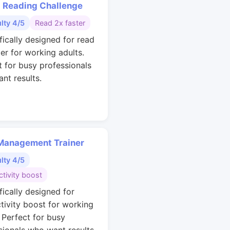
 Reading Challenge
ulty 4/5
Read 2x faster
fically designed for read
ter for working adults.
t for busy professionals
nt results.
Management Trainer
ulty 4/5
tivity boost
fically designed for
tivity boost for working
. Perfect for busy