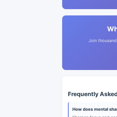
Wh
Join thousands 
Frequently Aske
How does mental shar