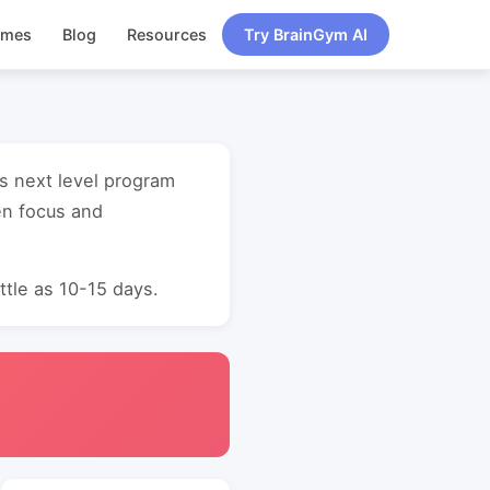
ames
Blog
Resources
Try BrainGym AI
ss next level program
en focus and
ttle as 10-15 days.