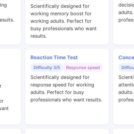
ing
decisi
Scientifically designed for
adults
working memory boost for
esults.
profes
working adults. Perfect for
busy professionals who want
results.
Reaction Time Test
Conce
Difficulty 3/5
Response speed
Diffic
Scientifically designed for
Scienti
response speed for working
attent
r
adults. Perfect for busy
adults
professionals who want results.
profes
or
want