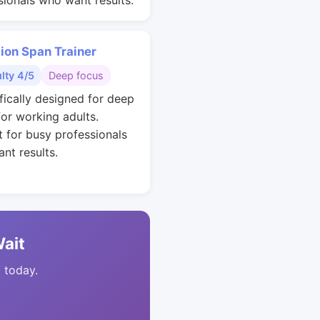
sionals who want results.
ion Span Trainer
ulty 4/5
Deep focus
ifically designed for deep
for working adults.
t for busy professionals
nt results.
Wait
t today.