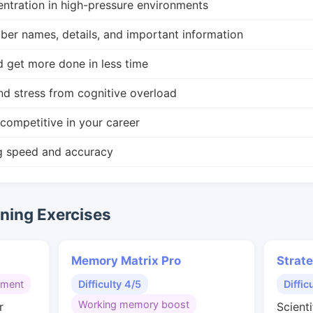
ntration in high-pressure environments
r names, details, and important information
d get more done in less time
nd stress from cognitive overload
competitive in your career
g speed and accuracy
ing Exercises
Memory Matrix Pro
Strat
gment
Difficulty 4/5
Diffic
Working memory boost
r
Scienti