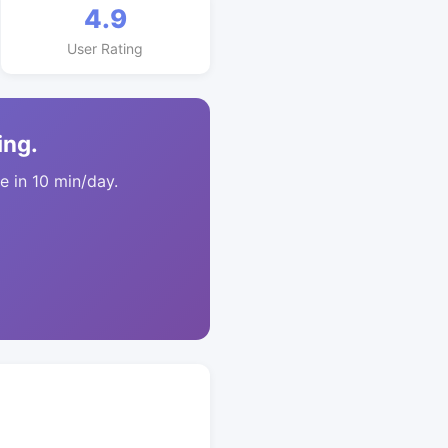
4.9
User Rating
ing.
 in 10 min/day.