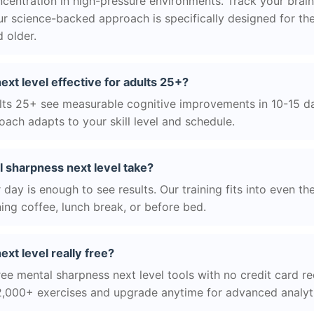
centration in high-pressure environments. Track your brain
r science-backed approach is specifically designed for the
 older.
ext level effective for adults 25+?
ts 25+ see measurable cognitive improvements in 10-15 day
ach adapts to your skill level and schedule.
 sharpness next level take?
day is enough to see results. Our training fits into even th
ing coffee, lunch break, or before bed.
xt level really free?
ree mental sharpness next level tools with no credit card req
2,000+ exercises and upgrade anytime for advanced analyt