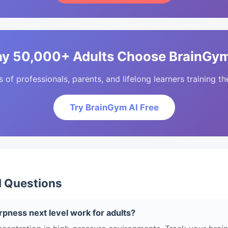
y 50,000+ Adults Choose BrainGym
of professionals, parents, and lifelong learners training the
Try BrainGym AI Free
d Questions
pness next level work for adults?