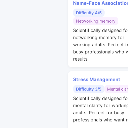
Name-Face Associatio
Difficulty 4/5
Networking memory
Scientifically designed fo
networking memory for
working adults. Perfect f
busy professionals who 
results.
Stress Management
Difficulty 3/5
Mental clar
Scientifically designed fo
mental clarity for workin
adults. Perfect for busy
professionals who want r