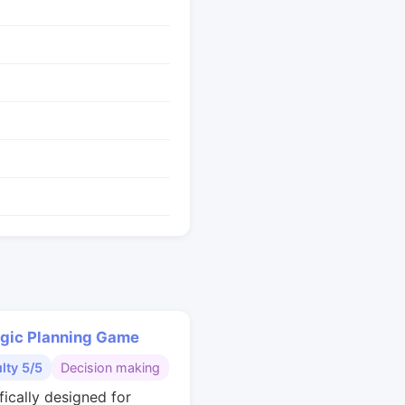
egic Planning Game
ulty 5/5
Decision making
fically designed for