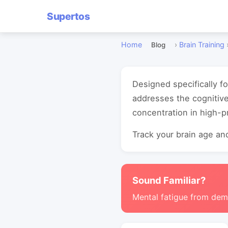
Supertos
Home
›
Brain Training
Blog
Designed specifically f
addresses the cognitiv
concentration in high-
Track your brain age and
Sound Familiar?
Mental fatigue from de