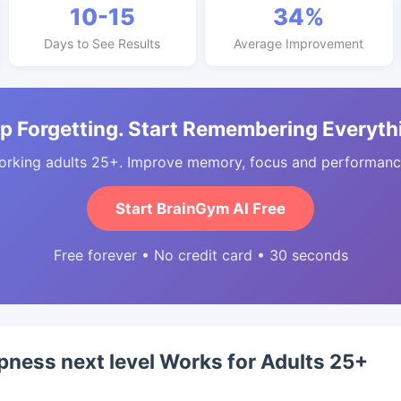
10-15
34%
Days to See Results
Average Improvement
p Forgetting. Start Remembering Everyth
orking adults 25+. Improve memory, focus and performance
Start BrainGym AI Free
Free forever • No credit card • 30 seconds
ness next level Works for Adults 25+