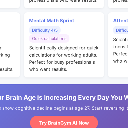
professionals who want results.
profes
Mental Math Sprint
Attent
Difficulty 4/5
Diffic
Quick calculations
Scient
focus 
r
Scientifically designed for quick
Perfec
rking
calculations for working adults.
who wa
Perfect for busy professionals
esults.
who want results.
r Brain Age is Increasing Every Day You 
 show cognitive decline begins at age 27. Start reversing i
Try BrainGym AI Now