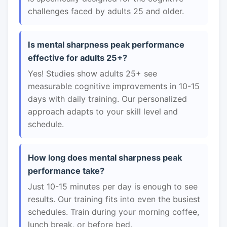
challenges faced by adults 25 and older.
Is mental sharpness peak performance
effective for adults 25+?
Yes! Studies show adults 25+ see
measurable cognitive improvements in 10-15
days with daily training. Our personalized
approach adapts to your skill level and
schedule.
How long does mental sharpness peak
performance take?
Just 10-15 minutes per day is enough to see
results. Our training fits into even the busiest
schedules. Train during your morning coffee,
lunch break, or before bed.