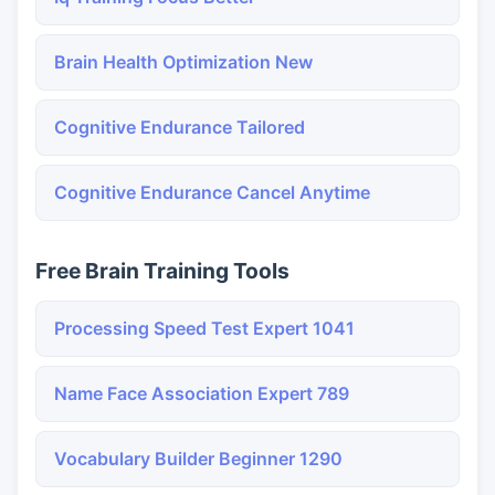
Brain Health Optimization New
Cognitive Endurance Tailored
Cognitive Endurance Cancel Anytime
Free Brain Training Tools
Processing Speed Test Expert 1041
Name Face Association Expert 789
Vocabulary Builder Beginner 1290