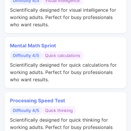
Difficulty 4/5
Visual intelligence
Scientifically designed for visual intelligence for
working adults. Perfect for busy professionals
who want results.
Mental Math Sprint
Difficulty 4/5
Quick calculations
Scientifically designed for quick calculations for
working adults. Perfect for busy professionals
who want results.
Processing Speed Test
Difficulty 4/5
Quick thinking
Scientifically designed for quick thinking for
working adults. Perfect for busy professionals