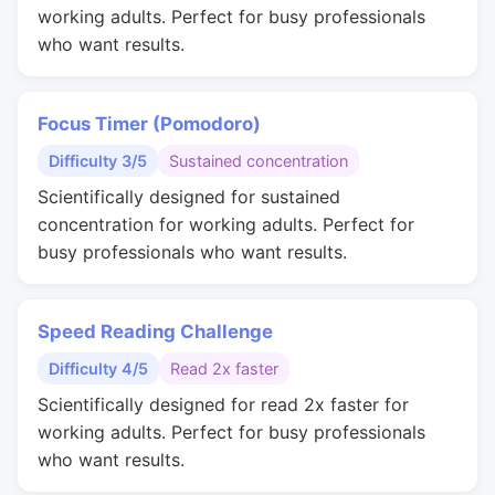
working adults. Perfect for busy professionals
who want results.
Focus Timer (Pomodoro)
Difficulty 3/5
Sustained concentration
Scientifically designed for sustained
concentration for working adults. Perfect for
busy professionals who want results.
Speed Reading Challenge
Difficulty 4/5
Read 2x faster
Scientifically designed for read 2x faster for
working adults. Perfect for busy professionals
who want results.