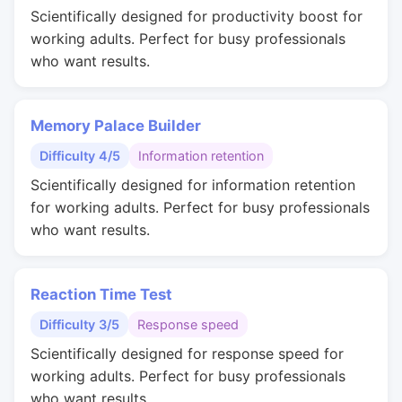
Scientifically designed for productivity boost for
working adults. Perfect for busy professionals
who want results.
Memory Palace Builder
Difficulty 4/5
Information retention
Scientifically designed for information retention
for working adults. Perfect for busy professionals
who want results.
Reaction Time Test
Difficulty 3/5
Response speed
Scientifically designed for response speed for
working adults. Perfect for busy professionals
who want results.