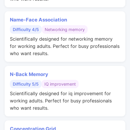
Name-Face Association
Difficulty 4/5
Networking memory
Scientifically designed for networking memory
for working adults. Perfect for busy professionals
who want results.
N-Back Memory
Difficulty 5/5
IQ improvement
Scientifically designed for iq improvement for
working adults. Perfect for busy professionals
who want results.
Concentration Grid