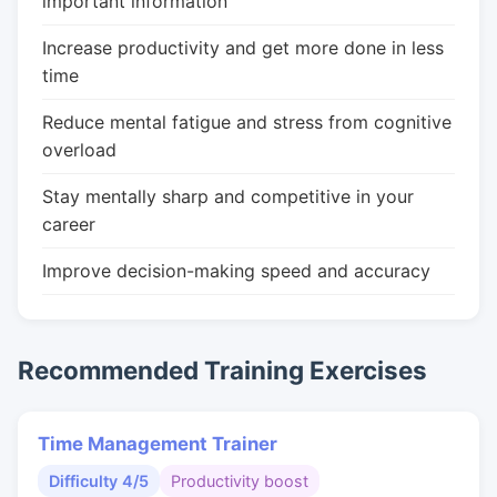
important information
Increase productivity and get more done in less
time
Reduce mental fatigue and stress from cognitive
overload
Stay mentally sharp and competitive in your
career
Improve decision-making speed and accuracy
Recommended Training Exercises
Time Management Trainer
Difficulty 4/5
Productivity boost