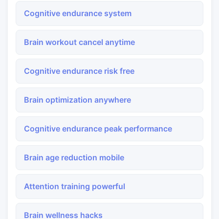
Cognitive endurance system
Brain workout cancel anytime
Cognitive endurance risk free
Brain optimization anywhere
Cognitive endurance peak performance
Brain age reduction mobile
Attention training powerful
Brain wellness hacks