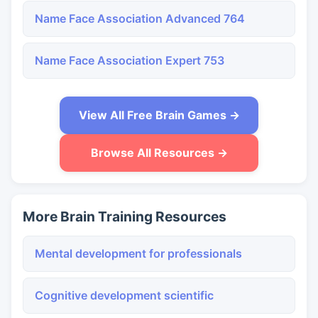
Name Face Association Advanced 764
Name Face Association Expert 753
View All Free Brain Games →
Browse All Resources →
More Brain Training Resources
Mental development for professionals
Cognitive development scientific