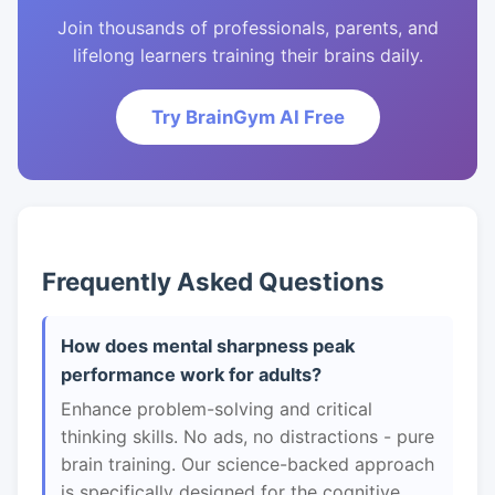
Join thousands of professionals, parents, and
lifelong learners training their brains daily.
Try BrainGym AI Free
Frequently Asked Questions
How does mental sharpness peak
performance work for adults?
Enhance problem-solving and critical
thinking skills. No ads, no distractions - pure
brain training. Our science-backed approach
is specifically designed for the cognitive