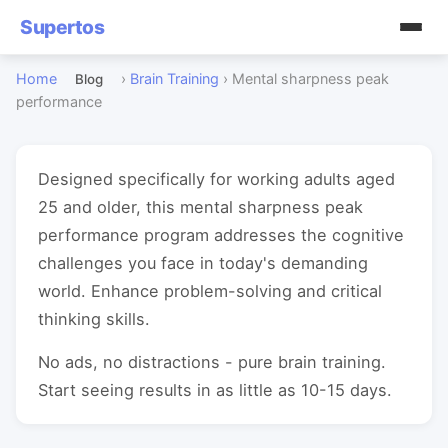
Supertos
Home
›
Brain Training
›
Mental sharpness peak
Blog
performance
Designed specifically for working adults aged
25 and older, this mental sharpness peak
performance program addresses the cognitive
challenges you face in today's demanding
world. Enhance problem-solving and critical
thinking skills.
No ads, no distractions - pure brain training.
Start seeing results in as little as 10-15 days.