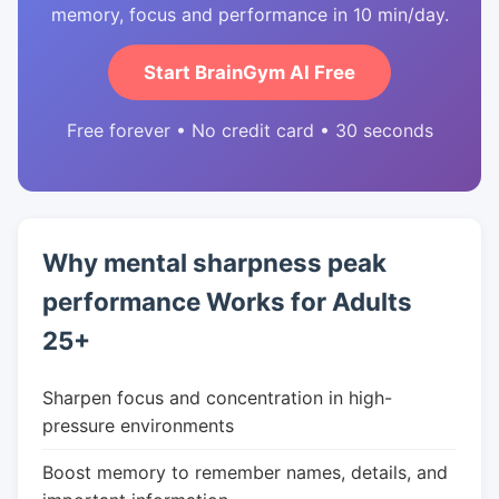
memory, focus and performance in 10 min/day.
Start BrainGym AI Free
Free forever • No credit card • 30 seconds
Why mental sharpness peak
performance Works for Adults
25+
Sharpen focus and concentration in high-
pressure environments
Boost memory to remember names, details, and