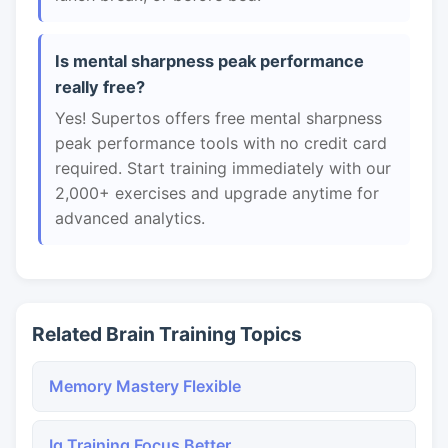
Is mental sharpness peak performance
really free?
Yes! Supertos offers free mental sharpness
peak performance tools with no credit card
required. Start training immediately with our
2,000+ exercises and upgrade anytime for
advanced analytics.
Related Brain Training Topics
Memory Mastery Flexible
Iq Training Focus Better