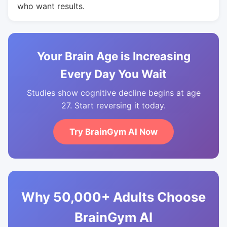
who want results.
Your Brain Age is Increasing
Every Day You Wait
Studies show cognitive decline begins at age
27. Start reversing it today.
Try BrainGym AI Now
Why 50,000+ Adults Choose
BrainGym AI