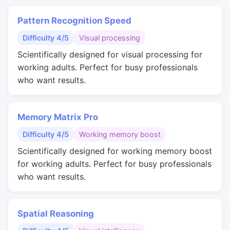
Pattern Recognition Speed
Difficulty 4/5
Visual processing
Scientifically designed for visual processing for
working adults. Perfect for busy professionals
who want results.
Memory Matrix Pro
Difficulty 4/5
Working memory boost
Scientifically designed for working memory boost
for working adults. Perfect for busy professionals
who want results.
Spatial Reasoning