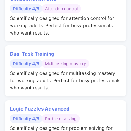
Difficulty 4/5
Attention control
Scientifically designed for attention control for
working adults. Perfect for busy professionals
who want results.
Dual Task Training
Difficulty 4/5
Multitasking mastery
Scientifically designed for multitasking mastery
for working adults. Perfect for busy professionals
who want results.
Logic Puzzles Advanced
Difficulty 4/5
Problem solving
Scientifically designed for problem solving for