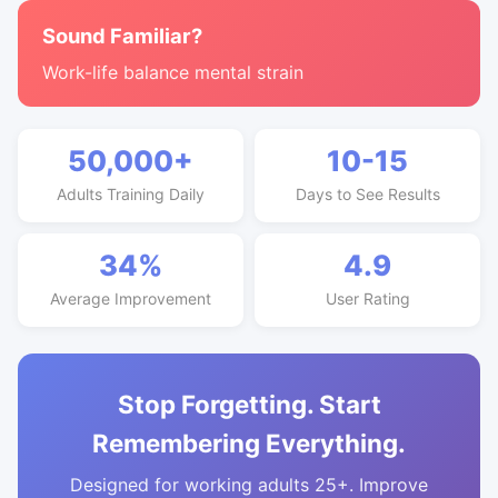
Sound Familiar?
Work-life balance mental strain
50,000+
10-15
Adults Training Daily
Days to See Results
34%
4.9
Average Improvement
User Rating
Stop Forgetting. Start
Remembering Everything.
Designed for working adults 25+. Improve