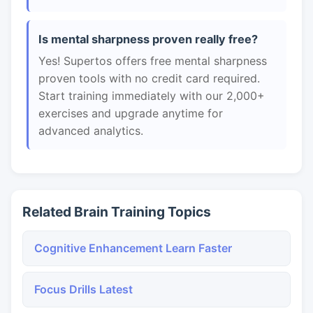
Is mental sharpness proven really free?
Yes! Supertos offers free mental sharpness
proven tools with no credit card required.
Start training immediately with our 2,000+
exercises and upgrade anytime for
advanced analytics.
Related Brain Training Topics
Cognitive Enhancement Learn Faster
Focus Drills Latest