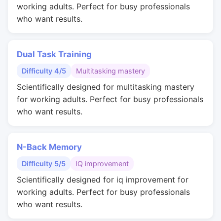
working adults. Perfect for busy professionals
who want results.
Dual Task Training
Difficulty 4/5
Multitasking mastery
Scientifically designed for multitasking mastery
for working adults. Perfect for busy professionals
who want results.
N-Back Memory
Difficulty 5/5
IQ improvement
Scientifically designed for iq improvement for
working adults. Perfect for busy professionals
who want results.