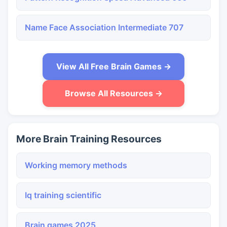
Name Face Association Intermediate 707
View All Free Brain Games →
Browse All Resources →
More Brain Training Resources
Working memory methods
Iq training scientific
Brain games 2025