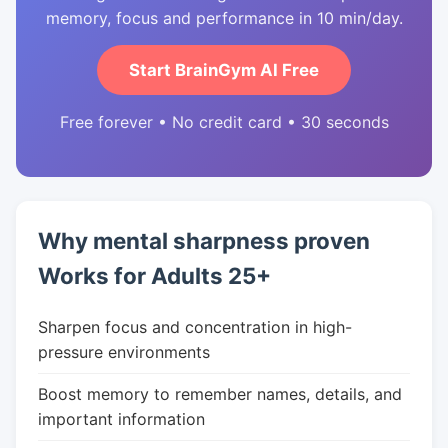
memory, focus and performance in 10 min/day.
Start BrainGym AI Free
Free forever • No credit card • 30 seconds
Why mental sharpness proven
Works for Adults 25+
Sharpen focus and concentration in high-
pressure environments
Boost memory to remember names, details, and
important information