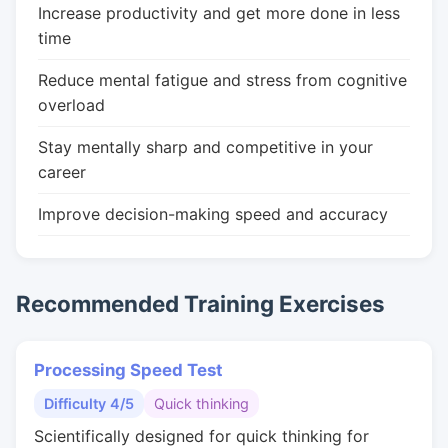
Increase productivity and get more done in less
time
Reduce mental fatigue and stress from cognitive
overload
Stay mentally sharp and competitive in your
career
Improve decision-making speed and accuracy
Recommended Training Exercises
Processing Speed Test
Difficulty 4/5
Quick thinking
Scientifically designed for quick thinking for