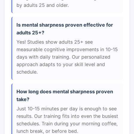
by adults 25 and older.
Is mental sharpness proven effective for
adults 25+?
Yes! Studies show adults 25+ see
measurable cognitive improvements in 10-15
days with daily training. Our personalized
approach adapts to your skill level and
schedule.
How long does mental sharpness proven
take?
Just 10-15 minutes per day is enough to see
results. Our training fits into even the busiest
schedules. Train during your morning coffee,
lunch break, or before bed.