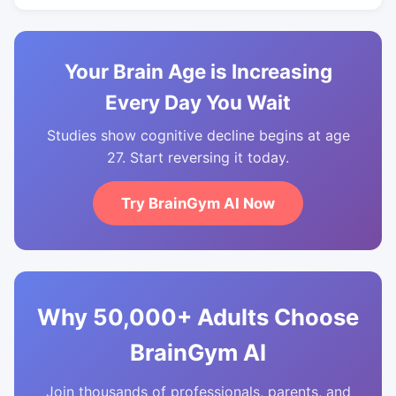
Your Brain Age is Increasing
Every Day You Wait
Studies show cognitive decline begins at age
27. Start reversing it today.
Try BrainGym AI Now
Why 50,000+ Adults Choose
BrainGym AI
Join thousands of professionals, parents, and