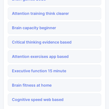
Attention training think clearer
Brain capacity beginner
Critical thinking evidence based
Attention exercises app based
Executive function 15 minute
Brain fitness at home
Cognitive speed web based