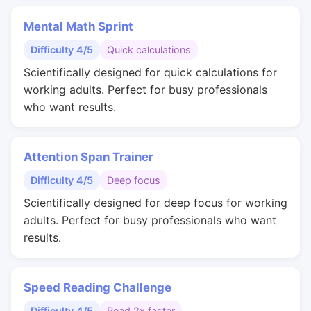
Mental Math Sprint
Difficulty 4/5
Quick calculations
Scientifically designed for quick calculations for
working adults. Perfect for busy professionals
who want results.
Attention Span Trainer
Difficulty 4/5
Deep focus
Scientifically designed for deep focus for working
adults. Perfect for busy professionals who want
results.
Speed Reading Challenge
Difficulty 4/5
Read 2x faster