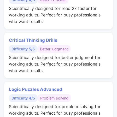
Scientifically designed for read 2x faster for
working adults. Perfect for busy professionals
who want results.
Critical Thinking Drills
Difficulty 5/5
Better judgment
Scientifically designed for better judgment for
working adults. Perfect for busy professionals
who want results.
Logic Puzzles Advanced
Difficulty 4/5
Problem solving
Scientifically designed for problem solving for
working adults. Perfect for busy professionals