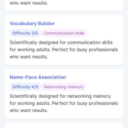
who want results.
Vocabulary Builder
Difficulty 3/5
Communication skills
Scientifically designed for communication skills
for working adults. Perfect for busy professionals
who want results.
Name-Face Association
Difficulty 4/5
Networking memory
Scientifically designed for networking memory
for working adults. Perfect for busy professionals
who want results.