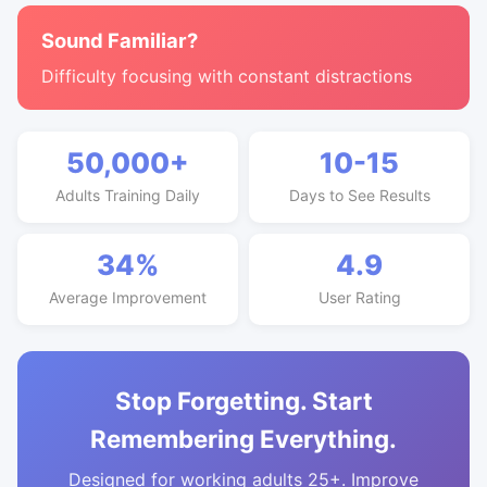
Sound Familiar?
Difficulty focusing with constant distractions
50,000+
10-15
Adults Training Daily
Days to See Results
34%
4.9
Average Improvement
User Rating
Stop Forgetting. Start
Remembering Everything.
Designed for working adults 25+. Improve