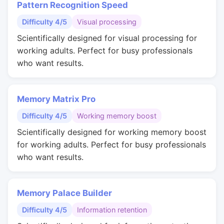
Pattern Recognition Speed
Difficulty 4/5
Visual processing
Scientifically designed for visual processing for
working adults. Perfect for busy professionals
who want results.
Memory Matrix Pro
Difficulty 4/5
Working memory boost
Scientifically designed for working memory boost
for working adults. Perfect for busy professionals
who want results.
Memory Palace Builder
Difficulty 4/5
Information retention