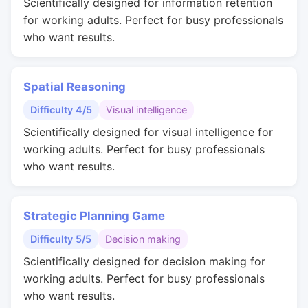
Scientifically designed for information retention
for working adults. Perfect for busy professionals
who want results.
Spatial Reasoning
Difficulty 4/5
Visual intelligence
Scientifically designed for visual intelligence for
working adults. Perfect for busy professionals
who want results.
Strategic Planning Game
Difficulty 5/5
Decision making
Scientifically designed for decision making for
working adults. Perfect for busy professionals
who want results.