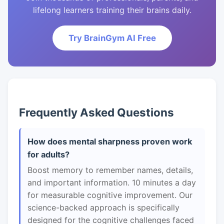
lifelong learners training their brains daily.
Try BrainGym AI Free
Frequently Asked Questions
How does mental sharpness proven work
for adults?
Boost memory to remember names, details,
and important information. 10 minutes a day
for measurable cognitive improvement. Our
science-backed approach is specifically
designed for the cognitive challenges faced