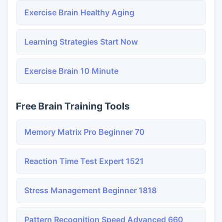
Exercise Brain Healthy Aging
Learning Strategies Start Now
Exercise Brain 10 Minute
Free Brain Training Tools
Memory Matrix Pro Beginner 70
Reaction Time Test Expert 1521
Stress Management Beginner 1818
Pattern Recognition Speed Advanced 660