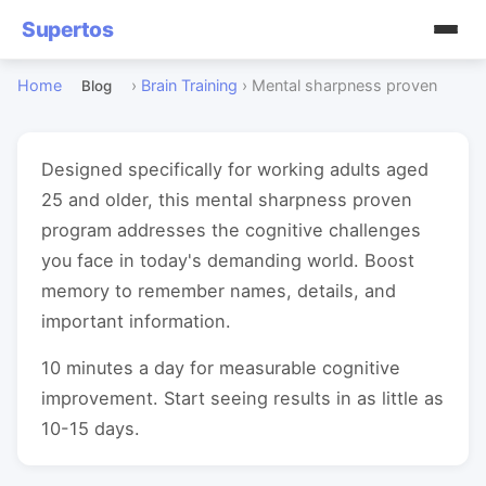
Supertos
Home
›
Brain Training
›
Mental sharpness proven
Blog
Designed specifically for working adults aged
25 and older, this mental sharpness proven
program addresses the cognitive challenges
you face in today's demanding world. Boost
memory to remember names, details, and
important information.
10 minutes a day for measurable cognitive
improvement. Start seeing results in as little as
10-15 days.