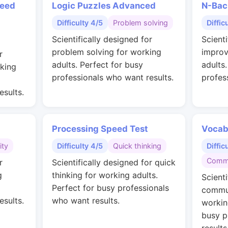
peed
Logic Puzzles Advanced
N-Bac
Difficulty 4/5
Problem solving
Diffic
Scientifically designed for
Scienti
problem solving for working
improv
r
adults. Perfect for busy
adults
rking
professionals who want results.
profes
esults.
Processing Speed Test
Vocab
ity
Difficulty 4/5
Quick thinking
Diffic
Commu
r
Scientifically designed for quick
g
thinking for working adults.
Scienti
Perfect for busy professionals
commun
esults.
who want results.
workin
busy p