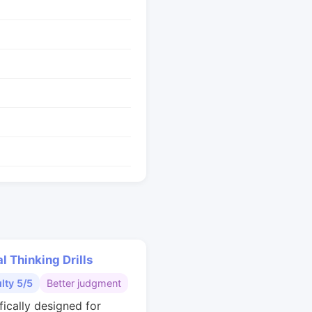
al Thinking Drills
ulty 5/5
Better judgment
fically designed for