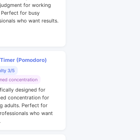
 judgment for working
. Perfect for busy
sionals who want results.
 Timer (Pomodoro)
ulty 3/5
ined concentration
fically designed for
ned concentration for
g adults. Perfect for
rofessionals who want
.