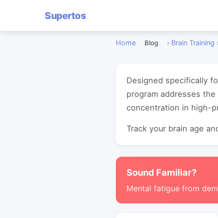
Supertos
Home
›
Brain Training
Blog
Designed specifically f
program addresses the 
concentration in high-
Track your brain age and
Sound Familiar?
Mental fatigue from de