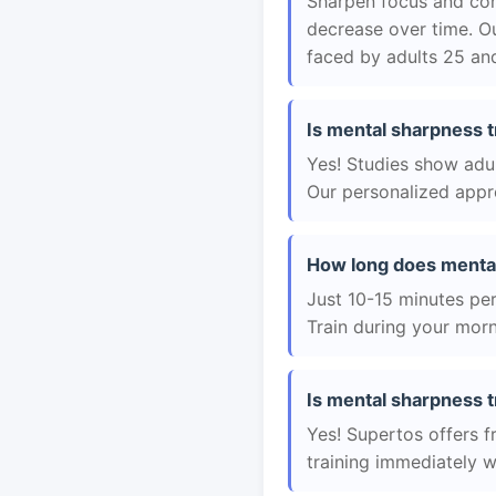
Sharpen focus and con
decrease over time. Ou
faced by adults 25 and
Is mental sharpness t
Yes! Studies show adul
Our personalized appro
How long does mental
Just 10-15 minutes per 
Train during your morn
Is mental sharpness t
Yes! Supertos offers f
training immediately 