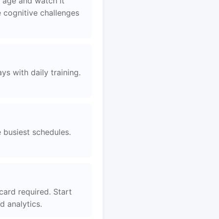
 age and watch it
 cognitive challenges
s with daily training.
e busiest schedules.
card required. Start
 analytics.