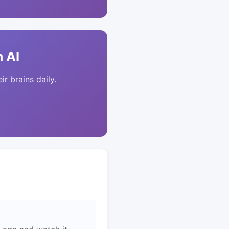
 AI
ir brains daily.