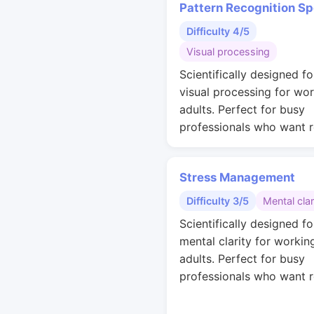
Pattern Recognition S
Difficulty 4/5
Visual processing
Scientifically designed fo
visual processing for wo
adults. Perfect for busy
professionals who want r
Stress Management
Difficulty 3/5
Mental clar
Scientifically designed fo
mental clarity for workin
adults. Perfect for busy
professionals who want r