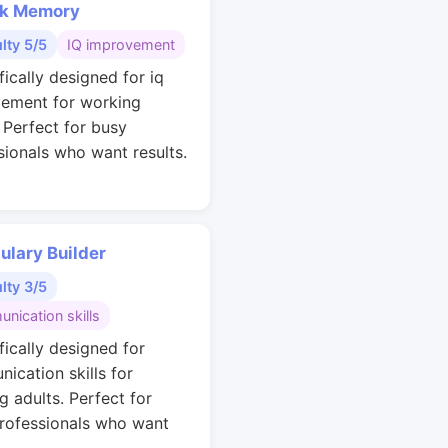
k Memory
ulty 5/5
IQ improvement
fically designed for iq
ement for working
. Perfect for busy
sionals who want results.
ulary Builder
ulty 3/5
nication skills
fically designed for
ication skills for
g adults. Perfect for
rofessionals who want