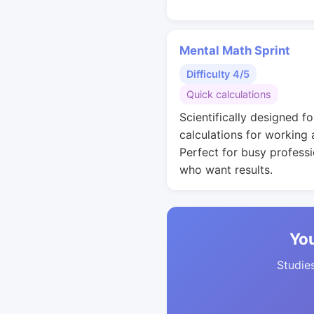
Mental Math Sprint
Difficulty 4/5
Quick calculations
Scientifically designed fo
calculations for working 
Perfect for busy professi
who want results.
You
Studies