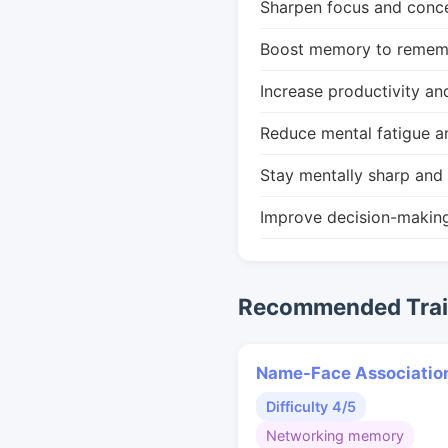
Sharpen focus and conce
Boost memory to remembe
Increase productivity an
Reduce mental fatigue a
Stay mentally sharp and 
Improve decision-makin
Recommended Train
Name-Face Associatio
Difficulty 4/5
Networking memory