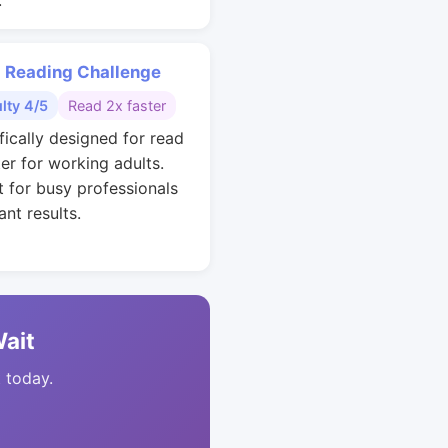
.
 Reading Challenge
ulty 4/5
Read 2x faster
fically designed for read
ter for working adults.
t for busy professionals
nt results.
Wait
t today.