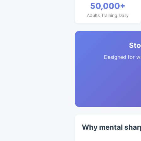
50,000+
Adults Training Daily
Sto
Designed for w
Why mental sharp