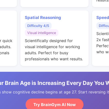
results
Spatial Reasoning
Speed
Difficulty 4/5
Diffic
Visual intelligence
Scienti
2x fas
r quick
Scientifically designed for
Perfec
adults.
visual intelligence for working
who wa
onals
adults. Perfect for busy
professionals who want results.
r Brain Age is Increasing Every Day You 
 show cognitive decline begins at age 27. Start reversing i
Try BrainGym AI Now