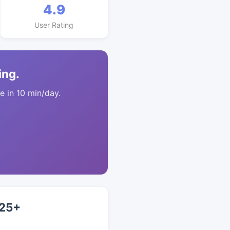
4.9
User Rating
ing.
 in 10 min/day.
 25+