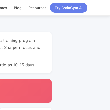
ames
Blog
Resources
Try BrainGym AI
s training program
d. Sharpen focus and
ttle as 10-15 days.