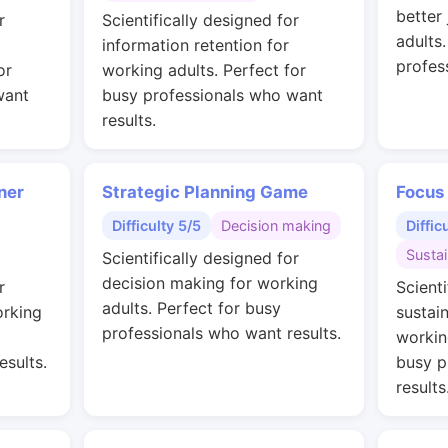
better
r
Scientifically designed for
adults
information retention for
profes
or
working adults. Perfect for
want
busy professionals who want
results.
ner
Strategic Planning Game
Focus
Difficulty 5/5
Decision making
Diffic
Susta
Scientifically designed for
decision making for working
r
Scienti
adults. Perfect for busy
orking
sustai
professionals who want results.
workin
esults.
busy p
results