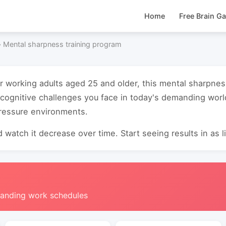
Home
Free Brain G
›
Mental sharpness training program
or working adults aged 25 and older, this mental sharpnes
cognitive challenges you face in today's demanding worl
pressure environments.
 watch it decrease over time. Start seeing results in as li
manding work schedules