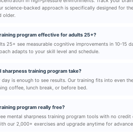
centration in high-pressure environments. Track your brain
r science-backed approach is specifically designed for the
 older.
raining program effective for adults 25+?
ts 25+ see measurable cognitive improvements in 10-15 day
ach adapts to your skill level and schedule.
 sharpness training program take?
day is enough to see results. Our training fits into even th
ing coffee, lunch break, or before bed.
raining program really free?
ree mental sharpness training program tools with no credit 
with our 2,000+ exercises and upgrade anytime for advanced