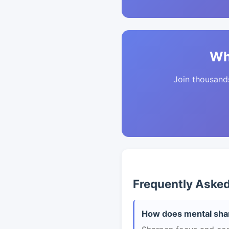
Wh
Join thousands 
Frequently Aske
How does mental shar