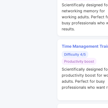
Scientifically designed fo
networking memory for
working adults. Perfect f
busy professionals who 
results.
Time Management Trai
Difficulty 4/5
Productivity boost
Scientifically designed fo
productivity boost for w
adults. Perfect for busy
professionals who want r