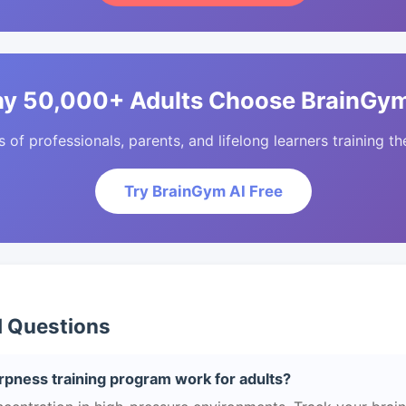
y 50,000+ Adults Choose BrainGym
of professionals, parents, and lifelong learners training the
Try BrainGym AI Free
d Questions
pness training program work for adults?