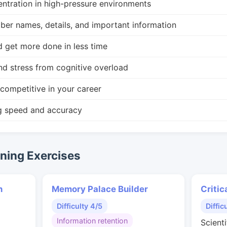
ntration in high-pressure environments
r names, details, and important information
d get more done in less time
nd stress from cognitive overload
competitive in your career
g speed and accuracy
ing Exercises
n
Memory Palace Builder
Critic
Difficulty 4/5
Diffic
Information retention
Scienti