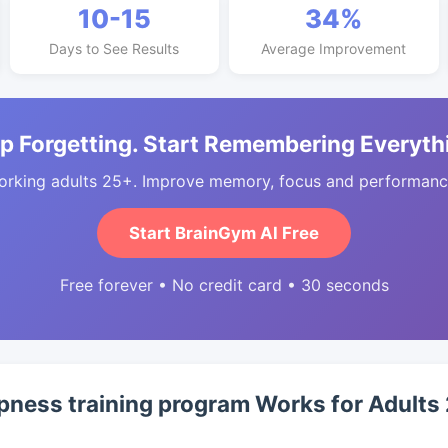
10-15
34%
Days to See Results
Average Improvement
p Forgetting. Start Remembering Everyth
orking adults 25+. Improve memory, focus and performance
Start BrainGym AI Free
Free forever • No credit card • 30 seconds
ness training program Works for Adults