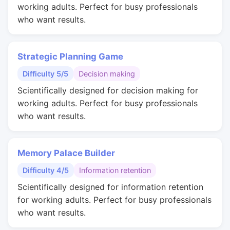
working adults. Perfect for busy professionals
who want results.
Strategic Planning Game
Difficulty 5/5
Decision making
Scientifically designed for decision making for
working adults. Perfect for busy professionals
who want results.
Memory Palace Builder
Difficulty 4/5
Information retention
Scientifically designed for information retention
for working adults. Perfect for busy professionals
who want results.