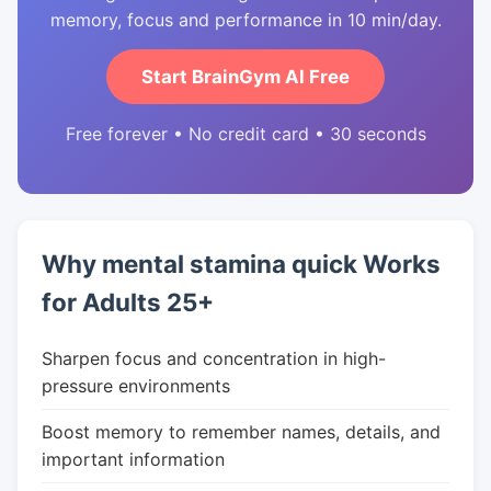
memory, focus and performance in 10 min/day.
Start BrainGym AI Free
Free forever • No credit card • 30 seconds
Why mental stamina quick Works
for Adults 25+
Sharpen focus and concentration in high-
pressure environments
Boost memory to remember names, details, and
important information