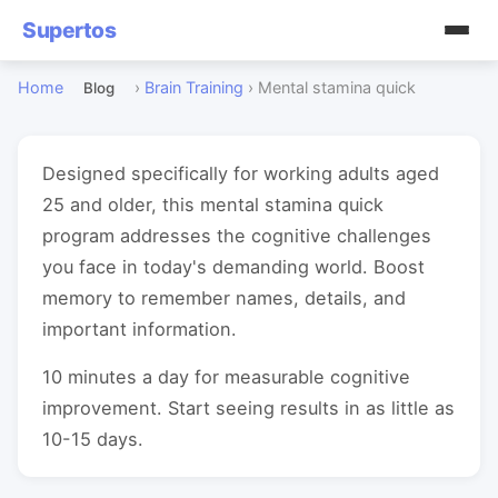
Supertos
Home
›
Brain Training
›
Mental stamina quick
Blog
Designed specifically for working adults aged
25 and older, this mental stamina quick
program addresses the cognitive challenges
you face in today's demanding world. Boost
memory to remember names, details, and
important information.
10 minutes a day for measurable cognitive
improvement. Start seeing results in as little as
10-15 days.