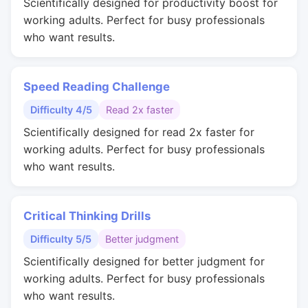
Scientifically designed for productivity boost for
working adults. Perfect for busy professionals
who want results.
Speed Reading Challenge
Difficulty 4/5
Read 2x faster
Scientifically designed for read 2x faster for
working adults. Perfect for busy professionals
who want results.
Critical Thinking Drills
Difficulty 5/5
Better judgment
Scientifically designed for better judgment for
working adults. Perfect for busy professionals
who want results.