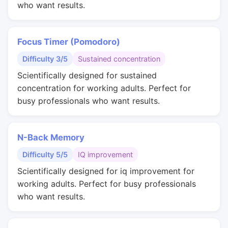
who want results.
Focus Timer (Pomodoro)
Difficulty 3/5
Sustained concentration
Scientifically designed for sustained
concentration for working adults. Perfect for
busy professionals who want results.
N-Back Memory
Difficulty 5/5
IQ improvement
Scientifically designed for iq improvement for
working adults. Perfect for busy professionals
who want results.