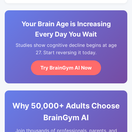
Your Brain Age is Increasing
Every Day You Wait
Studies show cognitive decline begins at age
27. Start reversing it today.
Try BrainGym AI Now
Why 50,000+ Adults Choose
BrainGym AI
Join thousands of professionals, parents, and