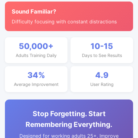
Sound Familiar?
Difficulty focusing with constant distractions
50,000+
10-15
Adults Training Daily
Days to See Results
34%
4.9
Average Improvement
User Rating
Stop Forgetting. Start
Remembering Everything.
Designed for working adults 25+. Improve