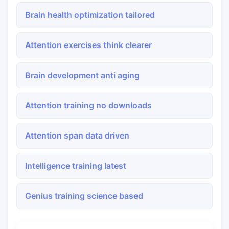
Brain health optimization tailored
Attention exercises think clearer
Brain development anti aging
Attention training no downloads
Attention span data driven
Intelligence training latest
Genius training science based