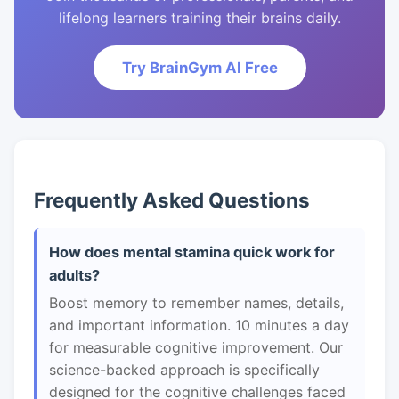
lifelong learners training their brains daily.
Try BrainGym AI Free
Frequently Asked Questions
How does mental stamina quick work for
adults?
Boost memory to remember names, details,
and important information. 10 minutes a day
for measurable cognitive improvement. Our
science-backed approach is specifically
designed for the cognitive challenges faced