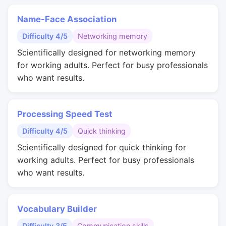
Name-Face Association
Difficulty 4/5
Networking memory
Scientifically designed for networking memory
for working adults. Perfect for busy professionals
who want results.
Processing Speed Test
Difficulty 4/5
Quick thinking
Scientifically designed for quick thinking for
working adults. Perfect for busy professionals
who want results.
Vocabulary Builder
Difficulty 3/5
Communication skills