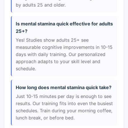
by adults 25 and older.
Is mental stamina quick effective for adults
25+?
Yes! Studies show adults 25+ see
measurable cognitive improvements in 10-15
days with daily training. Our personalized
approach adapts to your skill level and
schedule.
How long does mental stamina quick take?
Just 10-15 minutes per day is enough to see
results. Our training fits into even the busiest
schedules. Train during your morning coffee,
lunch break, or before bed.