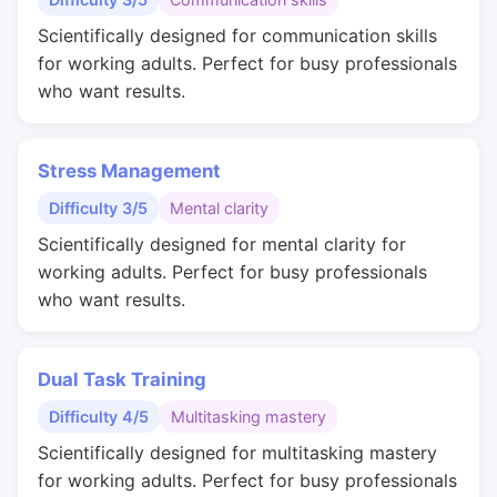
Scientifically designed for communication skills
for working adults. Perfect for busy professionals
who want results.
Stress Management
Difficulty 3/5
Mental clarity
Scientifically designed for mental clarity for
working adults. Perfect for busy professionals
who want results.
Dual Task Training
Difficulty 4/5
Multitasking mastery
Scientifically designed for multitasking mastery
for working adults. Perfect for busy professionals