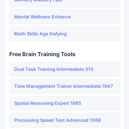
Mental Wellness Enhance
Math Skills Age Defying
Free Brain Training Tools
Dual Task Training Intermediate 515
Time Management Trainer Intermediate 1947
Spatial Reasoning Expert 1665
Processing Speed Test Advanced 1068