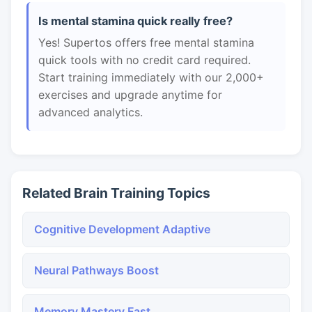
Is mental stamina quick really free?
Yes! Supertos offers free mental stamina
quick tools with no credit card required.
Start training immediately with our 2,000+
exercises and upgrade anytime for
advanced analytics.
Related Brain Training Topics
Cognitive Development Adaptive
Neural Pathways Boost
Memory Mastery Fast