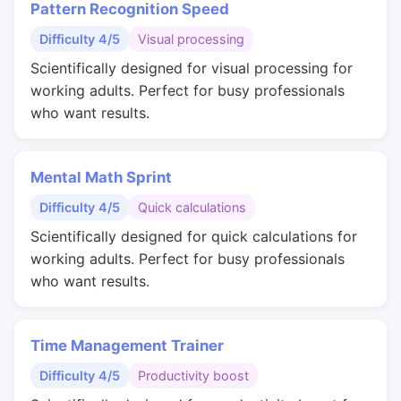
Pattern Recognition Speed
Difficulty 4/5
Visual processing
Scientifically designed for visual processing for
working adults. Perfect for busy professionals
who want results.
Mental Math Sprint
Difficulty 4/5
Quick calculations
Scientifically designed for quick calculations for
working adults. Perfect for busy professionals
who want results.
Time Management Trainer
Difficulty 4/5
Productivity boost