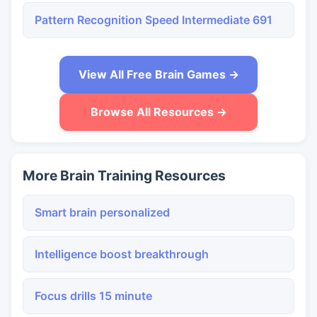
Pattern Recognition Speed Intermediate 691
View All Free Brain Games →
Browse All Resources →
More Brain Training Resources
Smart brain personalized
Intelligence boost breakthrough
Focus drills 15 minute