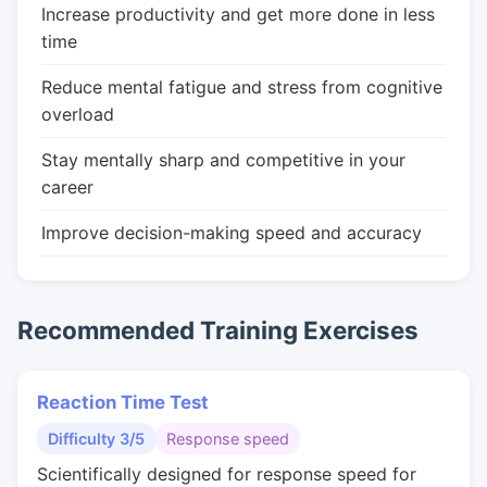
Increase productivity and get more done in less
time
Reduce mental fatigue and stress from cognitive
overload
Stay mentally sharp and competitive in your
career
Improve decision-making speed and accuracy
Recommended Training Exercises
Reaction Time Test
Difficulty 3/5
Response speed
Scientifically designed for response speed for