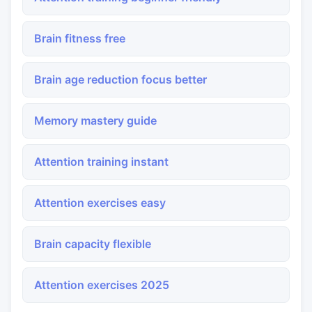
Brain fitness free
Brain age reduction focus better
Memory mastery guide
Attention training instant
Attention exercises easy
Brain capacity flexible
Attention exercises 2025