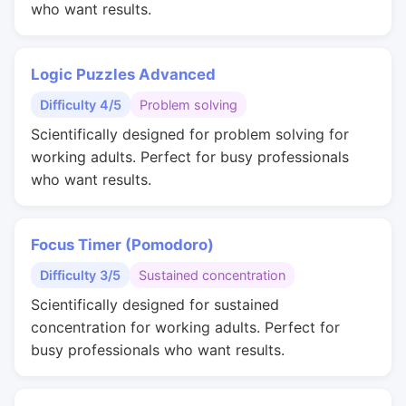
who want results.
Logic Puzzles Advanced
Difficulty 4/5
Problem solving
Scientifically designed for problem solving for
working adults. Perfect for busy professionals
who want results.
Focus Timer (Pomodoro)
Difficulty 3/5
Sustained concentration
Scientifically designed for sustained
concentration for working adults. Perfect for
busy professionals who want results.