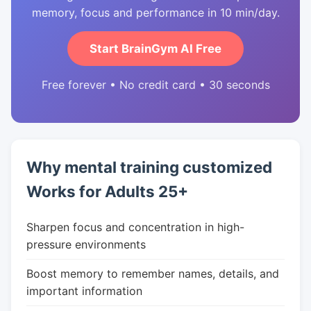
memory, focus and performance in 10 min/day.
Start BrainGym AI Free
Free forever • No credit card • 30 seconds
Why mental training customized
Works for Adults 25+
Sharpen focus and concentration in high-
pressure environments
Boost memory to remember names, details, and
important information