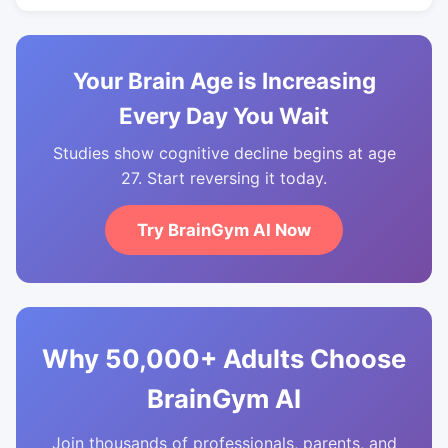
Your Brain Age is Increasing
Every Day You Wait
Studies show cognitive decline begins at age
27. Start reversing it today.
Try BrainGym AI Now
Why 50,000+ Adults Choose
BrainGym AI
Join thousands of professionals, parents, and