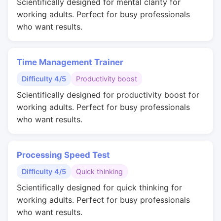
Scientifically designed for mental clarity for
working adults. Perfect for busy professionals
who want results.
Time Management Trainer
Difficulty 4/5
Productivity boost
Scientifically designed for productivity boost for
working adults. Perfect for busy professionals
who want results.
Processing Speed Test
Difficulty 4/5
Quick thinking
Scientifically designed for quick thinking for
working adults. Perfect for busy professionals
who want results.