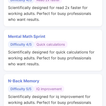
Scientifically designed for read 2x faster for
working adults. Perfect for busy professionals
who want results.
Mental Math Sprint
Difficulty 4/5
Quick calculations
Scientifically designed for quick calculations for
working adults. Perfect for busy professionals
who want results.
N-Back Memory
Difficulty 5/5
IQ improvement
Scientifically designed for iq improvement for
working adults. Perfect for busy professionals