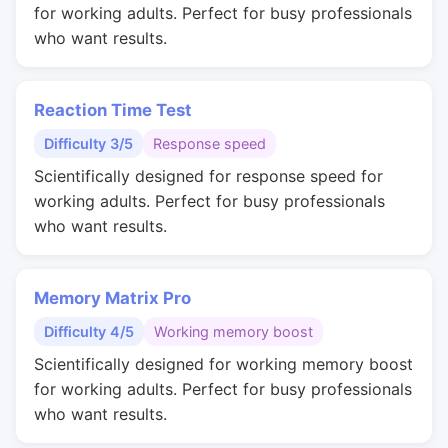
for working adults. Perfect for busy professionals
who want results.
Reaction Time Test
Difficulty 3/5
Response speed
Scientifically designed for response speed for
working adults. Perfect for busy professionals
who want results.
Memory Matrix Pro
Difficulty 4/5
Working memory boost
Scientifically designed for working memory boost
for working adults. Perfect for busy professionals
who want results.