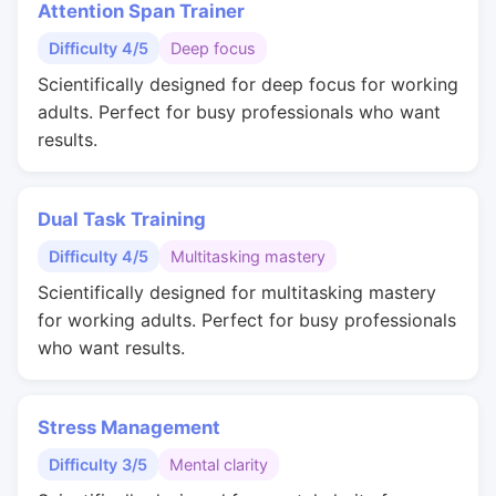
Attention Span Trainer
Difficulty 4/5
Deep focus
Scientifically designed for deep focus for working
adults. Perfect for busy professionals who want
results.
Dual Task Training
Difficulty 4/5
Multitasking mastery
Scientifically designed for multitasking mastery
for working adults. Perfect for busy professionals
who want results.
Stress Management
Difficulty 3/5
Mental clarity