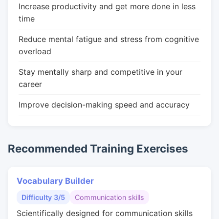
Increase productivity and get more done in less
time
Reduce mental fatigue and stress from cognitive
overload
Stay mentally sharp and competitive in your
career
Improve decision-making speed and accuracy
Recommended Training Exercises
Vocabulary Builder
Difficulty 3/5
Communication skills
Scientifically designed for communication skills