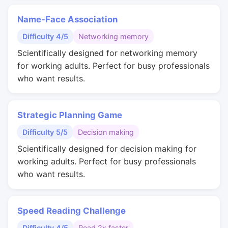
Name-Face Association
Difficulty 4/5
Networking memory
Scientifically designed for networking memory
for working adults. Perfect for busy professionals
who want results.
Strategic Planning Game
Difficulty 5/5
Decision making
Scientifically designed for decision making for
working adults. Perfect for busy professionals
who want results.
Speed Reading Challenge
Difficulty 4/5
Read 2x faster