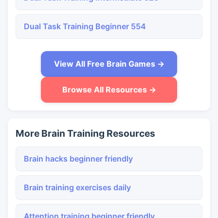
Dual Task Training Beginner 554
View All Free Brain Games →
Browse All Resources →
More Brain Training Resources
Brain hacks beginner friendly
Brain training exercises daily
Attention training beginner friendly