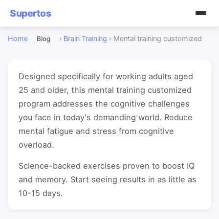
Supertos
Home
›
Brain Training
›
Mental training customized
Blog
Designed specifically for working adults aged
25 and older, this mental training customized
program addresses the cognitive challenges
you face in today's demanding world. Reduce
mental fatigue and stress from cognitive
overload.
Science-backed exercises proven to boost IQ
and memory. Start seeing results in as little as
10-15 days.