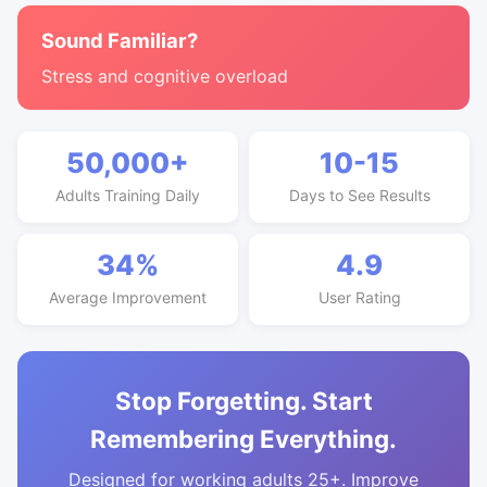
Sound Familiar?
Stress and cognitive overload
50,000+
10-15
Adults Training Daily
Days to See Results
34%
4.9
Average Improvement
User Rating
Stop Forgetting. Start
Remembering Everything.
Designed for working adults 25+. Improve