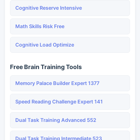
Cognitive Reserve Intensive
Math Skills Risk Free
Cognitive Load Optimize
Free Brain Training Tools
Memory Palace Builder Expert 1377
Speed Reading Challenge Expert 141
Dual Task Training Advanced 552
Dual Task Training Intermediate 523