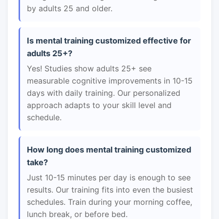
by adults 25 and older.
Is mental training customized effective for
adults 25+?
Yes! Studies show adults 25+ see
measurable cognitive improvements in 10-15
days with daily training. Our personalized
approach adapts to your skill level and
schedule.
How long does mental training customized
take?
Just 10-15 minutes per day is enough to see
results. Our training fits into even the busiest
schedules. Train during your morning coffee,
lunch break, or before bed.