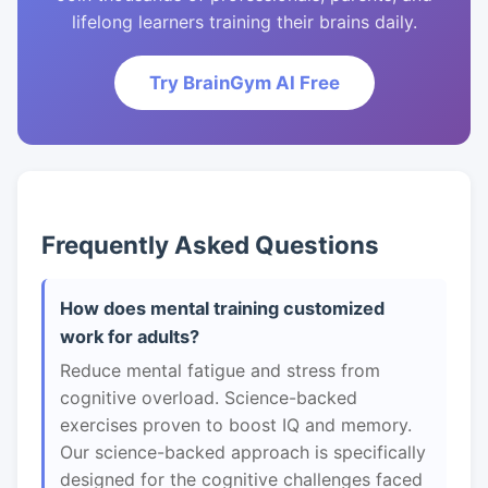
lifelong learners training their brains daily.
Try BrainGym AI Free
Frequently Asked Questions
How does mental training customized
work for adults?
Reduce mental fatigue and stress from
cognitive overload. Science-backed
exercises proven to boost IQ and memory.
Our science-backed approach is specifically
designed for the cognitive challenges faced