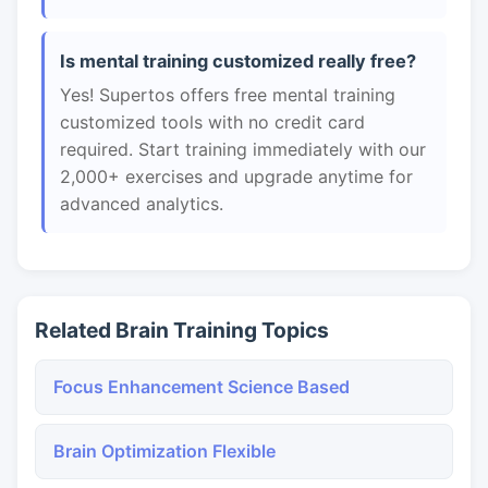
Is mental training customized really free?
Yes! Supertos offers free mental training
customized tools with no credit card
required. Start training immediately with our
2,000+ exercises and upgrade anytime for
advanced analytics.
Related Brain Training Topics
Focus Enhancement Science Based
Brain Optimization Flexible