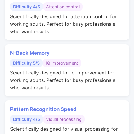
Difficulty 4/5
Attention control
Scientifically designed for attention control for
working adults. Perfect for busy professionals
who want results.
N-Back Memory
Difficulty 5/5
IQ improvement
Scientifically designed for iq improvement for
working adults. Perfect for busy professionals
who want results.
Pattern Recognition Speed
Difficulty 4/5
Visual processing
Scientifically designed for visual processing for