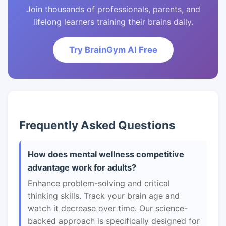
Join thousands of professionals, parents, and
lifelong learners training their brains daily.
Try BrainGym AI Free
Frequently Asked Questions
How does mental wellness competitive
advantage work for adults?
Enhance problem-solving and critical
thinking skills. Track your brain age and
watch it decrease over time. Our science-
backed approach is specifically designed for