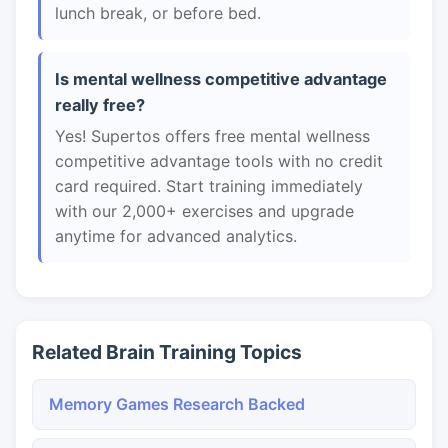
lunch break, or before bed.
Is mental wellness competitive advantage
really free?
Yes! Supertos offers free mental wellness
competitive advantage tools with no credit
card required. Start training immediately
with our 2,000+ exercises and upgrade
anytime for advanced analytics.
Related Brain Training Topics
Memory Games Research Backed