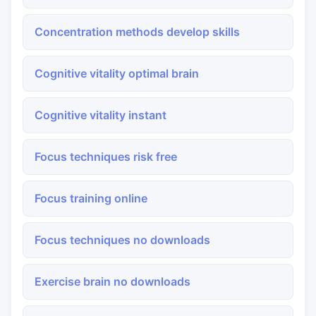
Concentration methods develop skills
Cognitive vitality optimal brain
Cognitive vitality instant
Focus techniques risk free
Focus training online
Focus techniques no downloads
Exercise brain no downloads