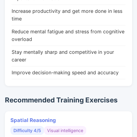
Increase productivity and get more done in less
time
Reduce mental fatigue and stress from cognitive
overload
Stay mentally sharp and competitive in your
career
Improve decision-making speed and accuracy
Recommended Training Exercises
Spatial Reasoning
Difficulty 4/5
Visual intelligence