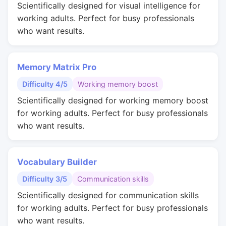
Scientifically designed for visual intelligence for
working adults. Perfect for busy professionals
who want results.
Memory Matrix Pro
Difficulty 4/5
Working memory boost
Scientifically designed for working memory boost
for working adults. Perfect for busy professionals
who want results.
Vocabulary Builder
Difficulty 3/5
Communication skills
Scientifically designed for communication skills
for working adults. Perfect for busy professionals
who want results.