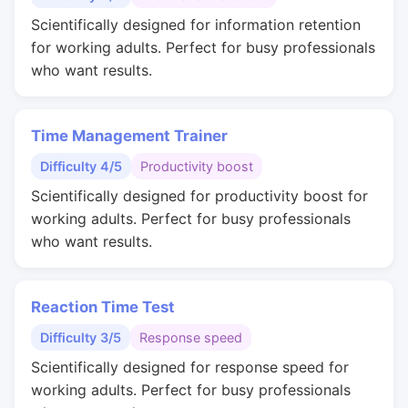
Scientifically designed for information retention
for working adults. Perfect for busy professionals
who want results.
Time Management Trainer
Difficulty 4/5
Productivity boost
Scientifically designed for productivity boost for
working adults. Perfect for busy professionals
who want results.
Reaction Time Test
Difficulty 3/5
Response speed
Scientifically designed for response speed for
working adults. Perfect for busy professionals