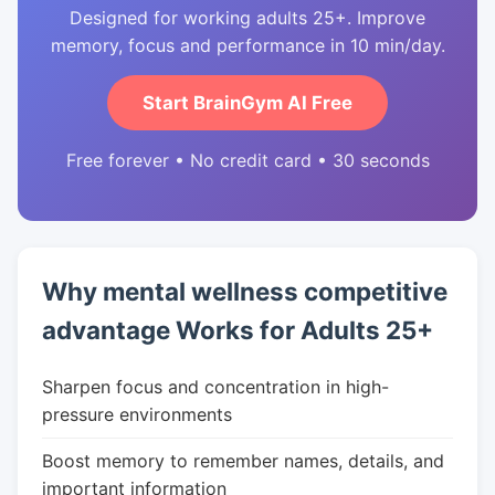
Designed for working adults 25+. Improve
memory, focus and performance in 10 min/day.
Start BrainGym AI Free
Free forever • No credit card • 30 seconds
Why mental wellness competitive
advantage Works for Adults 25+
Sharpen focus and concentration in high-
pressure environments
Boost memory to remember names, details, and
important information