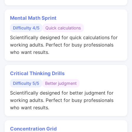
Mental Math Sprint
Difficulty 4/5
Quick calculations
Scientifically designed for quick calculations for
working adults. Perfect for busy professionals
who want results.
Critical Thinking Drills
Difficulty 5/5
Better judgment
Scientifically designed for better judgment for
working adults. Perfect for busy professionals
who want results.
Concentration Grid