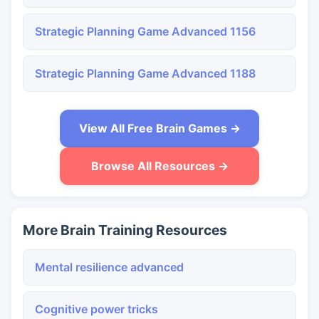
Strategic Planning Game Advanced 1156
Strategic Planning Game Advanced 1188
View All Free Brain Games →
Browse All Resources →
More Brain Training Resources
Mental resilience advanced
Cognitive power tricks