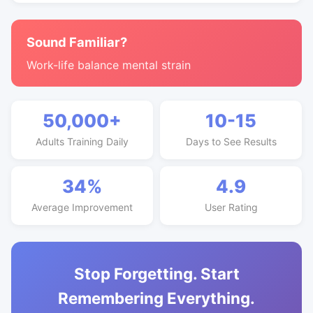
Sound Familiar?
Work-life balance mental strain
50,000+
10-15
Adults Training Daily
Days to See Results
34%
4.9
Average Improvement
User Rating
Stop Forgetting. Start
Remembering Everything.