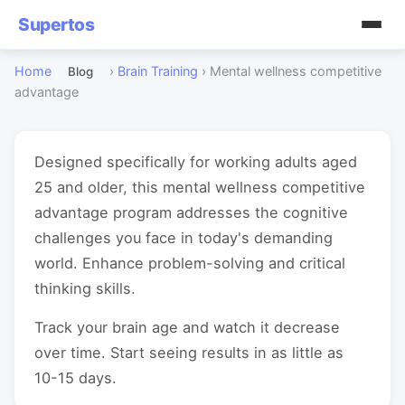
Supertos
Home
›
Brain Training
›
Mental wellness competitive
Blog
advantage
Designed specifically for working adults aged
25 and older, this mental wellness competitive
advantage program addresses the cognitive
challenges you face in today's demanding
world. Enhance problem-solving and critical
thinking skills.
Track your brain age and watch it decrease
over time. Start seeing results in as little as
10-15 days.