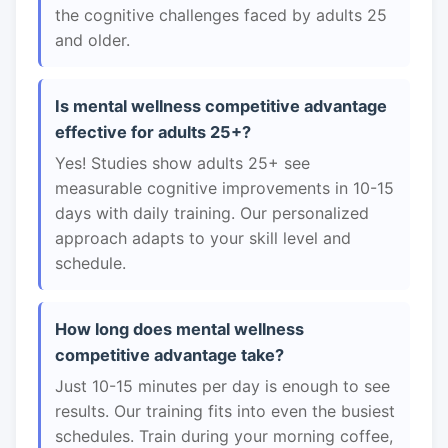
the cognitive challenges faced by adults 25
and older.
Is mental wellness competitive advantage
effective for adults 25+?
Yes! Studies show adults 25+ see
measurable cognitive improvements in 10-15
days with daily training. Our personalized
approach adapts to your skill level and
schedule.
How long does mental wellness
competitive advantage take?
Just 10-15 minutes per day is enough to see
results. Our training fits into even the busiest
schedules. Train during your morning coffee,