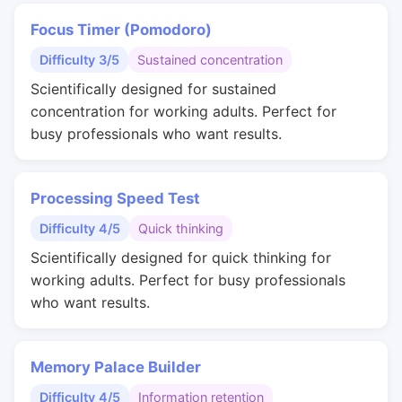
Focus Timer (Pomodoro)
Difficulty 3/5
Sustained concentration
Scientifically designed for sustained
concentration for working adults. Perfect for
busy professionals who want results.
Processing Speed Test
Difficulty 4/5
Quick thinking
Scientifically designed for quick thinking for
working adults. Perfect for busy professionals
who want results.
Memory Palace Builder
Difficulty 4/5
Information retention