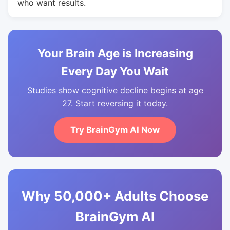
who want results.
Your Brain Age is Increasing
Every Day You Wait
Studies show cognitive decline begins at age
27. Start reversing it today.
Try BrainGym AI Now
Why 50,000+ Adults Choose
BrainGym AI