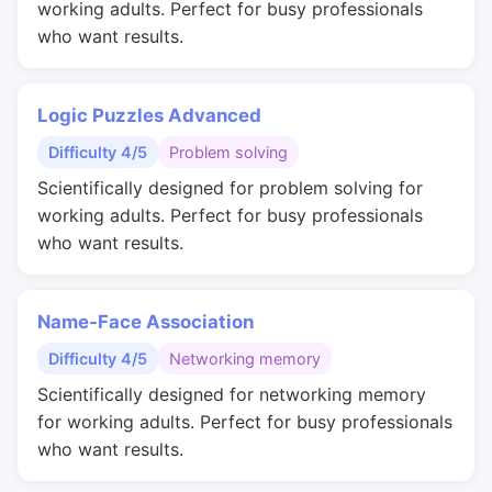
working adults. Perfect for busy professionals
who want results.
Logic Puzzles Advanced
Difficulty 4/5
Problem solving
Scientifically designed for problem solving for
working adults. Perfect for busy professionals
who want results.
Name-Face Association
Difficulty 4/5
Networking memory
Scientifically designed for networking memory
for working adults. Perfect for busy professionals
who want results.