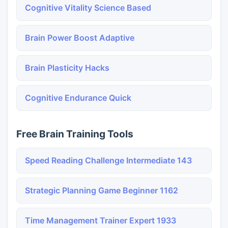
Cognitive Vitality Science Based
Brain Power Boost Adaptive
Brain Plasticity Hacks
Cognitive Endurance Quick
Free Brain Training Tools
Speed Reading Challenge Intermediate 143
Strategic Planning Game Beginner 1162
Time Management Trainer Expert 1933