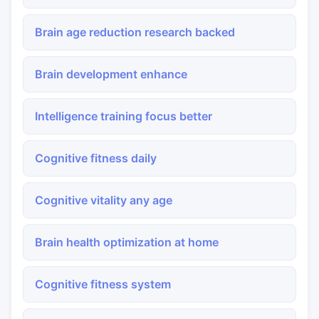
Brain age reduction research backed
Brain development enhance
Intelligence training focus better
Cognitive fitness daily
Cognitive vitality any age
Brain health optimization at home
Cognitive fitness system