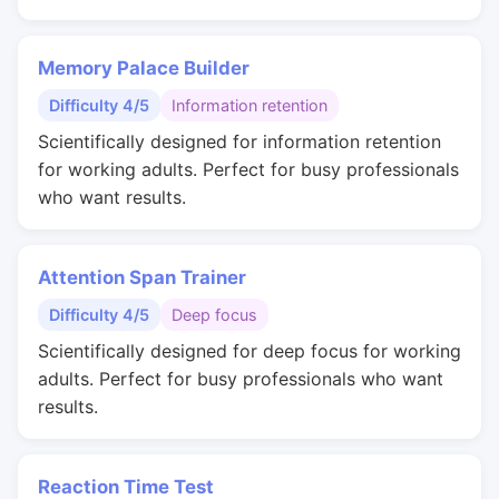
Memory Palace Builder
Difficulty 4/5
Information retention
Scientifically designed for information retention
for working adults. Perfect for busy professionals
who want results.
Attention Span Trainer
Difficulty 4/5
Deep focus
Scientifically designed for deep focus for working
adults. Perfect for busy professionals who want
results.
Reaction Time Test