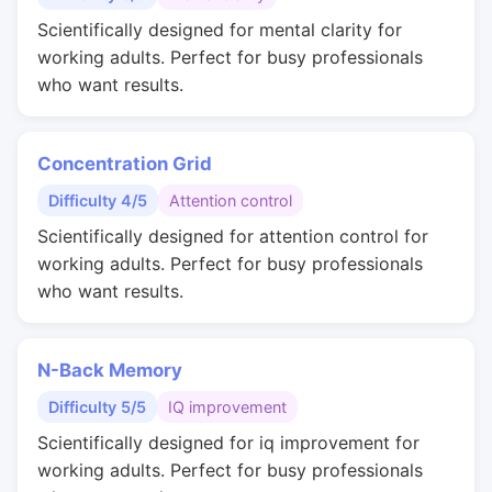
Scientifically designed for mental clarity for
working adults. Perfect for busy professionals
who want results.
Concentration Grid
Difficulty 4/5
Attention control
Scientifically designed for attention control for
working adults. Perfect for busy professionals
who want results.
N-Back Memory
Difficulty 5/5
IQ improvement
Scientifically designed for iq improvement for
working adults. Perfect for busy professionals