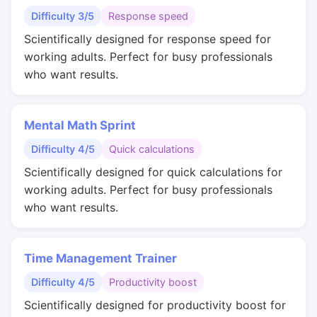
Difficulty 3/5
Response speed
Scientifically designed for response speed for
working adults. Perfect for busy professionals
who want results.
Mental Math Sprint
Difficulty 4/5
Quick calculations
Scientifically designed for quick calculations for
working adults. Perfect for busy professionals
who want results.
Time Management Trainer
Difficulty 4/5
Productivity boost
Scientifically designed for productivity boost for