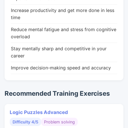
Increase productivity and get more done in less
time
Reduce mental fatigue and stress from cognitive
overload
Stay mentally sharp and competitive in your
career
Improve decision-making speed and accuracy
Recommended Training Exercises
Logic Puzzles Advanced
Difficulty 4/5
Problem solving