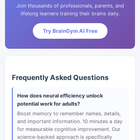
Join thousands of professionals, parents, and
lifelong learners training their brains daily.
Try BrainGym AI Free
Frequently Asked Questions
How does neural efficiency unlock
potential work for adults?
Boost memory to remember names, details,
and important information. 10 minutes a day
for measurable cognitive improvement. Our
science-backed approach is specifically