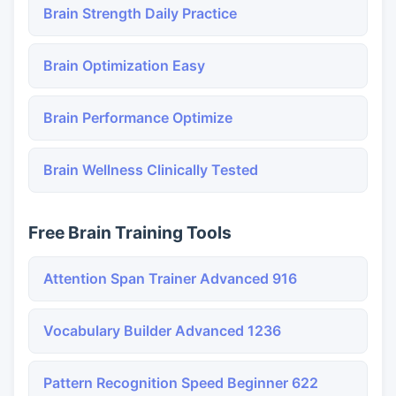
Brain Strength Daily Practice
Brain Optimization Easy
Brain Performance Optimize
Brain Wellness Clinically Tested
Free Brain Training Tools
Attention Span Trainer Advanced 916
Vocabulary Builder Advanced 1236
Pattern Recognition Speed Beginner 622