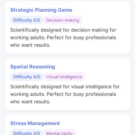
Strategic Planning Game
Difficulty 5/5
Decision making
Scientifically designed for decision making for
working adults. Perfect for busy professionals
who want results.
Spatial Reasoning
Difficulty 4/5
Visual intelligence
Scientifically designed for visual intelligence for
working adults. Perfect for busy professionals
who want results.
Stress Management
Difficulty 3/5
Mental clarity