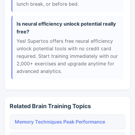
lunch break, or before bed.
Is neural efficiency unlock potential really
free?
Yes! Supertos offers free neural efficiency
unlock potential tools with no credit card
required. Start training immediately with our
2,000+ exercises and upgrade anytime for
advanced analytics.
Related Brain Training Topics
Memory Techniques Peak Performance