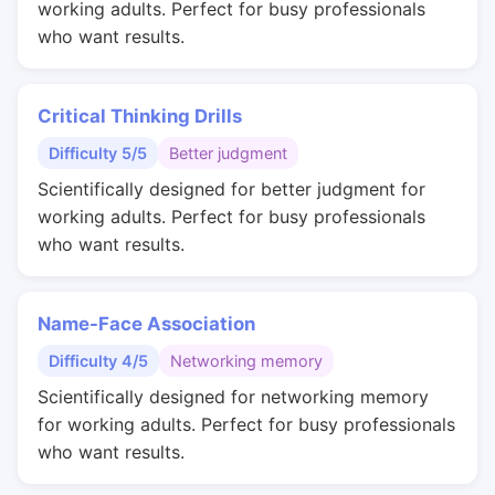
working adults. Perfect for busy professionals
who want results.
Critical Thinking Drills
Difficulty 5/5
Better judgment
Scientifically designed for better judgment for
working adults. Perfect for busy professionals
who want results.
Name-Face Association
Difficulty 4/5
Networking memory
Scientifically designed for networking memory
for working adults. Perfect for busy professionals
who want results.