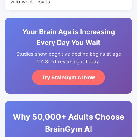
who want results.
Your Brain Age is Increasing
Every Day You Wait
Studies show cognitive decline begins at age
27. Start reversing it today.
Try BrainGym AI Now
Why 50,000+ Adults Choose
BrainGym AI