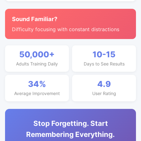
Sound Familiar?
Difficulty focusing with constant distractions
50,000+
10-15
Adults Training Daily
Days to See Results
34%
4.9
Average Improvement
User Rating
Stop Forgetting. Start
Remembering Everything.