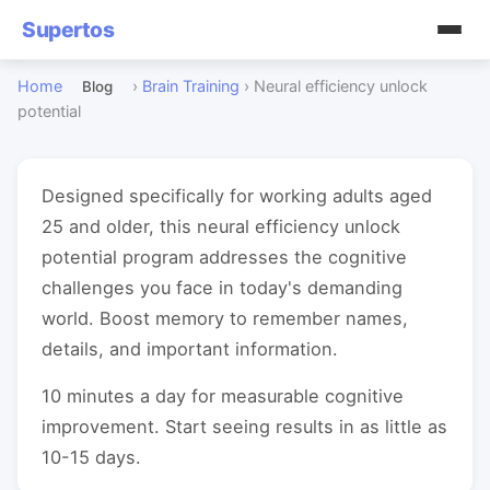
Supertos
Home
›
Brain Training
›
Neural efficiency unlock
Blog
potential
Designed specifically for working adults aged
25 and older, this neural efficiency unlock
potential program addresses the cognitive
challenges you face in today's demanding
world. Boost memory to remember names,
details, and important information.
10 minutes a day for measurable cognitive
improvement. Start seeing results in as little as
10-15 days.