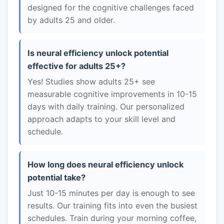
designed for the cognitive challenges faced
by adults 25 and older.
Is neural efficiency unlock potential
effective for adults 25+?
Yes! Studies show adults 25+ see
measurable cognitive improvements in 10-15
days with daily training. Our personalized
approach adapts to your skill level and
schedule.
How long does neural efficiency unlock
potential take?
Just 10-15 minutes per day is enough to see
results. Our training fits into even the busiest
schedules. Train during your morning coffee,