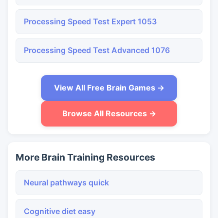
Processing Speed Test Expert 1053
Processing Speed Test Advanced 1076
View All Free Brain Games →
Browse All Resources →
More Brain Training Resources
Neural pathways quick
Cognitive diet easy