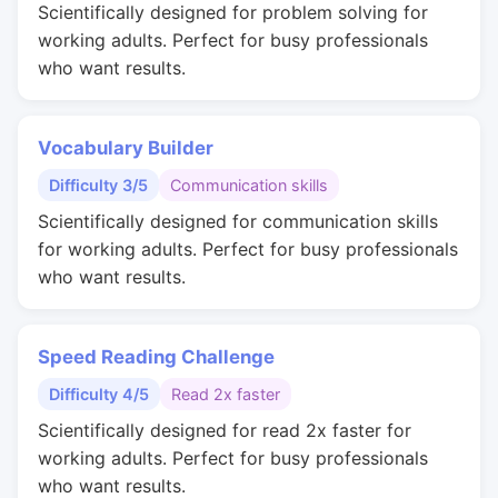
Scientifically designed for problem solving for
working adults. Perfect for busy professionals
who want results.
Vocabulary Builder
Difficulty 3/5
Communication skills
Scientifically designed for communication skills
for working adults. Perfect for busy professionals
who want results.
Speed Reading Challenge
Difficulty 4/5
Read 2x faster
Scientifically designed for read 2x faster for
working adults. Perfect for busy professionals
who want results.