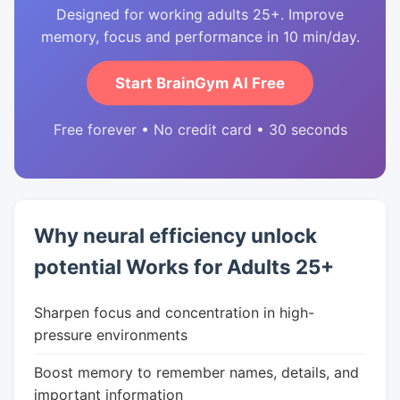
Designed for working adults 25+. Improve
memory, focus and performance in 10 min/day.
Start BrainGym AI Free
Free forever • No credit card • 30 seconds
Why neural efficiency unlock
potential Works for Adults 25+
Sharpen focus and concentration in high-
pressure environments
Boost memory to remember names, details, and
important information