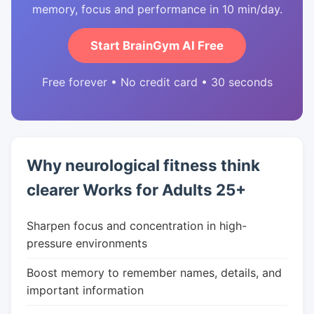
memory, focus and performance in 10 min/day.
Start BrainGym AI Free
Free forever • No credit card • 30 seconds
Why neurological fitness think
clearer Works for Adults 25+
Sharpen focus and concentration in high-
pressure environments
Boost memory to remember names, details, and
important information