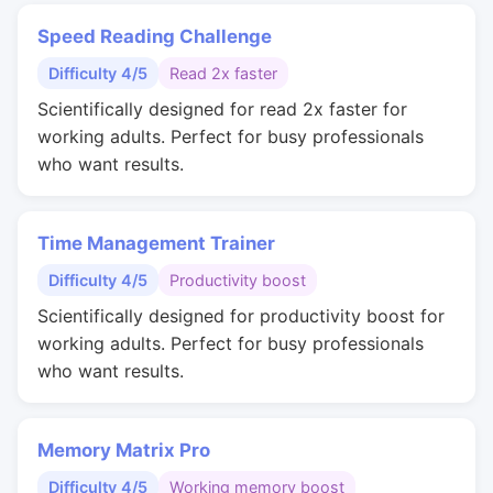
Speed Reading Challenge
Difficulty 4/5
Read 2x faster
Scientifically designed for read 2x faster for
working adults. Perfect for busy professionals
who want results.
Time Management Trainer
Difficulty 4/5
Productivity boost
Scientifically designed for productivity boost for
working adults. Perfect for busy professionals
who want results.
Memory Matrix Pro
Difficulty 4/5
Working memory boost