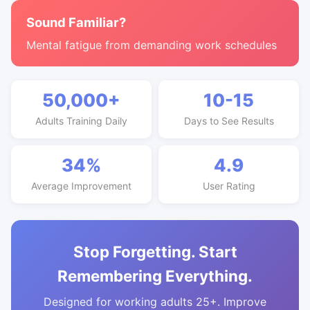
Sound Familiar?
Mental fatigue from demanding work schedules
50,000+
10-15
Adults Training Daily
Days to See Results
34%
4.9
Average Improvement
User Rating
Stop Forgetting. Start
Remembering Everything.
Designed for working adults 25+. Improve