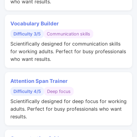
who want results.
Vocabulary Builder
Difficulty 3/5
Communication skills
Scientifically designed for communication skills
for working adults. Perfect for busy professionals
who want results.
Attention Span Trainer
Difficulty 4/5
Deep focus
Scientifically designed for deep focus for working
adults. Perfect for busy professionals who want
results.