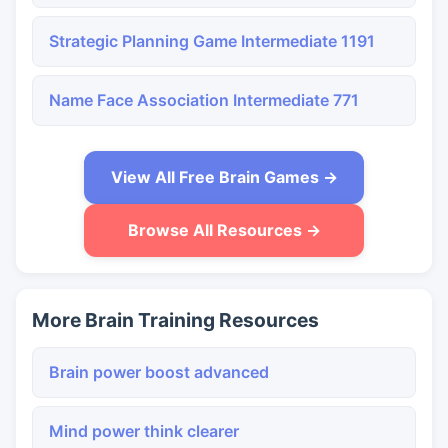
Strategic Planning Game Intermediate 1191
Name Face Association Intermediate 771
View All Free Brain Games →
Browse All Resources →
More Brain Training Resources
Brain power boost advanced
Mind power think clearer