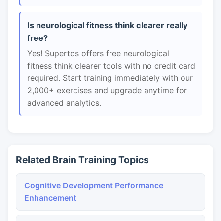
Is neurological fitness think clearer really
free?
Yes! Supertos offers free neurological
fitness think clearer tools with no credit card
required. Start training immediately with our
2,000+ exercises and upgrade anytime for
advanced analytics.
Related Brain Training Topics
Cognitive Development Performance
Enhancement