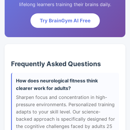
lifelong learners training their brains daily.
Try BrainGym AI Free
Frequently Asked Questions
How does neurological fitness think
clearer work for adults?
Sharpen focus and concentration in high-
pressure environments. Personalized training
adapts to your skill level. Our science-
backed approach is specifically designed for
the cognitive challenges faced by adults 25