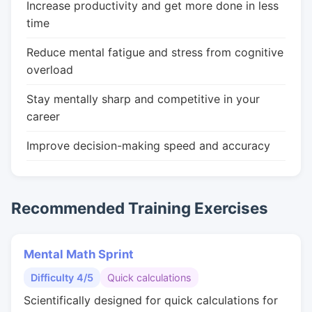
Increase productivity and get more done in less
time
Reduce mental fatigue and stress from cognitive
overload
Stay mentally sharp and competitive in your
career
Improve decision-making speed and accuracy
Recommended Training Exercises
Mental Math Sprint
Difficulty 4/5
Quick calculations
Scientifically designed for quick calculations for