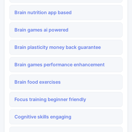
Brain nutrition app based
Brain games ai powered
Brain plasticity money back guarantee
Brain games performance enhancement
Brain food exercises
Focus training beginner friendly
Cognitive skills engaging