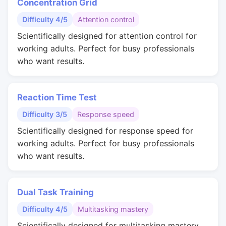
Concentration Grid
Difficulty 4/5
Attention control
Scientifically designed for attention control for
working adults. Perfect for busy professionals
who want results.
Reaction Time Test
Difficulty 3/5
Response speed
Scientifically designed for response speed for
working adults. Perfect for busy professionals
who want results.
Dual Task Training
Difficulty 4/5
Multitasking mastery
Scientifically designed for multitasking mastery