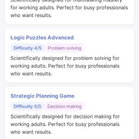
for working adults. Perfect for busy professionals
who want results.
Logic Puzzles Advanced
Difficulty 4/5
Problem solving
Scientifically designed for problem solving for
working adults. Perfect for busy professionals
who want results.
Strategic Planning Game
Difficulty 5/5
Decision making
Scientifically designed for decision making for
working adults. Perfect for busy professionals
who want results.