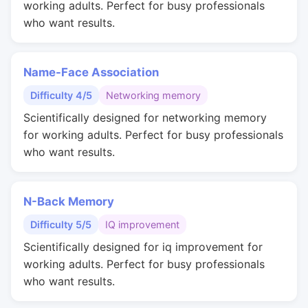
working adults. Perfect for busy professionals
who want results.
Name-Face Association
Difficulty 4/5
Networking memory
Scientifically designed for networking memory
for working adults. Perfect for busy professionals
who want results.
N-Back Memory
Difficulty 5/5
IQ improvement
Scientifically designed for iq improvement for
working adults. Perfect for busy professionals
who want results.