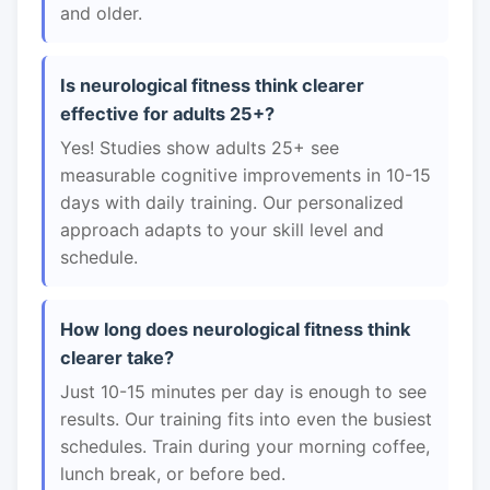
and older.
Is neurological fitness think clearer
effective for adults 25+?
Yes! Studies show adults 25+ see
measurable cognitive improvements in 10-15
days with daily training. Our personalized
approach adapts to your skill level and
schedule.
How long does neurological fitness think
clearer take?
Just 10-15 minutes per day is enough to see
results. Our training fits into even the busiest
schedules. Train during your morning coffee,
lunch break, or before bed.