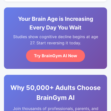
Your Brain Age is Increasing
Every Day You Wait
Studies show cognitive decline begins at age
27. Start reversing it today.
Try BrainGym AI Now
Why 50,000+ Adults Choose
BrainGym AI
Join thousands of professionals, parents, and