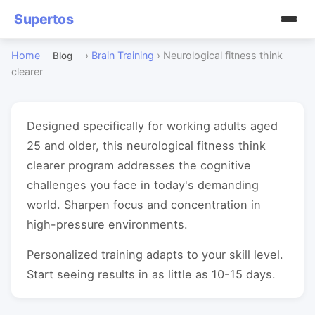
Supertos
Home
›
Brain Training
›
Neurological fitness think
Blog
clearer
Designed specifically for working adults aged
25 and older, this neurological fitness think
clearer program addresses the cognitive
challenges you face in today's demanding
world. Sharpen focus and concentration in
high-pressure environments.
Personalized training adapts to your skill level.
Start seeing results in as little as 10-15 days.