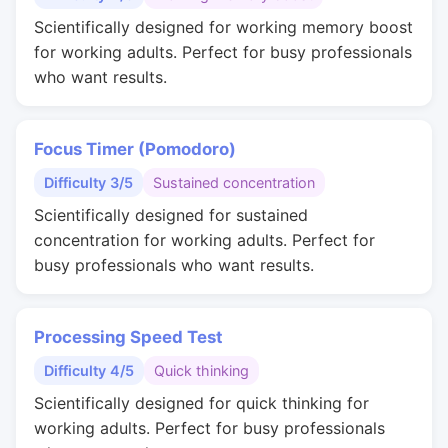
Scientifically designed for working memory boost
for working adults. Perfect for busy professionals
who want results.
Focus Timer (Pomodoro)
Difficulty 3/5
Sustained concentration
Scientifically designed for sustained
concentration for working adults. Perfect for
busy professionals who want results.
Processing Speed Test
Difficulty 4/5
Quick thinking
Scientifically designed for quick thinking for
working adults. Perfect for busy professionals