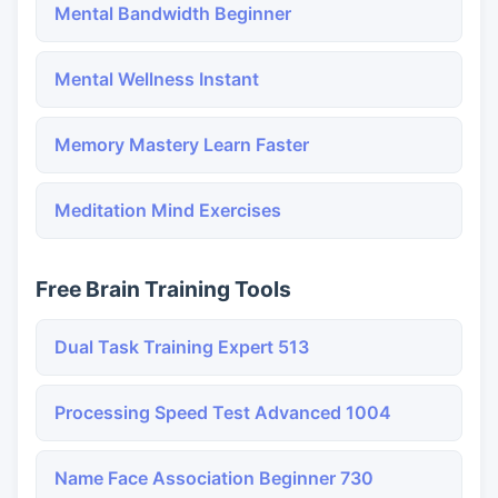
Mental Bandwidth Beginner
Mental Wellness Instant
Memory Mastery Learn Faster
Meditation Mind Exercises
Free Brain Training Tools
Dual Task Training Expert 513
Processing Speed Test Advanced 1004
Name Face Association Beginner 730