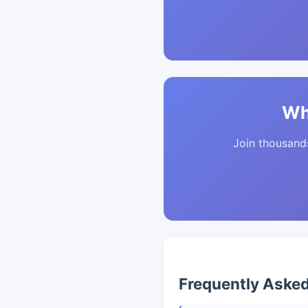
Wh
Join thousands 
Frequently Aske