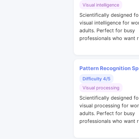
Visual intelligence
Scientifically designed fo
visual intelligence for wo
adults. Perfect for busy
professionals who want r
Pattern Recognition S
Difficulty 4/5
Visual processing
Scientifically designed fo
visual processing for wo
adults. Perfect for busy
professionals who want r