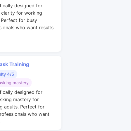
fically designed for
 clarity for working
. Perfect for busy
sionals who want results.
ask Training
ulty 4/5
asking mastery
fically designed for
asking mastery for
g adults. Perfect for
rofessionals who want
.