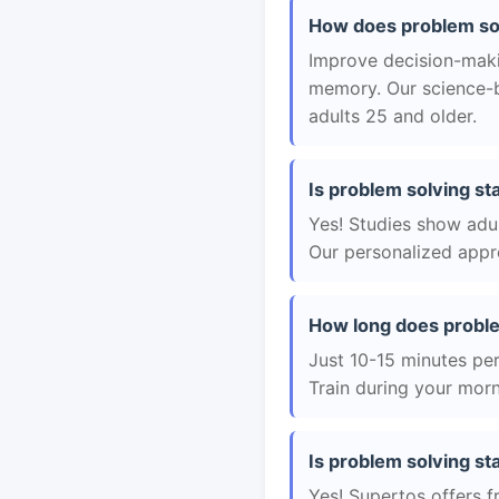
How does problem sol
Improve decision-maki
memory. Our science-b
adults 25 and older.
Is problem solving st
Yes! Studies show adul
Our personalized appro
How long does proble
Just 10-15 minutes per 
Train during your morn
Is problem solving sta
Yes! Supertos offers f