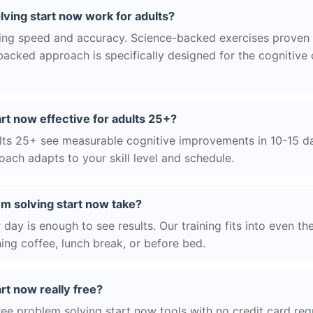
ving start now work for adults?
ng speed and accuracy. Science-backed exercises proven 
acked approach is specifically designed for the cognitive
art now effective for adults 25+?
ts 25+ see measurable cognitive improvements in 10-15 day
ach adapts to your skill level and schedule.
m solving start now take?
day is enough to see results. Our training fits into even th
ing coffee, lunch break, or before bed.
rt now really free?
ree problem solving start now tools with no credit card requ