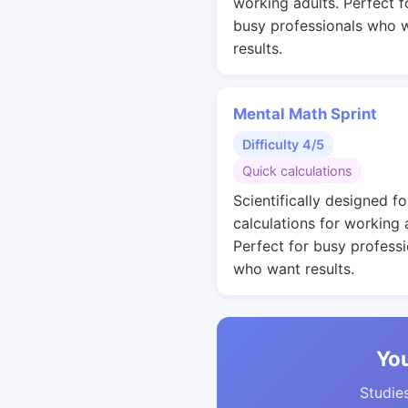
working adults. Perfect f
busy professionals who 
results.
Mental Math Sprint
Difficulty 4/5
Quick calculations
Scientifically designed fo
calculations for working 
Perfect for busy professi
who want results.
You
Studies