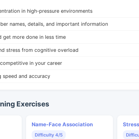
ntration in high-pressure environments
r names, details, and important information
d get more done in less time
nd stress from cognitive overload
competitive in your career
g speed and accuracy
ing Exercises
Name-Face Association
Stres
Difficulty 4/5
Diffic