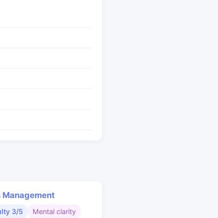
s Management
ulty 3/5
Mental clarity