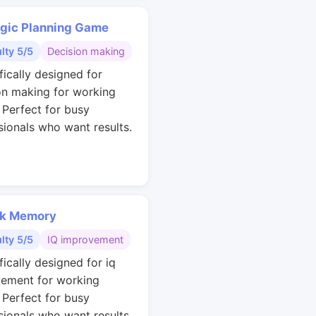
egic Planning Game
ulty 5/5
Decision making
fically designed for
on making for working
. Perfect for busy
sionals who want results.
k Memory
ulty 5/5
IQ improvement
fically designed for iq
ement for working
. Perfect for busy
sionals who want results.