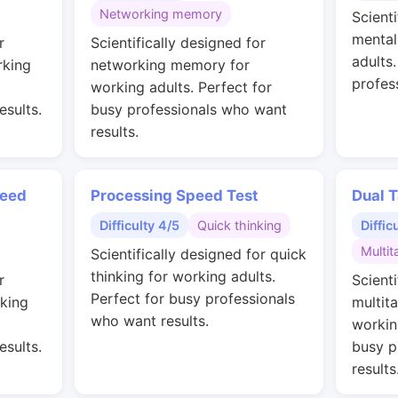
Networking memory
Scienti
mental
r
Scientifically designed for
adults
rking
networking memory for
profes
working adults. Perfect for
esults.
busy professionals who want
results.
peed
Processing Speed Test
Dual T
Difficulty 4/5
Quick thinking
Diffic
Multit
Scientifically designed for quick
thinking for working adults.
r
Scienti
Perfect for busy professionals
rking
multit
who want results.
workin
esults.
busy p
results