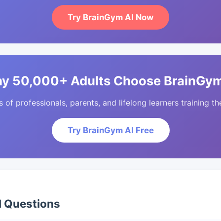
Try BrainGym AI Now
y 50,000+ Adults Choose BrainGym
of professionals, parents, and lifelong learners training the
Try BrainGym AI Free
d Questions