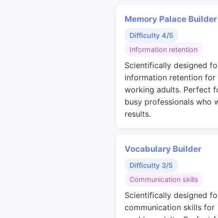
Memory Palace Builder
Difficulty 4/5
Information retention
Scientifically designed fo
information retention for
working adults. Perfect f
busy professionals who 
results.
Vocabulary Builder
Difficulty 3/5
Communication skills
Scientifically designed fo
communication skills for