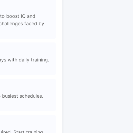
to boost IQ and
 challenges faced by
s with daily training.
e busiest schedules.
ired. Start training