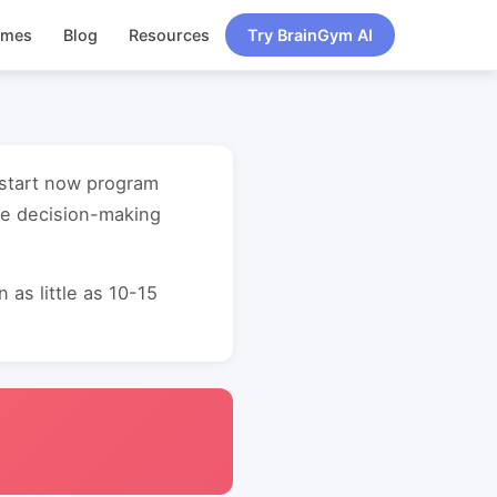
ames
Blog
Resources
Try BrainGym AI
 start now program
ve decision-making
as little as 10-15