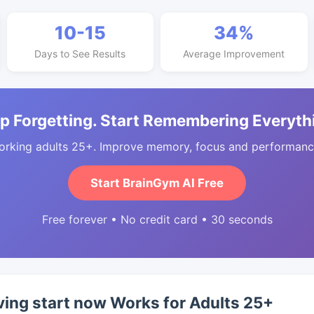
10-15
34%
Days to See Results
Average Improvement
p Forgetting. Start Remembering Everyth
orking adults 25+. Improve memory, focus and performance
Start BrainGym AI Free
Free forever • No credit card • 30 seconds
ing start now Works for Adults 25+