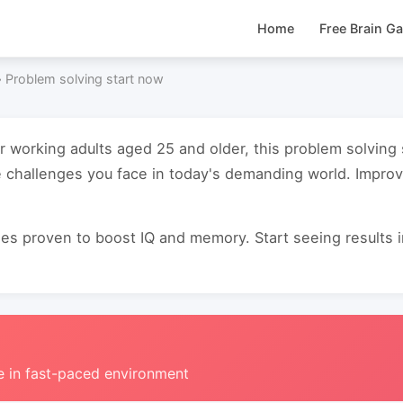
Home
Free Brain G
›
Problem solving start now
or working adults aged 25 and older, this problem solving
e challenges you face in today's demanding world. Impro
s proven to boost IQ and memory. Start seeing results in 
e in fast-paced environment