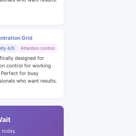
ntration Grid
ulty 4/5
Attention control
fically designed for
ion control for working
. Perfect for busy
sionals who want results.
Wait
t today.