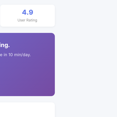
4.9
User Rating
ing.
 in 10 min/day.