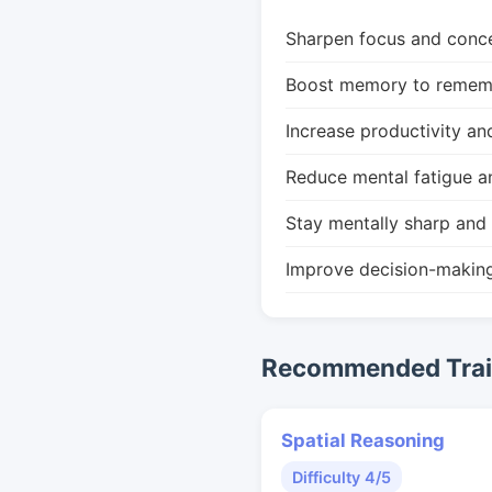
Sharpen focus and conce
Boost memory to remembe
Increase productivity an
Reduce mental fatigue a
Stay mentally sharp and 
Improve decision-makin
Recommended Train
Spatial Reasoning
Difficulty 4/5