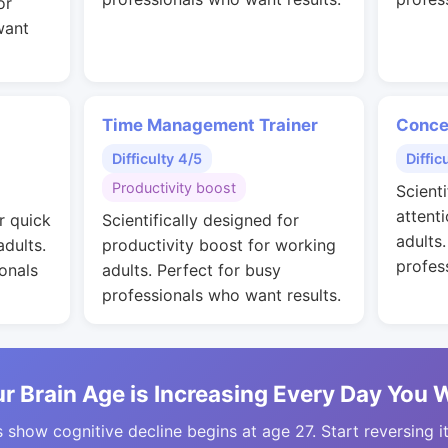
or
want
Time Management Trainer
Conce
Difficulty 4/5
Diffic
Productivity boost
Scienti
attent
r quick
Scientifically designed for
adults
adults.
productivity boost for working
profes
onals
adults. Perfect for busy
professionals who want results.
r Brain Age is Increasing Every Day You 
 show cognitive decline begins at age 27. Start reversing i