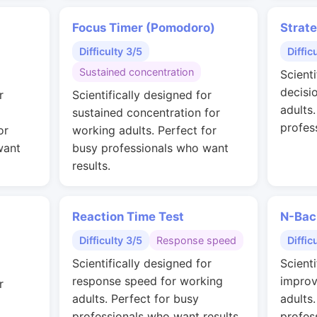
Focus Timer (Pomodoro)
Strat
Difficulty 3/5
Diffic
Sustained concentration
Scienti
decisi
r
Scientifically designed for
adults
sustained concentration for
profes
or
working adults. Perfect for
want
busy professionals who want
results.
Reaction Time Test
N-Bac
Difficulty 3/5
Response speed
Diffic
Scientifically designed for
Scienti
response speed for working
improv
r
adults. Perfect for busy
adults
professionals who want results.
profes