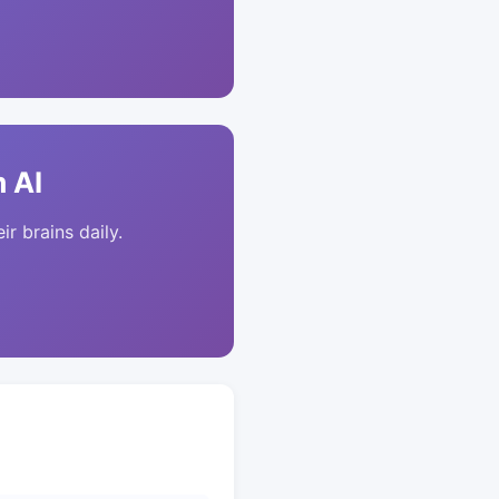
 AI
ir brains daily.