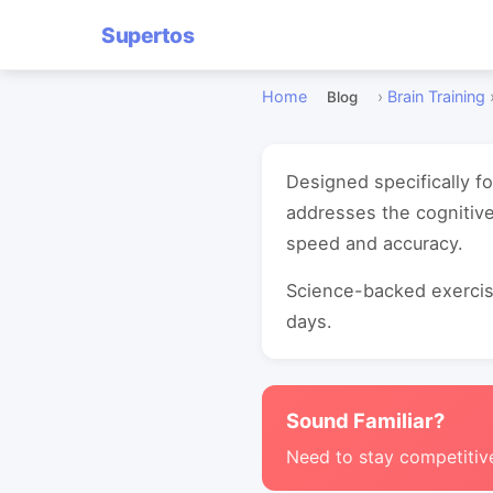
Supertos
Home
›
Brain Training
Blog
Designed specifically f
addresses the cognitiv
speed and accuracy.
Science-backed exercise
days.
Sound Familiar?
Need to stay competitiv