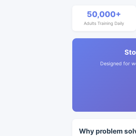
50,000+
Adults Training Daily
Sto
Designed for w
Why problem solv