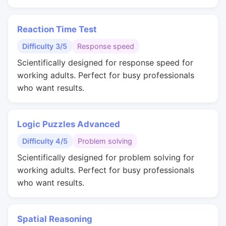
Reaction Time Test
Difficulty 3/5
Response speed
Scientifically designed for response speed for
working adults. Perfect for busy professionals
who want results.
Logic Puzzles Advanced
Difficulty 4/5
Problem solving
Scientifically designed for problem solving for
working adults. Perfect for busy professionals
who want results.
Spatial Reasoning