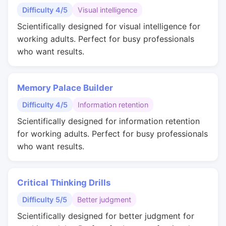
Difficulty 4/5
Visual intelligence
Scientifically designed for visual intelligence for
working adults. Perfect for busy professionals
who want results.
Memory Palace Builder
Difficulty 4/5
Information retention
Scientifically designed for information retention
for working adults. Perfect for busy professionals
who want results.
Critical Thinking Drills
Difficulty 5/5
Better judgment
Scientifically designed for better judgment for