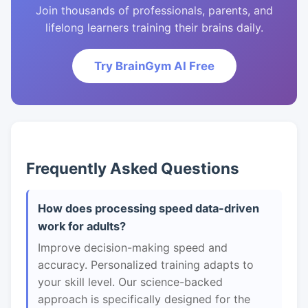
Join thousands of professionals, parents, and
lifelong learners training their brains daily.
Try BrainGym AI Free
Frequently Asked Questions
How does processing speed data-driven
work for adults?
Improve decision-making speed and
accuracy. Personalized training adapts to
your skill level. Our science-backed
approach is specifically designed for the