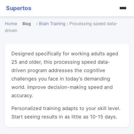
Supertos
Home
›
Brain Training
›
Processing speed data-
Blog
driven
Designed specifically for working adults aged
25 and older, this processing speed data-
driven program addresses the cognitive
challenges you face in today's demanding
world. Improve decision-making speed and
accuracy.
Personalized training adapts to your skill level.
Start seeing results in as little as 10-15 days.