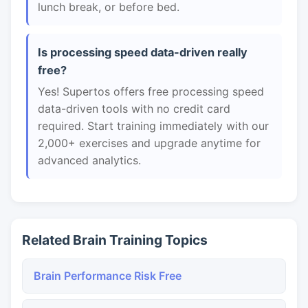
lunch break, or before bed.
Is processing speed data-driven really
free?
Yes! Supertos offers free processing speed
data-driven tools with no credit card
required. Start training immediately with our
2,000+ exercises and upgrade anytime for
advanced analytics.
Related Brain Training Topics
Brain Performance Risk Free