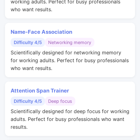
working adults. Perfect for busy professionals
who want results.
Name-Face Association
Difficulty 4/5
Networking memory
Scientifically designed for networking memory
for working adults. Perfect for busy professionals
who want results.
Attention Span Trainer
Difficulty 4/5
Deep focus
Scientifically designed for deep focus for working
adults. Perfect for busy professionals who want
results.