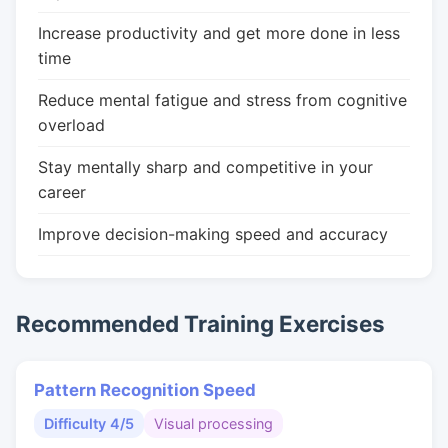
Increase productivity and get more done in less
time
Reduce mental fatigue and stress from cognitive
overload
Stay mentally sharp and competitive in your
career
Improve decision-making speed and accuracy
Recommended Training Exercises
Pattern Recognition Speed
Difficulty 4/5
Visual processing