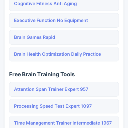
Cognitive Fitness Anti Aging
Executive Function No Equipment
Brain Games Rapid
Brain Health Optimization Daily Practice
Free Brain Training Tools
Attention Span Trainer Expert 957
Processing Speed Test Expert 1097
Time Management Trainer Intermediate 1967