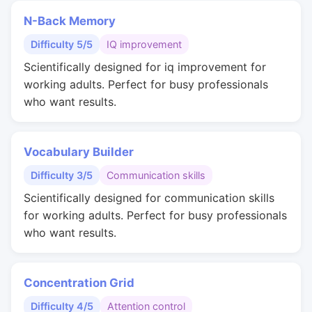
N-Back Memory
Difficulty 5/5
IQ improvement
Scientifically designed for iq improvement for
working adults. Perfect for busy professionals
who want results.
Vocabulary Builder
Difficulty 3/5
Communication skills
Scientifically designed for communication skills
for working adults. Perfect for busy professionals
who want results.
Concentration Grid
Difficulty 4/5
Attention control