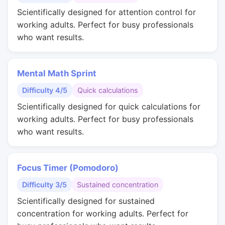
Scientifically designed for attention control for
working adults. Perfect for busy professionals
who want results.
Mental Math Sprint
Difficulty 4/5
Quick calculations
Scientifically designed for quick calculations for
working adults. Perfect for busy professionals
who want results.
Focus Timer (Pomodoro)
Difficulty 3/5
Sustained concentration
Scientifically designed for sustained
concentration for working adults. Perfect for