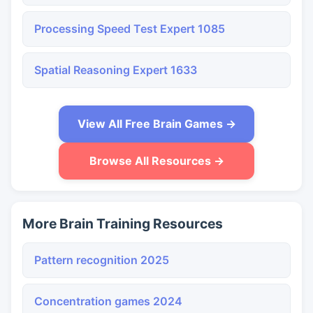
Processing Speed Test Expert 1085
Spatial Reasoning Expert 1633
View All Free Brain Games →
Browse All Resources →
More Brain Training Resources
Pattern recognition 2025
Concentration games 2024