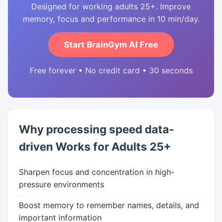
Designed for working adults 25+. Improve
memory, focus and performance in 10 min/day.
Start BrainGym AI Free
Free forever • No credit card • 30 seconds
Why processing speed data-
driven Works for Adults 25+
Sharpen focus and concentration in high-
pressure environments
Boost memory to remember names, details, and
important information