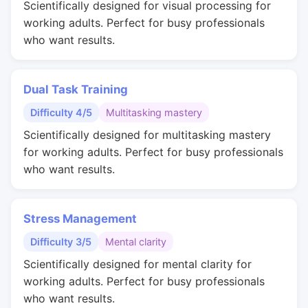
Scientifically designed for visual processing for
working adults. Perfect for busy professionals
who want results.
Dual Task Training
Difficulty 4/5
Multitasking mastery
Scientifically designed for multitasking mastery
for working adults. Perfect for busy professionals
who want results.
Stress Management
Difficulty 3/5
Mental clarity
Scientifically designed for mental clarity for
working adults. Perfect for busy professionals
who want results.