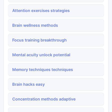
Attention exercises strategies
Brain wellness methods
Focus training breakthrough
Mental acuity unlock potential
Memory techniques techniques
Brain hacks easy
Concentration methods adaptive