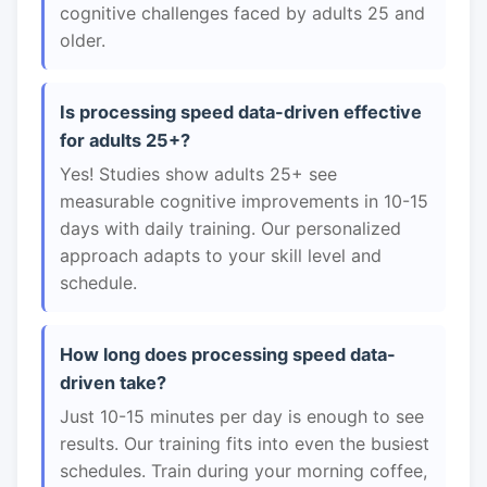
cognitive challenges faced by adults 25 and
older.
Is processing speed data-driven effective
for adults 25+?
Yes! Studies show adults 25+ see
measurable cognitive improvements in 10-15
days with daily training. Our personalized
approach adapts to your skill level and
schedule.
How long does processing speed data-
driven take?
Just 10-15 minutes per day is enough to see
results. Our training fits into even the busiest
schedules. Train during your morning coffee,