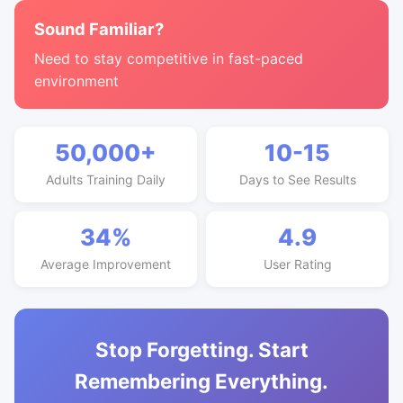
Sound Familiar?
Need to stay competitive in fast-paced
environment
50,000+
10-15
Adults Training Daily
Days to See Results
34%
4.9
Average Improvement
User Rating
Stop Forgetting. Start
Remembering Everything.