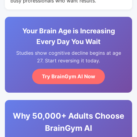
busy professionals who want results.
Your Brain Age is Increasing
Every Day You Wait
Studies show cognitive decline begins at age
27. Start reversing it today.
Try BrainGym AI Now
Why 50,000+ Adults Choose
BrainGym AI