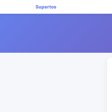
Supertos