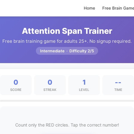
Home
Free Brain Gam
Attention Span Trainer
Free brain training game for adults 25+. No signup required.
Intermediate · Difficulty 2/5
0
0
1
--
SCORE
STREAK
LEVEL
TIME
Count only the RED circles. Tap the correct number!