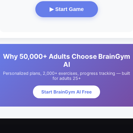
▶ Start Game
Why 50,000+ Adults Choose BrainGym
AI
Personalized plans, 2,000+ exercises, progress tracking — built
for adults 25+
Start BrainGym AI Free