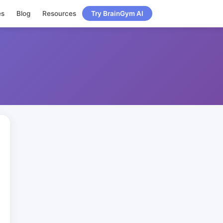
es
Blog
Resources
Try BrainGym AI