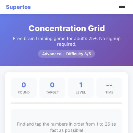
Supertos
Concentration Grid
Free brain training game for adults 25+. No signup
required.
Advanced · Difficulty 3/5
0
0
1
--
FOUND
TARGET
LEVEL
TIME
Find and tap the numbers in order from 1 to 25 as
fast as possible!