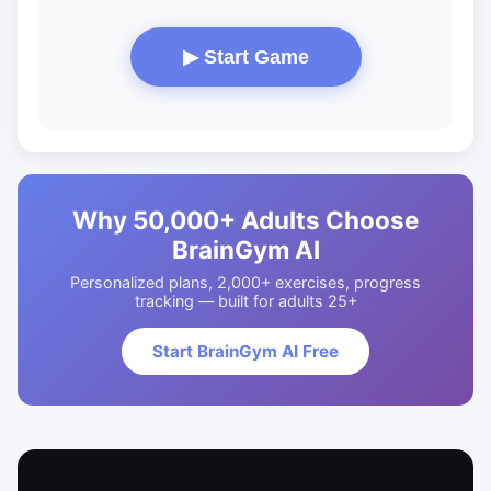
▶ Start Game
Why 50,000+ Adults Choose
BrainGym AI
Personalized plans, 2,000+ exercises, progress
tracking — built for adults 25+
Start BrainGym AI Free