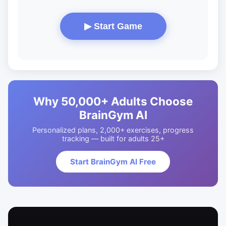
▶ Start Game
Why 50,000+ Adults Choose
BrainGym AI
Personalized plans, 2,000+ exercises, progress
tracking — built for adults 25+
Start BrainGym AI Free