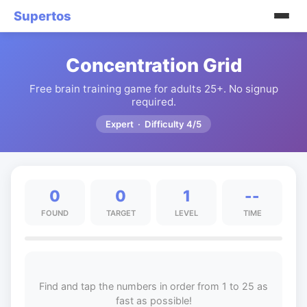
Supertos
Concentration Grid
Free brain training game for adults 25+. No signup
required.
Expert · Difficulty 4/5
0
0
1
--
FOUND
TARGET
LEVEL
TIME
Find and tap the numbers in order from 1 to 25 as
fast as possible!