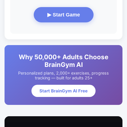
▶ Start Game
Why 50,000+ Adults Choose
BrainGym AI
Personalized plans, 2,000+ exercises, progress
tracking — built for adults 25+
Start BrainGym AI Free