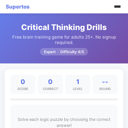
Supertos
Critical Thinking Drills
Free brain training game for adults 25+. No signup
required.
Expert · Difficulty 4/5
0
0
1
--
SCORE
CORRECT
LEVEL
ROUND
Solve each logic puzzle by choosing the correct
answer!