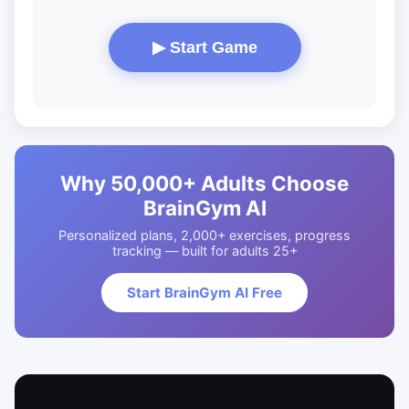
▶ Start Game
Why 50,000+ Adults Choose
BrainGym AI
Personalized plans, 2,000+ exercises, progress
tracking — built for adults 25+
Start BrainGym AI Free