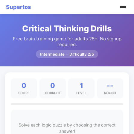
Supertos
Critical Thinking Drills
Free brain training game for adults 25+. No signup
required.
Intermediate · Difficulty 2/5
0
0
1
--
SCORE
CORRECT
LEVEL
ROUND
Solve each logic puzzle by choosing the correct
answer!