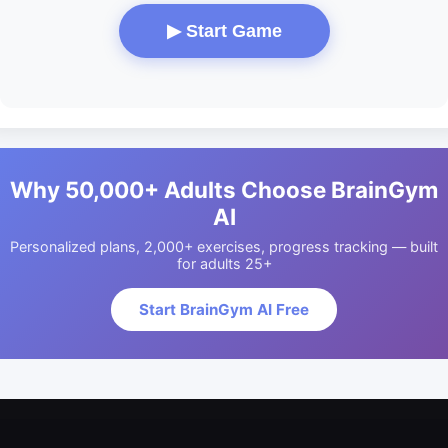
▶ Start Game
Why 50,000+ Adults Choose BrainGym
AI
Personalized plans, 2,000+ exercises, progress tracking — built
for adults 25+
Start BrainGym AI Free