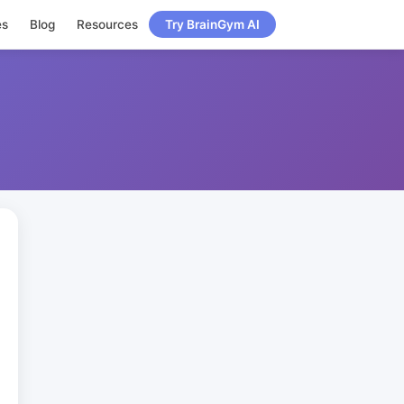
es
Blog
Resources
Try BrainGym AI