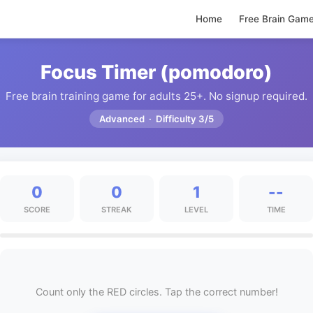
Home
Free Brain Gam
Focus Timer (pomodoro)
Free brain training game for adults 25+. No signup required.
Advanced · Difficulty 3/5
0
0
1
--
SCORE
STREAK
LEVEL
TIME
Count only the RED circles. Tap the correct number!