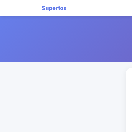
Supertos