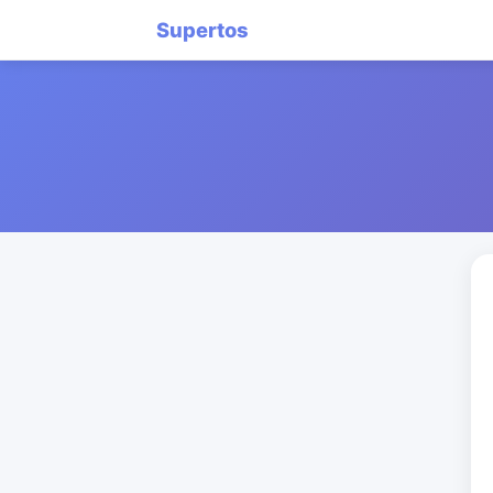
Supertos