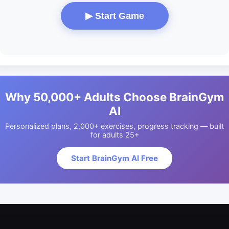
▶ Start Game
Why 50,000+ Adults Choose BrainGym
AI
Personalized plans, 2,000+ exercises, progress tracking — built
for adults 25+
Start BrainGym AI Free