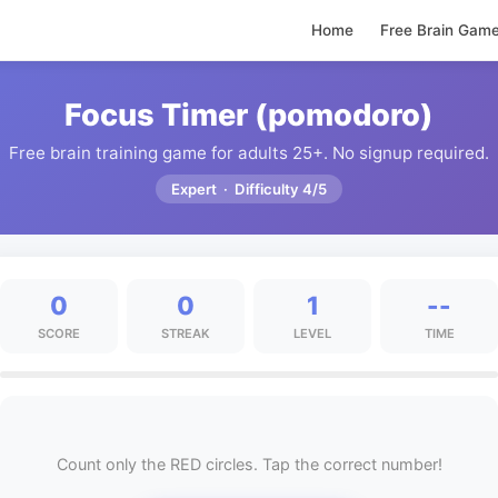
Home
Free Brain Gam
Focus Timer (pomodoro)
Free brain training game for adults 25+. No signup required.
Expert · Difficulty 4/5
0
0
1
--
SCORE
STREAK
LEVEL
TIME
Count only the RED circles. Tap the correct number!