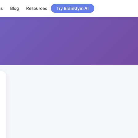
es
Blog
Resources
Try BrainGym AI