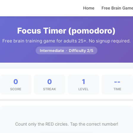
Home
Free Brain Gam
Focus Timer (pomodoro)
Free brain training game for adults 25+. No signup required.
Intermediate · Difficulty 2/5
0
0
1
--
SCORE
STREAK
LEVEL
TIME
Count only the RED circles. Tap the correct number!