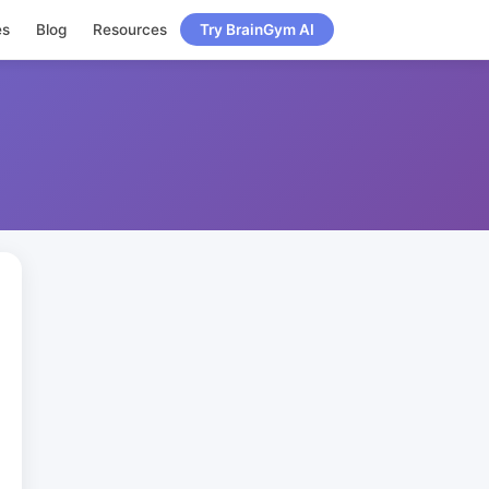
es
Blog
Resources
Try BrainGym AI