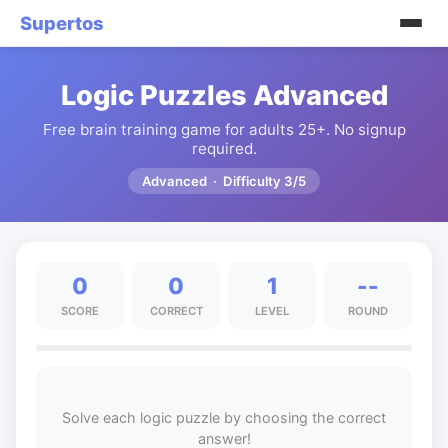
Supertos
Logic Puzzles Advanced
Free brain training game for adults 25+. No signup
required.
Advanced · Difficulty 3/5
0
0
1
--
SCORE
CORRECT
LEVEL
ROUND
Solve each logic puzzle by choosing the correct
answer!