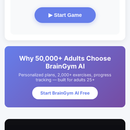
▶ Start Game
Why 50,000+ Adults Choose
BrainGym AI
Personalized plans, 2,000+ exercises, progress
tracking — built for adults 25+
Start BrainGym AI Free