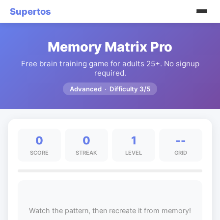
Supertos
Memory Matrix Pro
Free brain training game for adults 25+. No signup
required.
Advanced · Difficulty 3/5
0
0
1
--
SCORE
STREAK
LEVEL
GRID
Watch the pattern, then recreate it from memory!