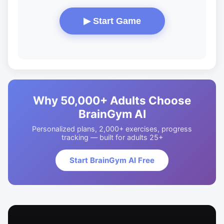
▶ Start Game
Why 50,000+ Adults Choose
BrainGym AI
Personalized plans, 2,000+ exercises, progress
tracking — built for adults 25+
Start BrainGym AI Free