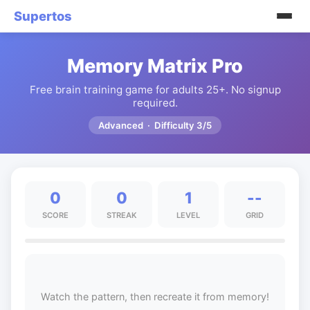
Supertos
Memory Matrix Pro
Free brain training game for adults 25+. No signup
required.
Advanced · Difficulty 3/5
0
0
1
--
SCORE
STREAK
LEVEL
GRID
Watch the pattern, then recreate it from memory!