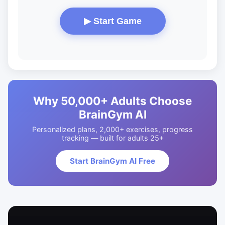
▶ Start Game
Why 50,000+ Adults Choose
BrainGym AI
Personalized plans, 2,000+ exercises, progress
tracking — built for adults 25+
Start BrainGym AI Free