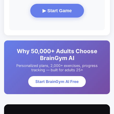
▶ Start Game
Why 50,000+ Adults Choose
BrainGym AI
Personalized plans, 2,000+ exercises, progress
tracking — built for adults 25+
Start BrainGym AI Free