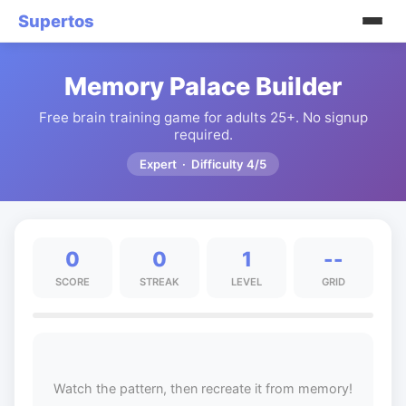
Supertos
Memory Palace Builder
Free brain training game for adults 25+. No signup
required.
Expert · Difficulty 4/5
0
0
1
--
SCORE
STREAK
LEVEL
GRID
Watch the pattern, then recreate it from memory!