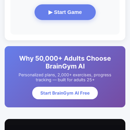
▶ Start Game
Why 50,000+ Adults Choose
BrainGym AI
Personalized plans, 2,000+ exercises, progress
tracking — built for adults 25+
Start BrainGym AI Free