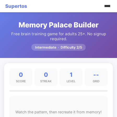
Supertos
Memory Palace Builder
Free brain training game for adults 25+. No signup
required.
Intermediate · Difficulty 2/5
0
0
1
--
SCORE
STREAK
LEVEL
GRID
Watch the pattern, then recreate it from memory!