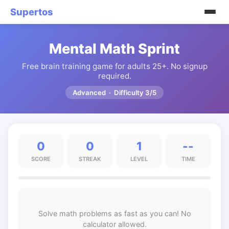
Supertos
Mental Math Sprint
Free brain training game for adults 25+. No signup
required.
Advanced · Difficulty 3/5
0
0
1
--
SCORE
STREAK
LEVEL
TIME
Solve math problems as fast as you can! No
calculator allowed.