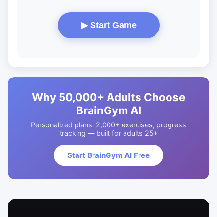
▶ Start Game
Why 50,000+ Adults Choose
BrainGym AI
Personalized plans, 2,000+ exercises, progress
tracking — built for adults 25+
Start BrainGym AI Free