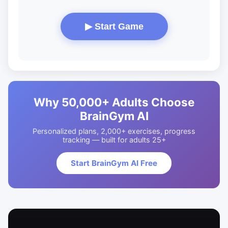
▶ Start Game
Why 50,000+ Adults Choose
BrainGym AI
Personalized plans, 2,000+ exercises, progress
tracking — built for adults 25+
Start BrainGym AI Free