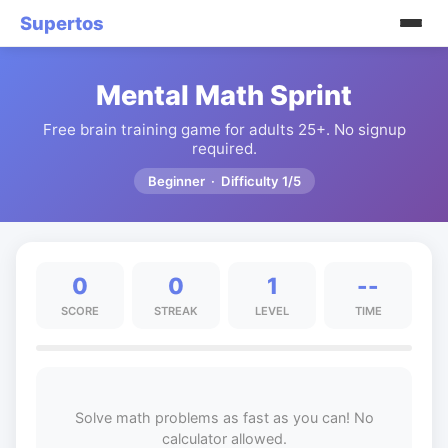
Supertos
Mental Math Sprint
Free brain training game for adults 25+. No signup
required.
Beginner · Difficulty 1/5
0
0
1
--
SCORE
STREAK
LEVEL
TIME
Solve math problems as fast as you can! No
calculator allowed.