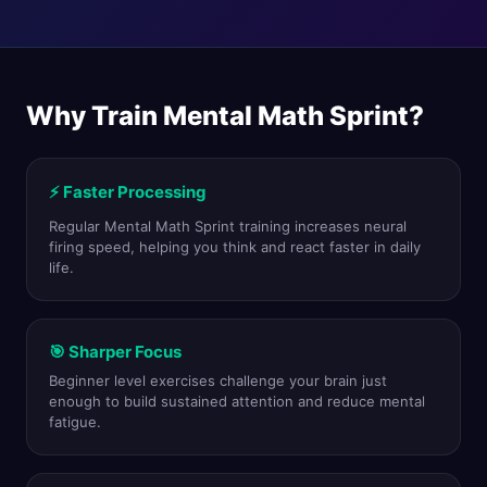
Why Train Mental Math Sprint?
⚡ Faster Processing
Regular Mental Math Sprint training increases neural
firing speed, helping you think and react faster in daily
life.
🎯 Sharper Focus
Beginner level exercises challenge your brain just
enough to build sustained attention and reduce mental
fatigue.