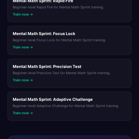
Mental Math Sprint: Rapid Fire
Beginner-level Rapid Fire for Mental Math Sprint training.
Train now →
Mental Math Sprint: Focus Lock
Beginner-level Focus Lock for Mental Math Sprint training.
Train now →
Mental Math Sprint: Precision Test
Beginner-level Precision Test for Mental Math Sprint training.
Train now →
Mental Math Sprint: Adaptive Challenge
Beginner-level Adaptive Challenge for Mental Math Sprint training.
Train now →