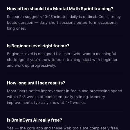
How often should I do Mental Math Sprint training?
Research suggests 10-15 minutes daily is optimal. Consistency
beats duration — daily short sessions outperform occasional
long ones.
Is Beginner level right for me?
Beginner level is designed for users who want a meaningful
challenge. If you're new to brain training, start with beginner
and work up progressively.
How long until I see results?
Most users notice improvement in focus and processing speed
within 2-3 weeks of consistent daily training. Memory
improvements typically show at 4-6 weeks.
Is BrainGym AI really free?
Yes — the core app and these web tools are completely free.