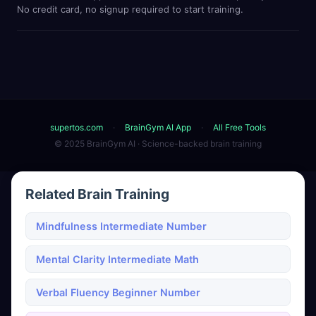
No credit card, no signup required to start training.
supertos.com
·
BrainGym AI App
·
All Free Tools
© 2025 BrainGym AI · Science-backed brain training
Related Brain Training
Mindfulness Intermediate Number
Mental Clarity Intermediate Math
Verbal Fluency Beginner Number