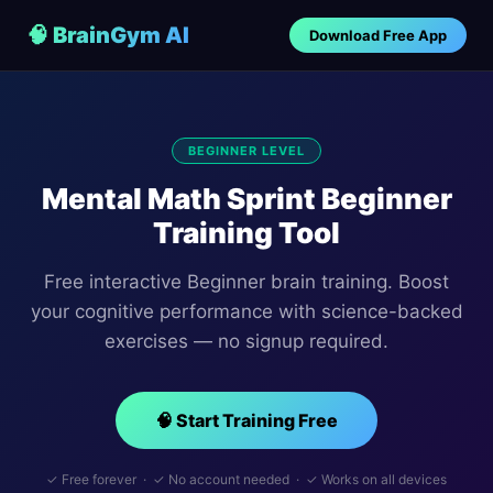
🧠 BrainGym AI
Download Free App
BEGINNER LEVEL
Mental Math Sprint Beginner
Training Tool
Free interactive Beginner brain training. Boost
your cognitive performance with science-backed
exercises — no signup required.
🧠 Start Training Free
✓ Free forever · ✓ No account needed · ✓ Works on all devices