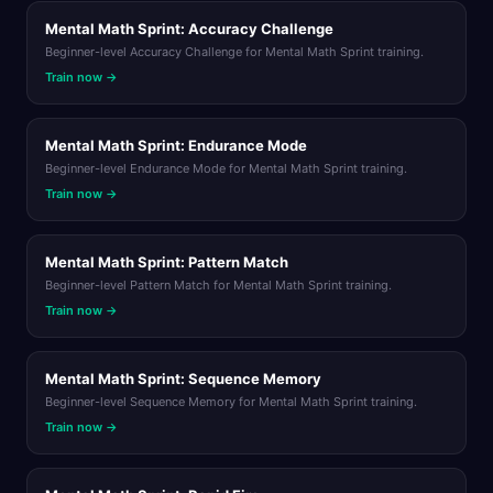
Mental Math Sprint: Accuracy Challenge
Beginner-level Accuracy Challenge for Mental Math Sprint training.
Train now →
Mental Math Sprint: Endurance Mode
Beginner-level Endurance Mode for Mental Math Sprint training.
Train now →
Mental Math Sprint: Pattern Match
Beginner-level Pattern Match for Mental Math Sprint training.
Train now →
Mental Math Sprint: Sequence Memory
Beginner-level Sequence Memory for Mental Math Sprint training.
Train now →