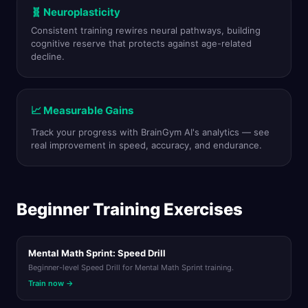
🧬 Neuroplasticity
Consistent training rewires neural pathways, building
cognitive reserve that protects against age-related
decline.
📈 Measurable Gains
Track your progress with BrainGym AI's analytics — see
real improvement in speed, accuracy, and endurance.
Beginner Training Exercises
Mental Math Sprint: Speed Drill
Beginner-level Speed Drill for Mental Math Sprint training.
Train now →