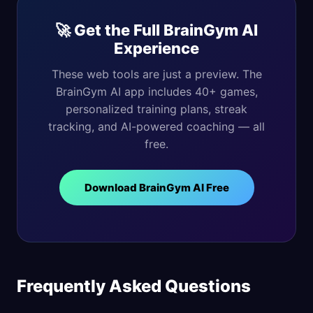
🚀 Get the Full BrainGym AI
Experience
These web tools are just a preview. The
BrainGym AI app includes 40+ games,
personalized training plans, streak
tracking, and AI-powered coaching — all
free.
Download BrainGym AI Free
Frequently Asked Questions