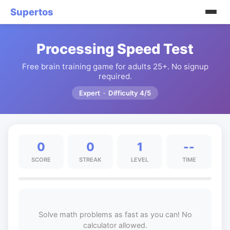
Supertos
Processing Speed Test
Free brain training game for adults 25+. No signup
required.
Expert · Difficulty 4/5
0
0
1
--
SCORE
STREAK
LEVEL
TIME
Solve math problems as fast as you can! No
calculator allowed.