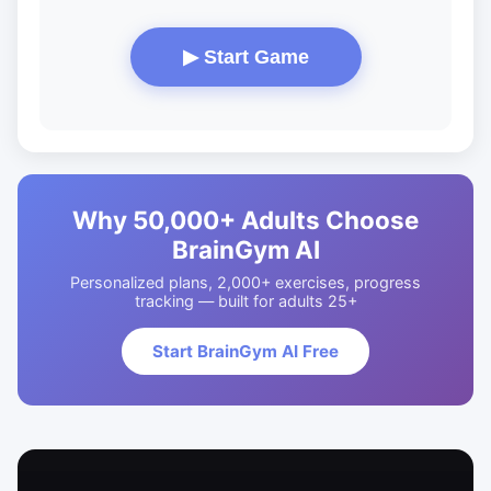
▶ Start Game
Why 50,000+ Adults Choose
BrainGym AI
Personalized plans, 2,000+ exercises, progress
tracking — built for adults 25+
Start BrainGym AI Free