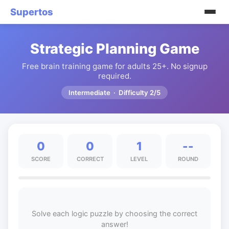
Supertos
Strategic Planning Game
Free brain training game for adults 25+. No signup
required.
Intermediate · Difficulty 2/5
0
0
1
--
SCORE
CORRECT
LEVEL
ROUND
Solve each logic puzzle by choosing the correct
answer!