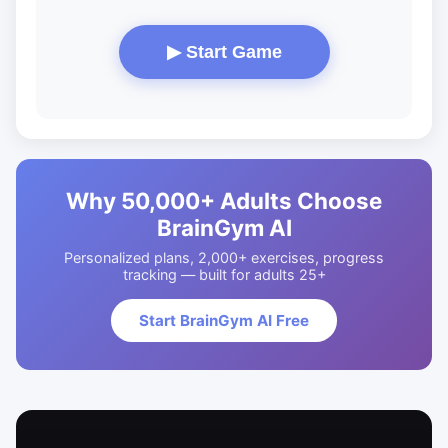
▶ Start Game
Why 50,000+ Adults Choose
BrainGym AI
Personalized plans, 2,000+ exercises, progress
tracking — built for adults 25+
Start BrainGym AI Free