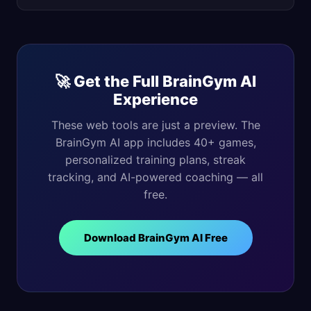
🚀 Get the Full BrainGym AI
Experience
These web tools are just a preview. The
BrainGym AI app includes 40+ games,
personalized training plans, streak
tracking, and AI-powered coaching — all
free.
Download BrainGym AI Free