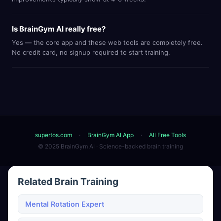
Is BrainGym AI really free?
Yes — the core app and these web tools are completely free.
No credit card, no signup required to start training.
supertos.com
·
BrainGym AI App
·
All Free Tools
© 2025 BrainGym AI · Science-backed brain training
Related Brain Training
Mental Rotation Expert