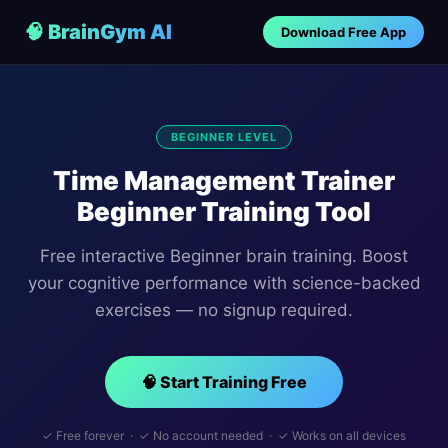
🧠 BrainGym AI
Download Free App
BEGINNER LEVEL
Time Management Trainer
Beginner Training Tool
Free interactive Beginner brain training. Boost
your cognitive performance with science-backed
exercises — no signup required.
🧠 Start Training Free
✓ Free forever · ✓ No account needed · ✓ Works on all devices