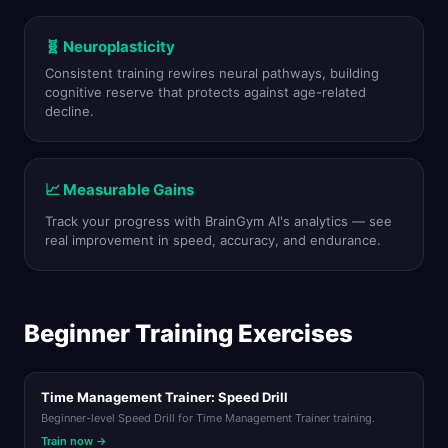
🧬 Neuroplasticity
Consistent training rewires neural pathways, building
cognitive reserve that protects against age-related
decline.
📈 Measurable Gains
Track your progress with BrainGym AI's analytics — see
real improvement in speed, accuracy, and endurance.
Beginner Training Exercises
Time Management Trainer: Speed Drill
Beginner-level Speed Drill for Time Management Trainer training.
Train now →