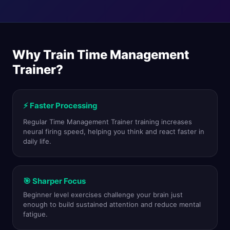
Why Train Time Management
Trainer?
⚡ Faster Processing
Regular Time Management Trainer training increases
neural firing speed, helping you think and react faster in
daily life.
🎯 Sharper Focus
Beginner level exercises challenge your brain just
enough to build sustained attention and reduce mental
fatigue.