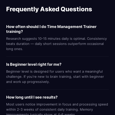
Frequently Asked Questions
How often should I do Time Management Trainer
training?
Research suggests 10-15 minutes daily is optimal. Consistency
beats duration — daily short sessions outperform occasional
long ones.
Is Beginner level right for me?
Beginner level is designed for users who want a meaningful
challenge. If you're new to brain training, start with beginner
and work up progressively.
How long until I see results?
Most users notice improvement in focus and processing speed
within 2-3 weeks of consistent daily training. Memory
improvements typically show at 4-6 weeks.