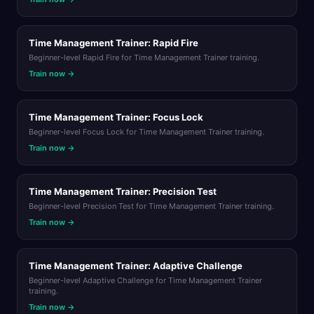
Time Management Trainer: Rapid Fire
Beginner-level Rapid Fire for Time Management Trainer training.
Train now →
Time Management Trainer: Focus Lock
Beginner-level Focus Lock for Time Management Trainer training.
Train now →
Time Management Trainer: Precision Test
Beginner-level Precision Test for Time Management Trainer training.
Train now →
Time Management Trainer: Adaptive Challenge
Beginner-level Adaptive Challenge for Time Management Trainer
training.
Train now →