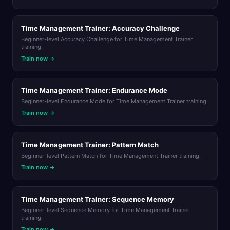
Time Management Trainer: Accuracy Challenge
Beginner-level Accuracy Challenge for Time Management Trainer
training.
Train now →
Time Management Trainer: Endurance Mode
Beginner-level Endurance Mode for Time Management Trainer training.
Train now →
Time Management Trainer: Pattern Match
Beginner-level Pattern Match for Time Management Trainer training.
Train now →
Time Management Trainer: Sequence Memory
Beginner-level Sequence Memory for Time Management Trainer
training.
Train now →