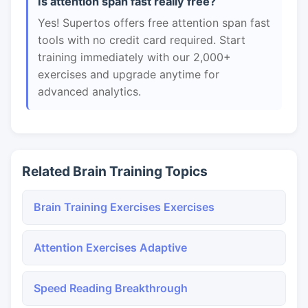
Is attention span fast really free?
Yes! Supertos offers free attention span fast
tools with no credit card required. Start
training immediately with our 2,000+
exercises and upgrade anytime for
advanced analytics.
Related Brain Training Topics
Brain Training Exercises Exercises
Attention Exercises Adaptive
Speed Reading Breakthrough