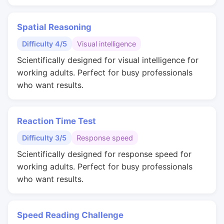
Spatial Reasoning
Difficulty 4/5
Visual intelligence
Scientifically designed for visual intelligence for
working adults. Perfect for busy professionals
who want results.
Reaction Time Test
Difficulty 3/5
Response speed
Scientifically designed for response speed for
working adults. Perfect for busy professionals
who want results.
Speed Reading Challenge