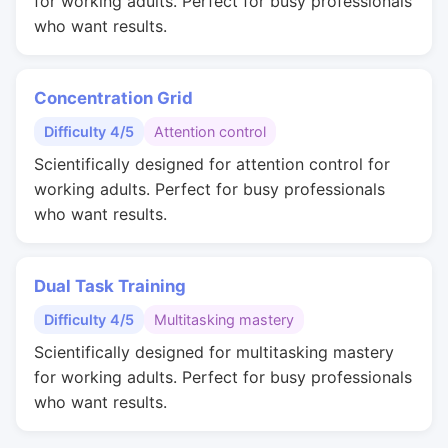
for working adults. Perfect for busy professionals
who want results.
Concentration Grid
Difficulty 4/5
Attention control
Scientifically designed for attention control for
working adults. Perfect for busy professionals
who want results.
Dual Task Training
Difficulty 4/5
Multitasking mastery
Scientifically designed for multitasking mastery
for working adults. Perfect for busy professionals
who want results.