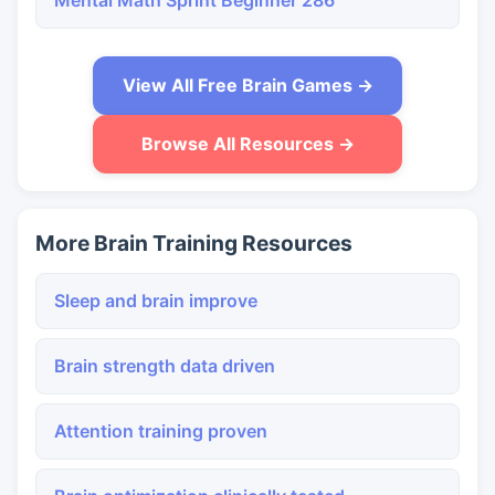
Mental Math Sprint Beginner 286
View All Free Brain Games →
Browse All Resources →
More Brain Training Resources
Sleep and brain improve
Brain strength data driven
Attention training proven