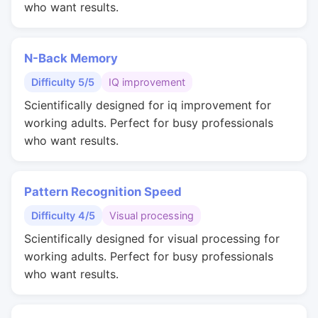
who want results.
N-Back Memory
Difficulty 5/5
IQ improvement
Scientifically designed for iq improvement for
working adults. Perfect for busy professionals
who want results.
Pattern Recognition Speed
Difficulty 4/5
Visual processing
Scientifically designed for visual processing for
working adults. Perfect for busy professionals
who want results.