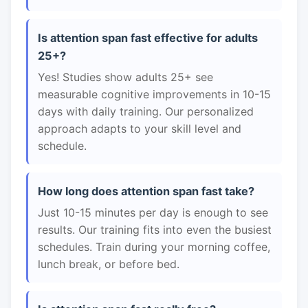
Is attention span fast effective for adults
25+?
Yes! Studies show adults 25+ see
measurable cognitive improvements in 10-15
days with daily training. Our personalized
approach adapts to your skill level and
schedule.
How long does attention span fast take?
Just 10-15 minutes per day is enough to see
results. Our training fits into even the busiest
schedules. Train during your morning coffee,
lunch break, or before bed.