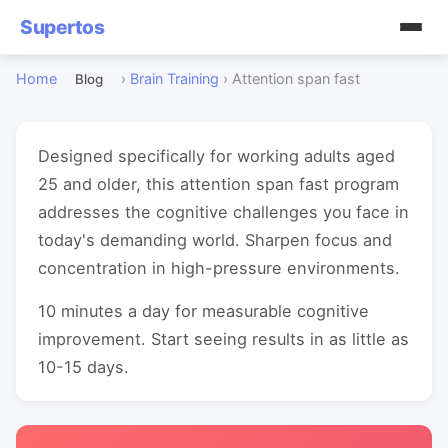
Supertos
Home
›
Brain Training
›
Attention span fast
Blog
Designed specifically for working adults aged
25 and older, this attention span fast program
addresses the cognitive challenges you face in
today's demanding world. Sharpen focus and
concentration in high-pressure environments.
10 minutes a day for measurable cognitive
improvement. Start seeing results in as little as
10-15 days.