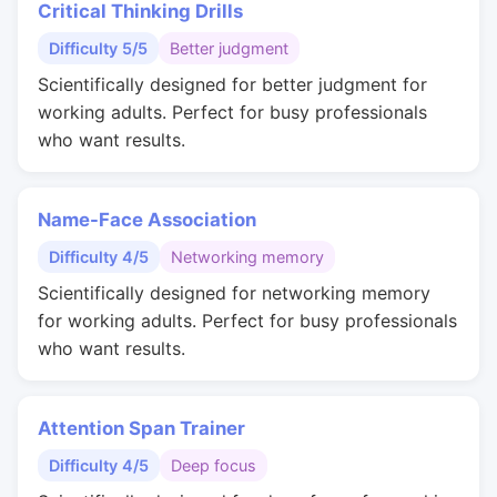
Critical Thinking Drills
Difficulty 5/5
Better judgment
Scientifically designed for better judgment for
working adults. Perfect for busy professionals
who want results.
Name-Face Association
Difficulty 4/5
Networking memory
Scientifically designed for networking memory
for working adults. Perfect for busy professionals
who want results.
Attention Span Trainer
Difficulty 4/5
Deep focus