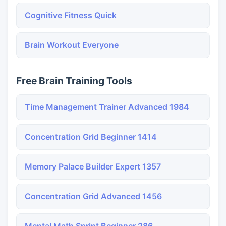
Cognitive Fitness Quick
Brain Workout Everyone
Free Brain Training Tools
Time Management Trainer Advanced 1984
Concentration Grid Beginner 1414
Memory Palace Builder Expert 1357
Concentration Grid Advanced 1456