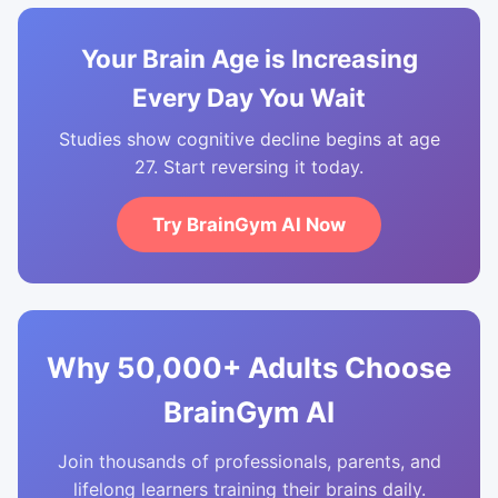
Your Brain Age is Increasing
Every Day You Wait
Studies show cognitive decline begins at age
27. Start reversing it today.
Try BrainGym AI Now
Why 50,000+ Adults Choose
BrainGym AI
Join thousands of professionals, parents, and
lifelong learners training their brains daily.