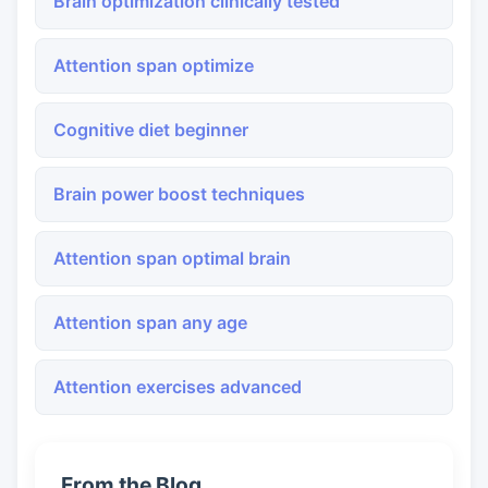
Brain optimization clinically tested
Attention span optimize
Cognitive diet beginner
Brain power boost techniques
Attention span optimal brain
Attention span any age
Attention exercises advanced
From the Blog