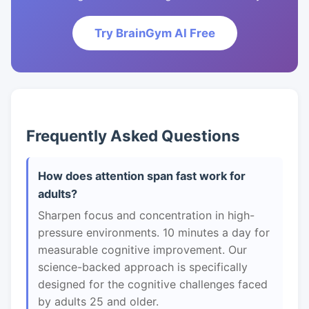
Try BrainGym AI Free
Frequently Asked Questions
How does attention span fast work for
adults?
Sharpen focus and concentration in high-
pressure environments. 10 minutes a day for
measurable cognitive improvement. Our
science-backed approach is specifically
designed for the cognitive challenges faced
by adults 25 and older.