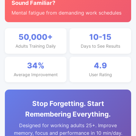
Sound Familiar?
Mental fatigue from demanding work schedules
50,000+
10-15
Adults Training Daily
Days to See Results
34%
4.9
Average Improvement
User Rating
Stop Forgetting. Start
Remembering Everything.
Designed for working adults 25+. Improve
memory, focus and performance in 10 min/day.