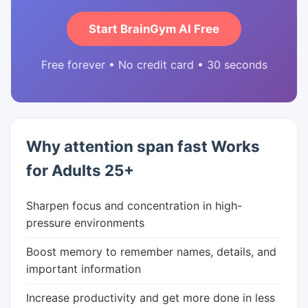
Start BrainGym AI Free
Free forever • No credit card • 30 seconds
Why attention span fast Works
for Adults 25+
Sharpen focus and concentration in high-
pressure environments
Boost memory to remember names, details, and
important information
Increase productivity and get more done in less