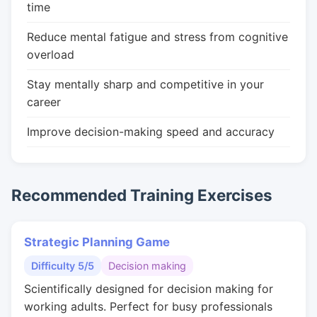
time
Reduce mental fatigue and stress from cognitive
overload
Stay mentally sharp and competitive in your
career
Improve decision-making speed and accuracy
Recommended Training Exercises
Strategic Planning Game
Difficulty 5/5
Decision making
Scientifically designed for decision making for
working adults. Perfect for busy professionals