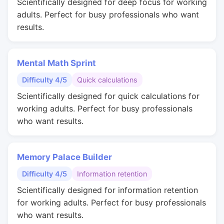
Scientifically designed for deep focus for working
adults. Perfect for busy professionals who want
results.
Mental Math Sprint
Difficulty 4/5
Quick calculations
Scientifically designed for quick calculations for
working adults. Perfect for busy professionals
who want results.
Memory Palace Builder
Difficulty 4/5
Information retention
Scientifically designed for information retention
for working adults. Perfect for busy professionals
who want results.