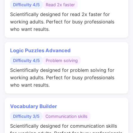
Difficulty 4/5
Read 2x faster
Scientifically designed for read 2x faster for
working adults. Perfect for busy professionals
who want results.
Logic Puzzles Advanced
Difficulty 4/5
Problem solving
Scientifically designed for problem solving for
working adults. Perfect for busy professionals
who want results.
Vocabulary Builder
Difficulty 3/5
Communication skills
Scientifically designed for communication skills