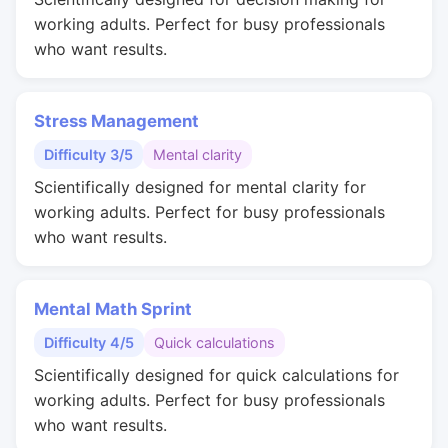
working adults. Perfect for busy professionals
who want results.
Stress Management
Difficulty 3/5
Mental clarity
Scientifically designed for mental clarity for
working adults. Perfect for busy professionals
who want results.
Mental Math Sprint
Difficulty 4/5
Quick calculations
Scientifically designed for quick calculations for
working adults. Perfect for busy professionals
who want results.