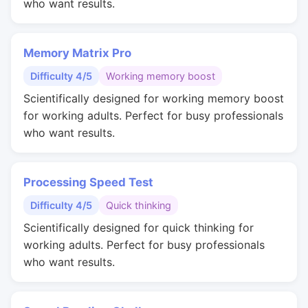
who want results.
Memory Matrix Pro
Difficulty 4/5
Working memory boost
Scientifically designed for working memory boost
for working adults. Perfect for busy professionals
who want results.
Processing Speed Test
Difficulty 4/5
Quick thinking
Scientifically designed for quick thinking for
working adults. Perfect for busy professionals
who want results.