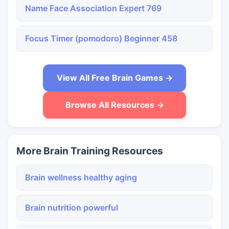
Name Face Association Expert 769
Focus Timer (pomodoro) Beginner 458
View All Free Brain Games →
Browse All Resources →
More Brain Training Resources
Brain wellness healthy aging
Brain nutrition powerful