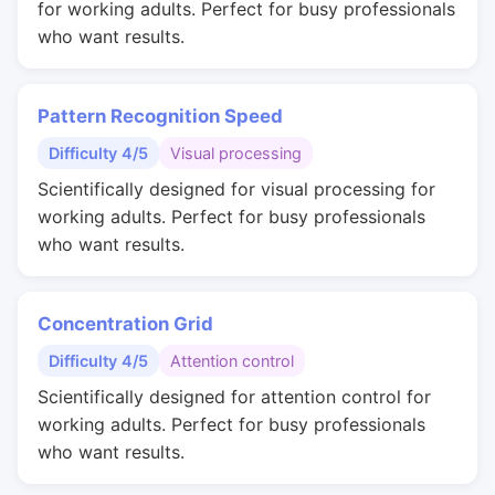
for working adults. Perfect for busy professionals
who want results.
Pattern Recognition Speed
Difficulty 4/5
Visual processing
Scientifically designed for visual processing for
working adults. Perfect for busy professionals
who want results.
Concentration Grid
Difficulty 4/5
Attention control
Scientifically designed for attention control for
working adults. Perfect for busy professionals
who want results.