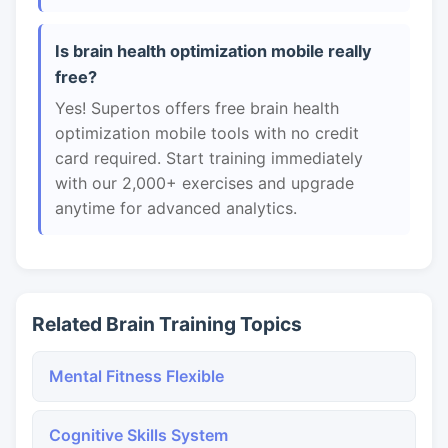
Is brain health optimization mobile really
free?
Yes! Supertos offers free brain health
optimization mobile tools with no credit
card required. Start training immediately
with our 2,000+ exercises and upgrade
anytime for advanced analytics.
Related Brain Training Topics
Mental Fitness Flexible
Cognitive Skills System