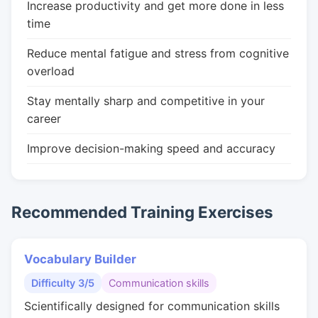
Increase productivity and get more done in less
time
Reduce mental fatigue and stress from cognitive
overload
Stay mentally sharp and competitive in your
career
Improve decision-making speed and accuracy
Recommended Training Exercises
Vocabulary Builder
Difficulty 3/5
Communication skills
Scientifically designed for communication skills