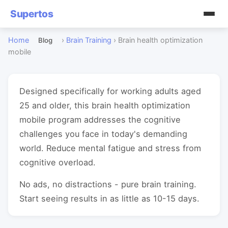
Supertos
Home
›
Brain Training
›
Brain health optimization
Blog
mobile
Designed specifically for working adults aged
25 and older, this brain health optimization
mobile program addresses the cognitive
challenges you face in today's demanding
world. Reduce mental fatigue and stress from
cognitive overload.
No ads, no distractions - pure brain training.
Start seeing results in as little as 10-15 days.