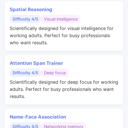
Spatial Reasoning
Difficulty 4/5
Visual intelligence
Scientifically designed for visual intelligence for
working adults. Perfect for busy professionals
who want results.
Attention Span Trainer
Difficulty 4/5
Deep focus
Scientifically designed for deep focus for working
adults. Perfect for busy professionals who want
results.
Name-Face Association
Difficulty 4/5
Networking memory