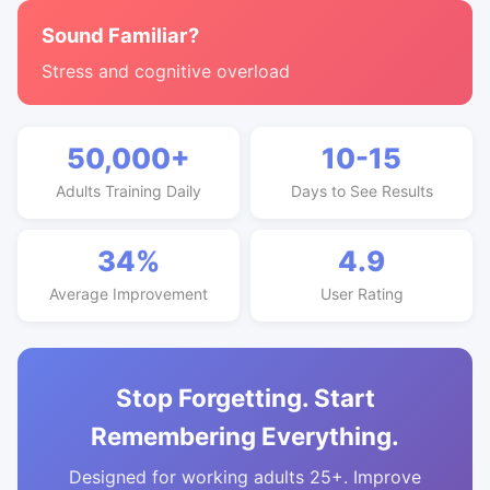
Sound Familiar?
Stress and cognitive overload
50,000+
10-15
Adults Training Daily
Days to See Results
34%
4.9
Average Improvement
User Rating
Stop Forgetting. Start
Remembering Everything.
Designed for working adults 25+. Improve