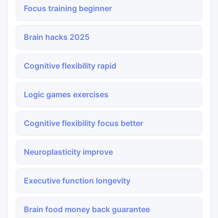
Focus training beginner
Brain hacks 2025
Cognitive flexibility rapid
Logic games exercises
Cognitive flexibility focus better
Neuroplasticity improve
Executive function longevity
Brain food money back guarantee