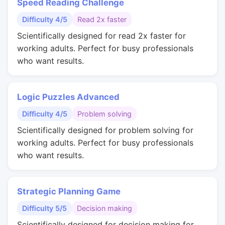
Speed Reading Challenge
Difficulty 4/5
Read 2x faster
Scientifically designed for read 2x faster for
working adults. Perfect for busy professionals
who want results.
Logic Puzzles Advanced
Difficulty 4/5
Problem solving
Scientifically designed for problem solving for
working adults. Perfect for busy professionals
who want results.
Strategic Planning Game
Difficulty 5/5
Decision making
Scientifically designed for decision making for