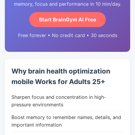
memory, focus and performance in 10 min/day.
Start BrainGym AI Free
Free forever • No credit card • 30 seconds
Why brain health optimization
mobile Works for Adults 25+
Sharpen focus and concentration in high-
pressure environments
Boost memory to remember names, details, and
important information