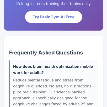
lifelong learners training their brains daily.
Try BrainGym AI Free
Frequently Asked Questions
How does brain health optimization mobile
work for adults?
Reduce mental fatigue and stress from
cognitive overload. No ads, no distractions -
pure brain training. Our science-backed
approach is specifically designed for the
cognitive challenges faced by adults 25 and