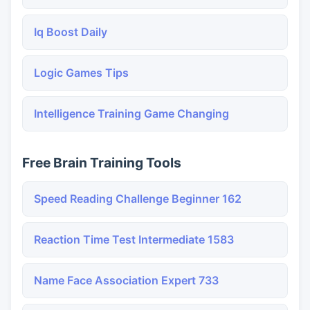
Iq Boost Daily
Logic Games Tips
Intelligence Training Game Changing
Free Brain Training Tools
Speed Reading Challenge Beginner 162
Reaction Time Test Intermediate 1583
Name Face Association Expert 733