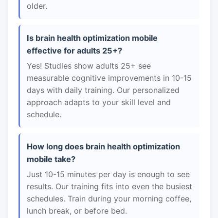
older.
Is brain health optimization mobile
effective for adults 25+?
Yes! Studies show adults 25+ see
measurable cognitive improvements in 10-15
days with daily training. Our personalized
approach adapts to your skill level and
schedule.
How long does brain health optimization
mobile take?
Just 10-15 minutes per day is enough to see
results. Our training fits into even the busiest
schedules. Train during your morning coffee,
lunch break, or before bed.