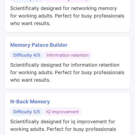
Scientifically designed for networking memory
for working adults. Perfect for busy professionals
who want results.
Memory Palace Builder
Difficulty 4/5
Information retention
Scientifically designed for information retention
for working adults. Perfect for busy professionals
who want results.
N-Back Memory
Difficulty 5/5
IQ improvement
Scientifically designed for iq improvement for
working adults. Perfect for busy professionals