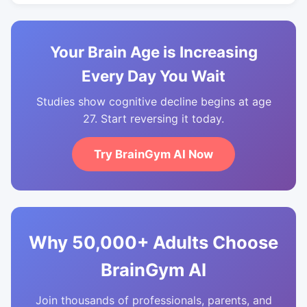
Your Brain Age is Increasing
Every Day You Wait
Studies show cognitive decline begins at age
27. Start reversing it today.
Try BrainGym AI Now
Why 50,000+ Adults Choose
BrainGym AI
Join thousands of professionals, parents, and